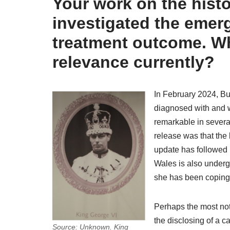
Your work on the histo
investigated the emerge
treatment outcome. Why
relevance currently?
In February 2024, B
diagnosed with and 
remarkable in several 
release was that the 
update has followed 
Wales is also underg
she has been coping
Perhaps the most note
the disclosing of a c
Source: Unknown. King