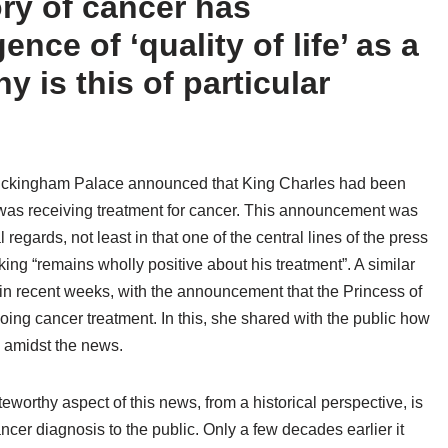
ry of cancer has
nce of ‘quality of life’ as a
 is this of particular
uckingham Palace announced that King Charles had been
was receiving treatment for cancer. This announcement was
regards, not least in that one of the central lines of the press
king “remains wholly positive about his treatment”. A similar
in recent weeks, with the announcement that the Princess of
oing cancer treatment. In this, she shared with the public how
 amidst the news.
worthy aspect of this news, from a historical perspective, is
ancer diagnosis to the public. Only a few decades earlier it