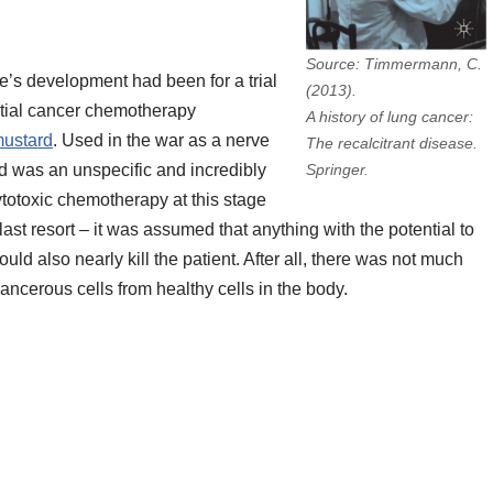
Source: Timmermann, C.
le’s development had been for a trial
(2013).
ential cancer chemotherapy
A history of lung cancer:
mustard
. Used in the war as a nerve
The recalcitrant disease.
d was an unspecific and incredibly
Springer.
ytotoxic chemotherapy at this stage
last resort – it was assumed that anything with the potential to
ould also nearly kill the patient. After all, there was not much
 cancerous cells from healthy cells in the body.