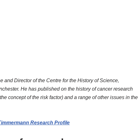
and Director of the Centre for the History of Science,
chester. He has published on the history of cancer research
he concept of the risk factor) and a range of other issues in the
Timmermann Research Profile