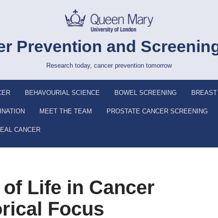
r Prevention and Screenin
Research today, cancer prevention tomorrow
CER
BEHAVOURIAL SCIENCE
BOWEL SCREENING
BREAST
INATION
MEET THE TEAM
PROSTATE CANCER SCREENING
EAL CANCER
of Life in Cancer
orical Focus