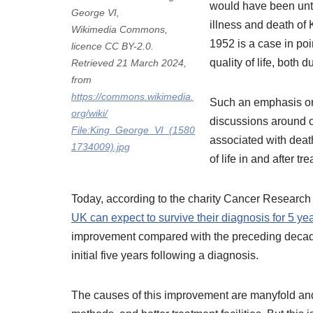
would have been unt
George VI,
illness and death of 
Wikimedia Commons,
1952 is a case in poi
licence CC BY-2.0.
quality of life, both 
Retrieved 21 March 2024,
from
https://commons.wikimedia.
Such an emphasis on 
org/wiki/
discussions around 
File:King_George_VI_(1580
associated with deat
1734009).jpg
of life in and after t
Today, according to the charity Cancer Researc
UK can expect to survive their diagnosis for 5 yea
improvement compared with the preceding decades
initial five years following a diagnosis.
The causes of this improvement are manyfold an