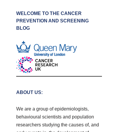
WELCOME TO THE CANCER
PREVENTION AND SCREENING
BLOG
ABOUT US:
We are a group of epidemiologists,
behavioural scientists and population
researchers studying the causes of, and