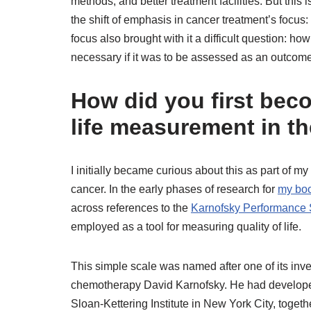
methods, and better treatment facilities. But this i
the shift of emphasis in cancer treatment’s focus: 
focus also brought with it a difficult question: ho
necessary if it was to be assessed as an outcome 
How did you first beco
life measurement in th
I initially became curious about this as part of my
cancer. In the early phases of research for
my bo
across references to the
Karnofsky Performance 
employed as a tool for measuring quality of life.
This simple scale was named after one of its inve
chemotherapy David Karnofsky. He had developed
Sloan-Kettering Institute in New York City, toget