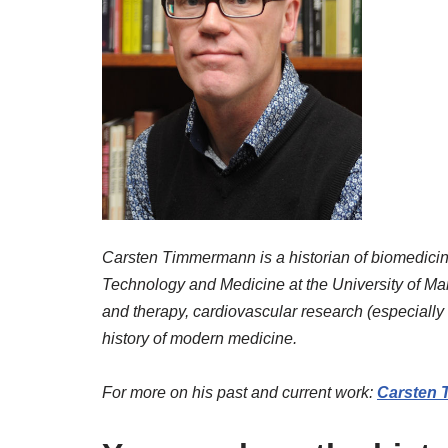
Carsten Timmermann is a historian of biomedicine 
Technology and Medicine at the University of Man
and therapy, cardiovascular research (especially t
history of modern medicine.
For more on his past and current work:
Carsten 