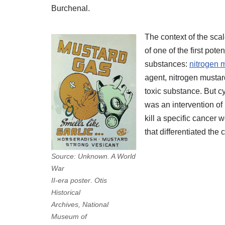
Burchenal.
The context of the sca
of one of the first pot
substances:
nitrogen 
agent, nitrogen mustar
toxic substance. But c
was an intervention of 
kill a specific cancer w
that differentiated the
Source: Unknown. A World
.
War
.
II-era poster
.
Otis
.
Historical
.
Archives,
National
Museum of