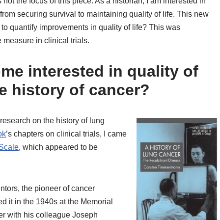
s not the focus of this piece. As a historian, I am interested in
from securing survival to maintaining quality of life. This new
w to quantify improvements in quality of life? This was
measure in clinical trials.
me interested in quality of
e history of cancer?
 research on the history of lung
ok
’s chapters on clinical trials, I came
Scale
, which appeared to be
ntors, the pioneer of cancer
 it in the 1940s at the Memorial
her with his colleague Joseph