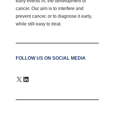
early events in, the development of
cancer. Our aim is to interfere and
prevent cancer, or to diagnose it early,
while still easy to treat.
FOLLOW US ON SOCIAL MEDIA