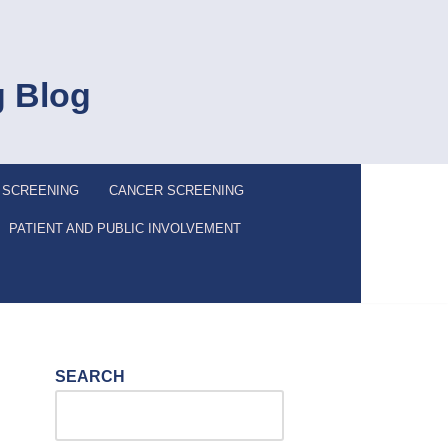
g Blog
 SCREENING
CANCER SCREENING
PATIENT AND PUBLIC INVOLVEMENT
SEARCH