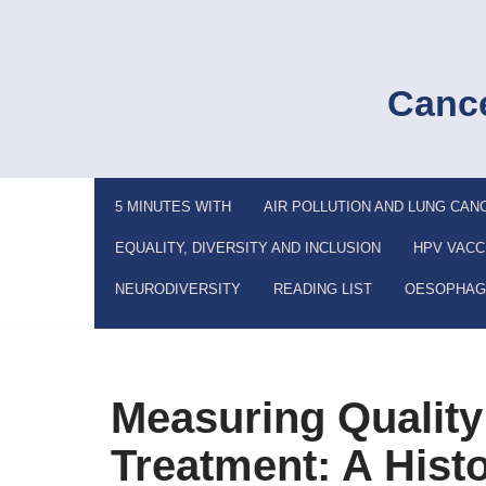
Skip
to
Cance
content
5 MINUTES WITH
AIR POLLUTION AND LUNG CAN
EQUALITY, DIVERSITY AND INCLUSION
HPV VACC
NEURODIVERSITY
READING LIST
OESOPHAG
Measuring Quality 
Treatment: A Hist