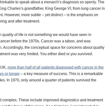
hinkable to speak about a monarch’s diagnosis so openly. The
King Charles’s grandfather, King George VI, from lung cancer in
nt. However, more subtle – yet distinct – is the emphasis on
during and after treatment.
quality of life is not something we would have seen in
cancer before the 1970s. Cancer was a taboo, and was
h. Accordingly, the conceptual space for concerns about quality
reatment was very limited. You either died or you survived.
h UK,
more than half of all patients diagnosed with cancer in the
rs or longer
– a key measure of success. This is a remarkable
. In 1970, only around a quarter of patients survived the
d complex. These include improved diagnostics and treatment