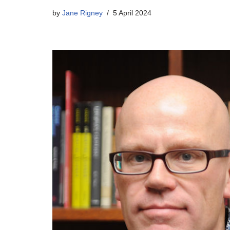
by
Jane Rigney
5 April 2024