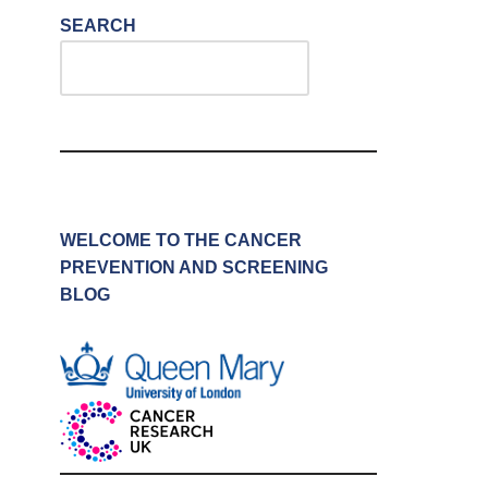
SEARCH
WELCOME TO THE CANCER
PREVENTION AND SCREENING
BLOG