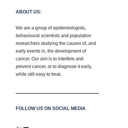
ABOUT US:
We are a group of epidemiologists,
behavioural scientists and population
researchers studying the causes of, and
early events in, the development of
cancer. Our aim is to interfere and
prevent cancer, or to diagnose it early,
while still easy to treat.
FOLLOW US ON SOCIAL MEDIA