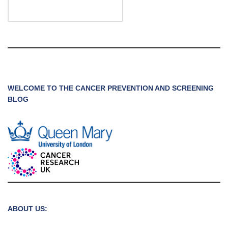
WELCOME TO THE CANCER PREVENTION AND SCREENING
BLOG
ABOUT US: