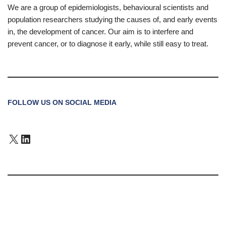
We are a group of epidemiologists, behavioural scientists and
population researchers studying the causes of, and early events
in, the development of cancer. Our aim is to interfere and
prevent cancer, or to diagnose it early, while still easy to treat.
FOLLOW US ON SOCIAL MEDIA