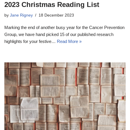
2023 Christmas Reading List
by
Jane Rigney
18 December 2023
Marking the end of another busy year for the Cancer Prevention
Group, we have hand picked 15 of our published research
highlights for your festive…
Read More »