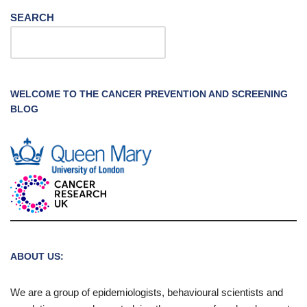
SEARCH
WELCOME TO THE CANCER PREVENTION AND SCREENING
BLOG
ABOUT US:
We are a group of epidemiologists, behavioural scientists and