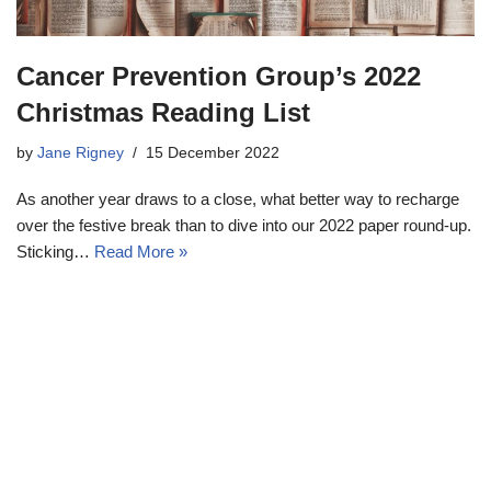
Cancer Prevention Group’s 2022
Christmas Reading List
by
Jane Rigney
15 December 2022
As another year draws to a close, what better way to recharge
over the festive break than to dive into our 2022 paper round-up.
Sticking…
Read More »