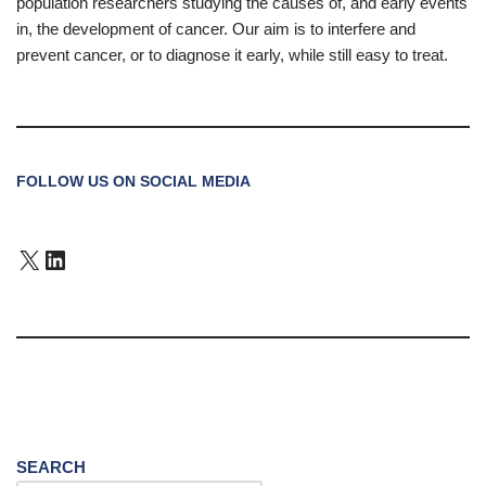
population researchers studying the causes of, and early events
in, the development of cancer. Our aim is to interfere and
prevent cancer, or to diagnose it early, while still easy to treat.
FOLLOW US ON SOCIAL MEDIA
SEARCH