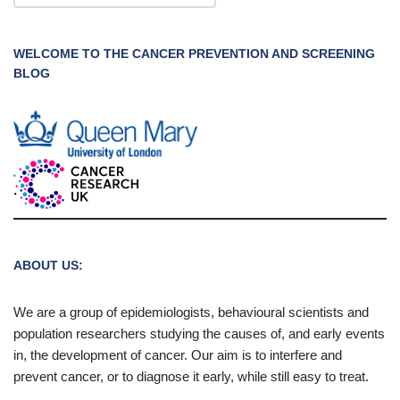
WELCOME TO THE CANCER PREVENTION AND SCREENING
BLOG
ABOUT US:
We are a group of epidemiologists, behavioural scientists and
population researchers studying the causes of, and early events
in, the development of cancer. Our aim is to interfere and
prevent cancer, or to diagnose it early, while still easy to treat.