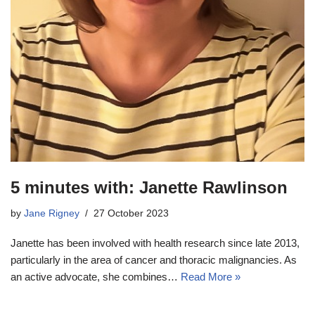
5 minutes with: Janette Rawlinson
by
Jane Rigney
27 October 2023
Janette has been involved with health research since late 2013,
particularly in the area of cancer and thoracic malignancies. As
an active advocate, she combines…
Read More »