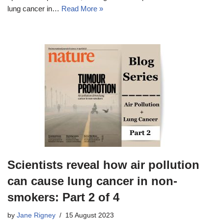
lung cancer in…
Read More »
Scientists reveal how air pollution
can cause lung cancer in non-
smokers: Part 2 of 4
by
Jane Rigney
15 August 2023