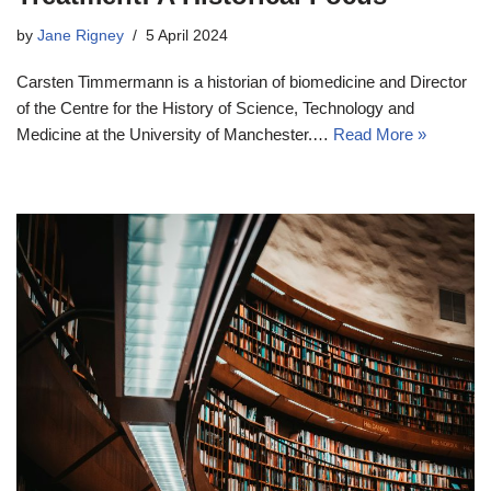
by
Jane Rigney
5 April 2024
Carsten Timmermann is a historian of biomedicine and Director
of the Centre for the History of Science, Technology and
Medicine at the University of Manchester.…
Read More »