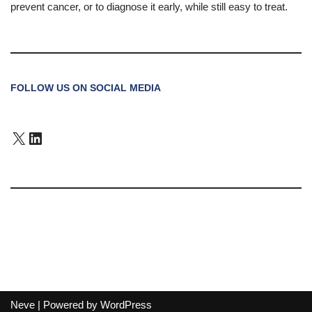
prevent cancer, or to diagnose it early, while still easy to treat.
FOLLOW US ON SOCIAL MEDIA
Neve
| Powered by
WordPress