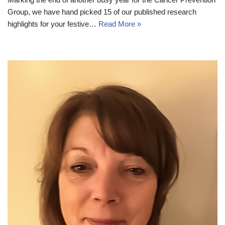
Group, we have hand picked 15 of our published research
highlights for your festive…
Read More »