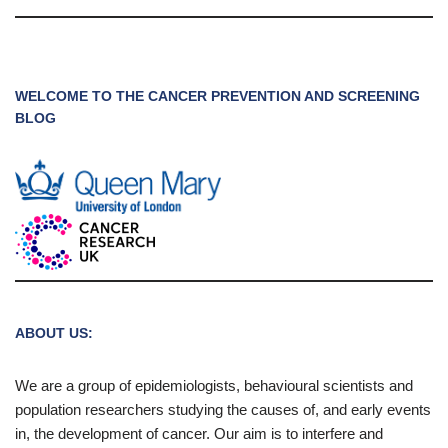
WELCOME TO THE CANCER PREVENTION AND SCREENING
BLOG
ABOUT US:
We are a group of epidemiologists, behavioural scientists and
population researchers studying the causes of, and early events
in, the development of cancer. Our aim is to interfere and