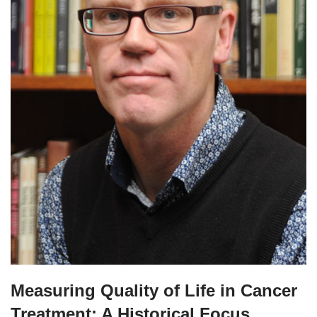
Measuring Quality of Life in Cancer
Treatment: A Historical Focus