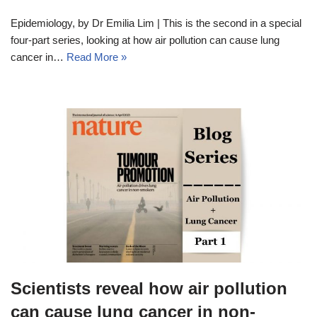
Epidemiology, by Dr Emilia Lim | This is the second in a special
four-part series, looking at how air pollution can cause lung
cancer in…
Read More »
Scientists reveal how air pollution
can cause lung cancer in non-