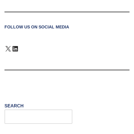
FOLLOW US ON SOCIAL MEDIA
SEARCH