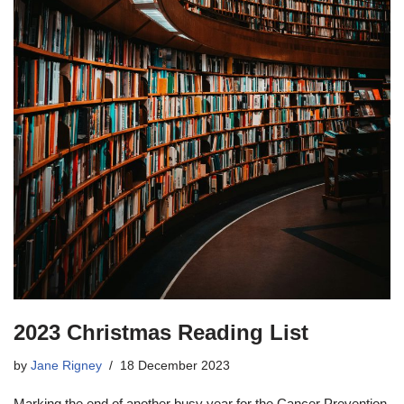
2023 Christmas Reading List
by
Jane Rigney
18 December 2023
Marking the end of another busy year for the Cancer Prevention