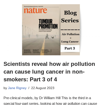
Scientists reveal how air pollution
can cause lung cancer in non-
smokers: Part 3 of 4
by
Jane Rigney
22 August 2023
Pre-clinical models, by Dr William Hill This is the third in a
special four-part series, looking at how air pollution can cause