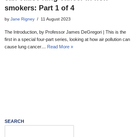
smokers: Part 1 of 4
by
Jane Rigney
11 August 2023
The Introduction, by Professor James DeGregori | This is the
first in a special four-part series, looking at how air pollution can
cause lung cancer…
Read More »
SEARCH