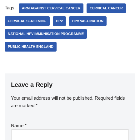
Tags:
ARM AGAINST CERVICAL CANCER
CERVICAL CANCER
CERVICAL SCREENING
HPV
HPV VACCINATION
NATIONAL HPV IMMUNISATION PROGRAMME
PUBLIC HEALTH ENGLAND
Leave a Reply
Your email address will not be published.
Required fields
are marked
*
Name
*