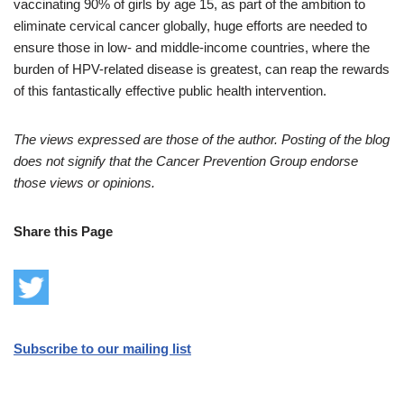
vaccinating 90% of girls by age 15, as part of the ambition to
eliminate cervical cancer globally, huge efforts are needed to
ensure those in low- and middle-income countries, where the
burden of HPV-related disease is greatest, can reap the rewards
of this fantastically effective public health intervention.
The views expressed are those of the author. Posting of the blog
does not signify that the Cancer Prevention Group endorse
those views or opinions.
Share this Page
Subscribe to our mailing list