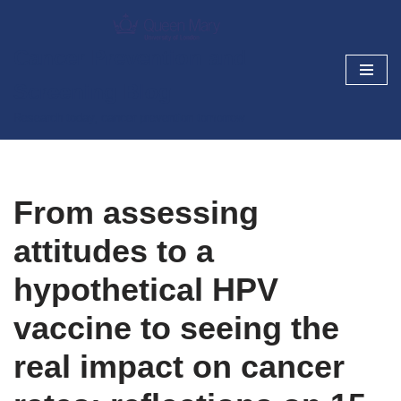
Skip
Cancer Prevention and
to
Screening Blog
content
Research today, cancer prevention tomorrow
From assessing
attitudes to a
hypothetical HPV
vaccine to seeing the
real impact on cancer