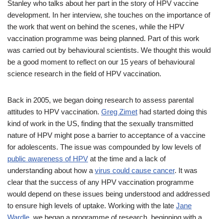
Stanley who talks about her part in the story of HPV vaccine
development. In her interview, she touches on the importance of
the work that went on behind the scenes, while the HPV
vaccination programme was being planned. Part of this work
was carried out by behavioural scientists. We thought this would
be a good moment to reflect on our 15 years of behavioural
science research in the field of HPV vaccination.
Back in 2005, we began doing research to assess parental
attitudes to HPV vaccination.
Greg Zimet
had started doing this
kind of work in the US, finding that the sexually transmitted
nature of HPV might pose a barrier to acceptance of a vaccine
for adolescents. The issue was compounded by low levels of
public awareness of HPV
at the time and a lack of
understanding about how a
virus could cause cancer
. It was
clear that the success of any HPV vaccination programme
would depend on these issues being understood and addressed
to ensure high levels of uptake. Working with the late
Jane
Wardle
, we began a programme of research, beginning with a