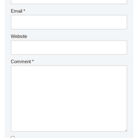
Email
*
Website
Comment
*