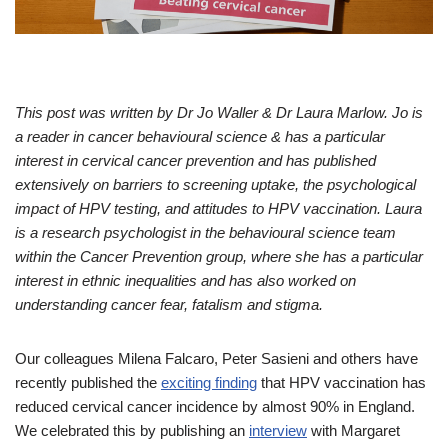
This post was written by Dr Jo Waller & Dr Laura Marlow. Jo is
a reader in cancer behavioural science & has a particular
interest in cervical cancer prevention and has published
extensively on barriers to screening uptake, the psychological
impact of HPV testing, and attitudes to HPV vaccination. Laura
is a research psychologist in the behavioural science team
within the Cancer Prevention group, where she has a particular
interest in ethnic inequalities and has also worked on
understanding cancer fear, fatalism and stigma.
Our colleagues Milena Falcaro, Peter Sasieni and others have
recently published the
exciting finding
that HPV vaccination has
reduced cervical cancer incidence by almost 90% in England.
We celebrated this by publishing an
interview
with Margaret