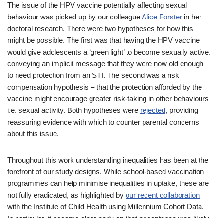
The issue of the HPV vaccine potentially affecting sexual
behaviour was picked up by our colleague
Alice Forster
in her
doctoral research. There were two hypotheses for how this
might be possible. The first was that having the HPV vaccine
would give adolescents a ‘green light’ to become sexually active,
conveying an implicit message that they were now old enough
to need protection from an STI. The second was a risk
compensation hypothesis – that the protection afforded by the
vaccine might encourage greater risk-taking in other behaviours
i.e. sexual activity. Both hypotheses were
rejected
, providing
reassuring evidence with which to counter parental concerns
about this issue.
Throughout this work understanding inequalities has been at the
forefront of our study designs. While school-based vaccination
programmes can help minimise inequalities in uptake, these are
not fully eradicated, as highlighted by
our recent collaboration
with the Institute of Child Health using Millennium Cohort Data.