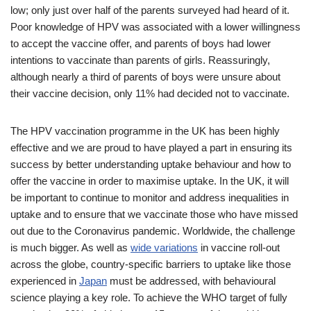
low; only just over half of the parents surveyed had heard of it.
Poor knowledge of HPV was associated with a lower willingness
to accept the vaccine offer, and parents of boys had lower
intentions to vaccinate than parents of girls. Reassuringly,
although nearly a third of parents of boys were unsure about
their vaccine decision, only 11% had decided not to vaccinate.
The HPV vaccination programme in the UK has been highly
effective and we are proud to have played a part in ensuring its
success by better understanding uptake behaviour and how to
offer the vaccine in order to maximise uptake. In the UK, it will
be important to continue to monitor and address inequalities in
uptake and to ensure that we vaccinate those who have missed
out due to the Coronavirus pandemic. Worldwide, the challenge
is much bigger. As well as
wide variations
in vaccine roll-out
across the globe, country-specific barriers to uptake like those
experienced in
Japan
must be addressed, with behavioural
science playing a key role. To achieve the WHO target of fully