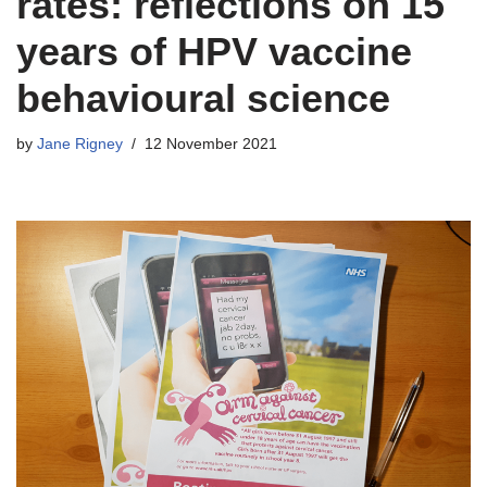
rates: reflections on 15
years of HPV vaccine
behavioural science
by
Jane Rigney
12 November 2021