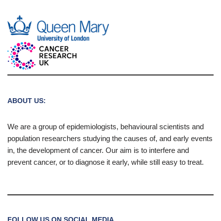
ABOUT US:
We are a group of epidemiologists, behavioural scientists and
population researchers studying the causes of, and early events
in, the development of cancer. Our aim is to interfere and
prevent cancer, or to diagnose it early, while still easy to treat.
FOLLOW US ON SOCIAL MEDIA