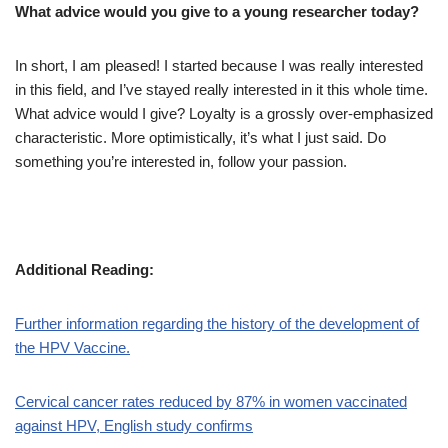
What advice would you give to a young researcher today?
In short, I am pleased! I started because I was really interested
in this field, and I’ve stayed really interested in it this whole time.
What advice would I give? Loyalty is a grossly over-emphasized
characteristic. More optimistically, it’s what I just said. Do
something you’re interested in, follow your passion.
Additional Reading:
Further information regarding the history of the development of
the HPV Vaccine.
Cervical cancer rates reduced by 87% in women vaccinated
against HPV, English study confirms