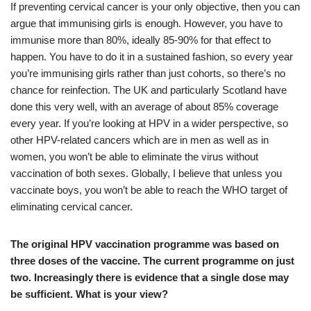
If preventing cervical cancer is your only objective, then you can
argue that immunising girls is enough. However, you have to
immunise more than 80%, ideally 85-90% for that effect to
happen. You have to do it in a sustained fashion, so every year
you’re immunising girls rather than just cohorts, so there’s no
chance for reinfection. The UK and particularly Scotland have
done this very well, with an average of about 85% coverage
every year. If you’re looking at HPV in a wider perspective, so
other HPV-related cancers which are in men as well as in
women, you won’t be able to eliminate the virus without
vaccination of both sexes. Globally, I believe that unless you
vaccinate boys, you won’t be able to reach the WHO target of
eliminating cervical cancer.
The original HPV vaccination programme was based on
three doses of the vaccine. The current programme on just
two. Increasingly there is evidence that a single dose may
be sufficient. What is your view?