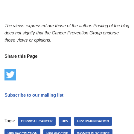
The views expressed are those of the author. Posting of the blog
does not signify that the Cancer Prevention Group endorse
those views or opinions.
Share this Page
Subscribe to our mailing list
Tags:
CERVICAL CANCER
HPV
HPV IMMUNISATION
HPV VACCINATION
HPV VACCINE
WOMEN IN SCIENCE