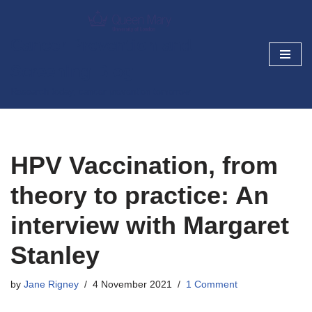
Skip
Cancer Prevention and
to
Screening Blog
content
Research today, cancer prevention tomorrow
HPV Vaccination, from
theory to practice: An
interview with Margaret
Stanley
by
Jane Rigney
4 November 2021
1 Comment