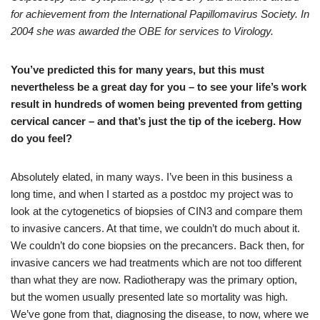
for achievement from the International Papillomavirus Society. In
2004 she was awarded the OBE for services to Virology.
You’ve predicted this for many years, but this must
nevertheless be a great day for you – to see your life’s work
result in hundreds of women being prevented from getting
cervical cancer – and that’s just the tip of the iceberg. How
do you feel?
Absolutely elated, in many ways. I’ve been in this business a
long time, and when I started as a postdoc my project was to
look at the cytogenetics of biopsies of CIN3 and compare them
to invasive cancers. At that time, we couldn’t do much about it.
We couldn’t do cone biopsies on the precancers. Back then, for
invasive cancers we had treatments which are not too different
than what they are now. Radiotherapy was the primary option,
but the women usually presented late so mortality was high.
We’ve gone from that, diagnosing the disease, to now, where we