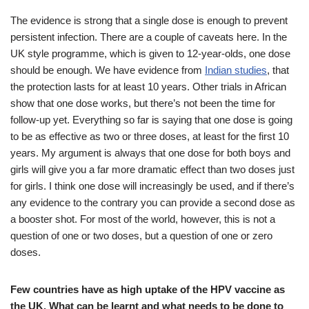
The evidence is strong that a single dose is enough to prevent
persistent infection. There are a couple of caveats here. In the
UK style programme, which is given to 12-year-olds, one dose
should be enough. We have evidence from
Indian studies
, that
the protection lasts for at least 10 years. Other trials in African
show that one dose works, but there’s not been the time for
follow-up yet. Everything so far is saying that one dose is going
to be as effective as two or three doses, at least for the first 10
years. My argument is always that one dose for both boys and
girls will give you a far more dramatic effect than two doses just
for girls. I think one dose will increasingly be used, and if there’s
any evidence to the contrary you can provide a second dose as
a booster shot. For most of the world, however, this is not a
question of one or two doses, but a question of one or zero
doses.
Few countries have as high uptake of the HPV vaccine as
the UK. What can be learnt and what needs to be done to