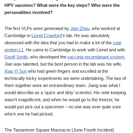
HPV vaccines? What were the key steps? Who were the
personalities involved?
The first VLPs were generated by
Jian Zhou
, who worked at
Cambridge in
Lionel Crawford
’s lab. He was absolutely
obsessed with the idea that you had to make a lot of the
coat
protein L1
. He came to Cambridge to work with Lionel and with
Geoff Smith
, who developed the
vaccinia recombinant system
.
Jian was talented, but the best person in the lab was his wife,
Xiao Yi Sun
who had green fingers and excelled at the
technically tricky experiments we were undertaking. The two of
them together were an extraordinary team. Jiang was what I
would describe as a ‘quick and dirty’ scientist. His note keeping
wasn’t magnificent, and when he would go to the freezer, he
would just pick out a specimen – no one was ever quite sure
which one he had picked.
The Tiananmen Square Massacre (June Fourth Incident)