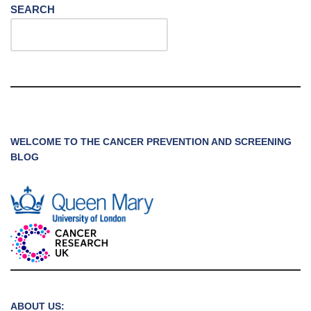
SEARCH
WELCOME TO THE CANCER PREVENTION AND SCREENING
BLOG
ABOUT US: