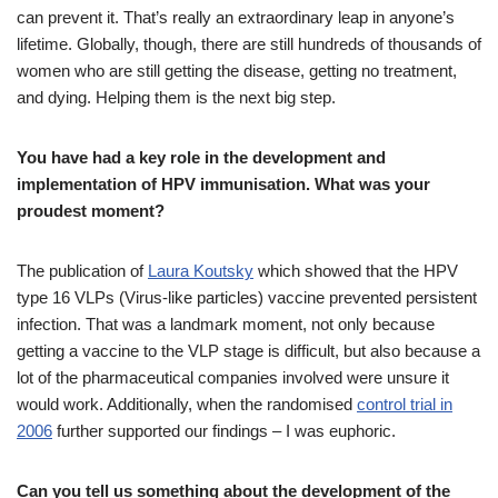
can prevent it. That’s really an extraordinary leap in anyone’s
lifetime. Globally, though, there are still hundreds of thousands of
women who are still getting the disease, getting no treatment,
and dying. Helping them is the next big step.
You have had a key role in the development and
implementation of HPV immunisation. What was your
proudest moment?
The publication of
Laura Koutsky
which showed that the HPV
type 16 VLPs (Virus-like particles) vaccine prevented persistent
infection. That was a landmark moment, not only because
getting a vaccine to the VLP stage is difficult, but also because a
lot of the pharmaceutical companies involved were unsure it
would work. Additionally, when the randomised
control trial in
2006
further supported our findings – I was euphoric.
Can you tell us something about the development of the