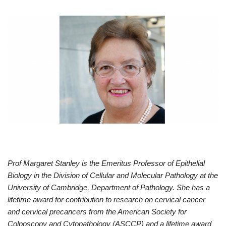
Prof Margaret Stanley is the Emeritus Professor of Epithelial
Biology in the Division of Cellular and Molecular Pathology at the
University of Cambridge, Department of Pathology. She has a
lifetime award for contribution to research on cervical cancer
and cervical precancers from the American Society for
Colposcopy and Cytopathology (ASCCP) and a lifetime award