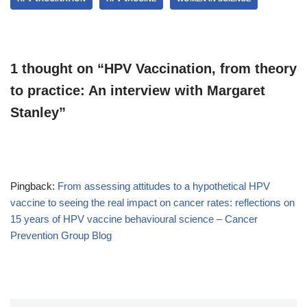
1 thought on “HPV Vaccination, from theory
to practice: An interview with Margaret
Stanley”
Pingback:
From assessing attitudes to a hypothetical HPV
vaccine to seeing the real impact on cancer rates: reflections on
15 years of HPV vaccine behavioural science – Cancer
Prevention Group Blog