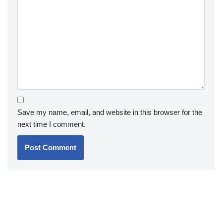
Save my name, email, and website in this browser for the
next time I comment.