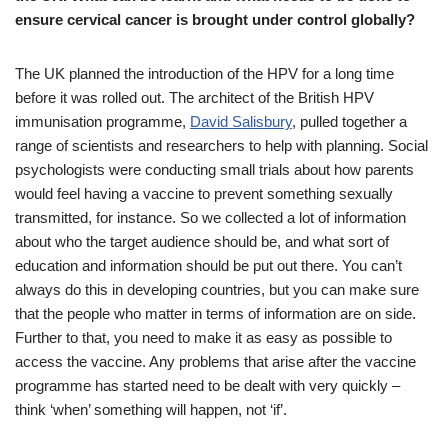
ensure cervical cancer is brought under control globally?
The UK planned the introduction of the HPV for a long time
before it was rolled out. The architect of the British HPV
immunisation programme,
David Salisbury
, pulled together a
range of scientists and researchers to help with planning. Social
psychologists were conducting small trials about how parents
would feel having a vaccine to prevent something sexually
transmitted, for instance. So we collected a lot of information
about who the target audience should be, and what sort of
education and information should be put out there. You can’t
always do this in developing countries, but you can make sure
that the people who matter in terms of information are on side.
Further to that, you need to make it as easy as possible to
access the vaccine. Any problems that arise after the vaccine
programme has started need to be dealt with very quickly –
think ‘when’ something will happen, not ‘if’.