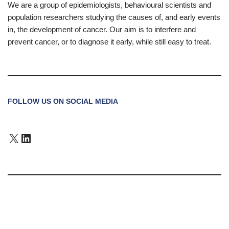
We are a group of epidemiologists, behavioural scientists and
population researchers studying the causes of, and early events
in, the development of cancer. Our aim is to interfere and
prevent cancer, or to diagnose it early, while still easy to treat.
FOLLOW US ON SOCIAL MEDIA