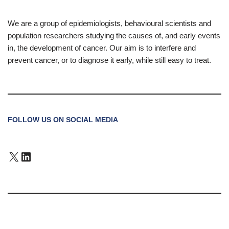
We are a group of epidemiologists, behavioural scientists and
population researchers studying the causes of, and early events
in, the development of cancer. Our aim is to interfere and
prevent cancer, or to diagnose it early, while still easy to treat.
FOLLOW US ON SOCIAL MEDIA