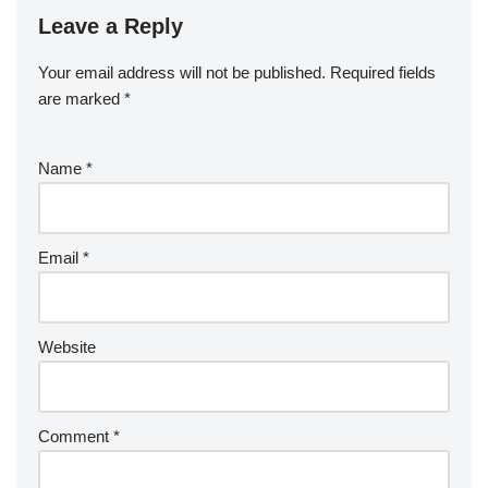
Leave a Reply
Your email address will not be published.
Required fields
are marked
*
Name
*
Email
*
Website
Comment
*