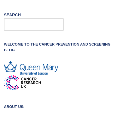
SEARCH
WELCOME TO THE CANCER PREVENTION AND SCREENING
BLOG
ABOUT US: