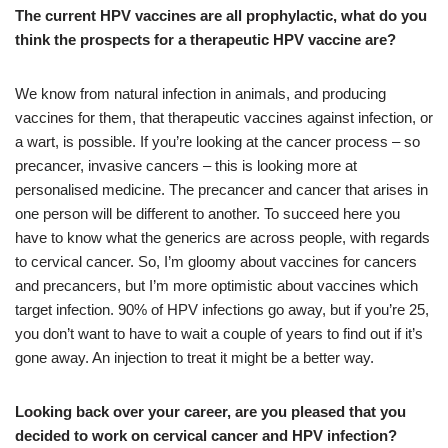
The current HPV vaccines are all prophylactic, what do you
think the prospects for a therapeutic HPV vaccine are?
We know from natural infection in animals, and producing
vaccines for them, that therapeutic vaccines against infection, or
a wart, is possible. If you’re looking at the cancer process – so
precancer, invasive cancers – this is looking more at
personalised medicine. The precancer and cancer that arises in
one person will be different to another. To succeed here you
have to know what the generics are across people, with regards
to cervical cancer. So, I’m gloomy about vaccines for cancers
and precancers, but I’m more optimistic about vaccines which
target infection. 90% of HPV infections go away, but if you’re 25,
you don’t want to have to wait a couple of years to find out if it’s
gone away. An injection to treat it might be a better way.
Looking back over your career, are you pleased that you
decided to work on cervical cancer and HPV infection?