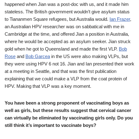
happened when Jian was a post-doc with us, and it made him
stateless. The British government wouldn’t give asylum status
to Tiananmen Square refugees, but Australia would.
Ian Frazer
,
an Australian HPV researcher was on sabbatical with me in
Cambridge at the time, and offered Jian a position in Australia,
where he would be accepted as an asylum seeker. Jian struck
gold when he got to Queensland and made the first VLP.
Bob
Rose
and
Bob Garcea
in the US were also making VLPs, but
they were using HPV 6 not 16. Jian and Ian presented their work
at a meeting in Seattle, and that was the first publication
explaining that we could make a VLP from the coat protein of
HPV. Making that VLP was a key moment.
You have been a strong proponent of vaccinating boys as
well as girls, but these results suggest that cervical cancer
can virtually be eliminated by vaccinating girls only. Do you
still think it’s important to vaccinate boys?