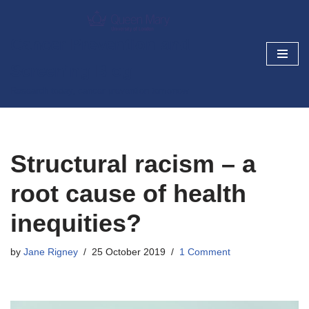
Skip
Cancer Prevention and
to
Screening Blog
content
Research today, cancer prevention tomorrow
Structural racism – a
root cause of health
inequities?
by
Jane Rigney
25 October 2019
1 Comment