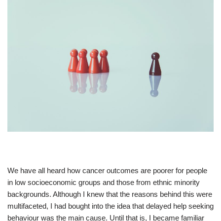
We have all heard how cancer outcomes are poorer for people
in low socioeconomic groups and those from ethnic minority
backgrounds. Although I knew that the reasons behind this were
multifaceted, I had bought into the idea that delayed help seeking
behaviour was the main cause. Until that is, I became familiar