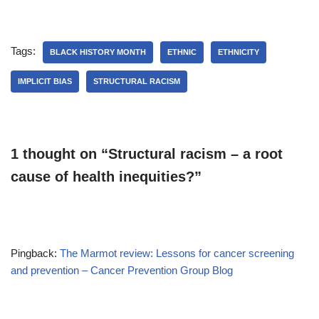
Tags:
BLACK HISTORY MONTH
ETHNIC
ETHNICITY
IMPLICIT BIAS
STRUCTURAL RACISM
1 thought on “Structural racism – a root
cause of health inequities?”
Pingback:
The Marmot review: Lessons for cancer screening
and prevention – Cancer Prevention Group Blog