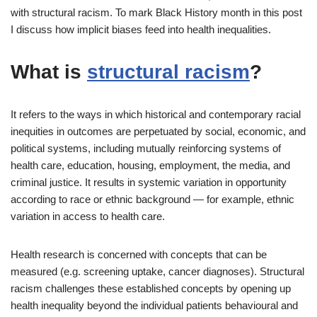
with structural racism. To mark Black History month in this post
I discuss how implicit biases feed into health inequalities.
What is
structural racism
?
It refers to the ways in which historical and contemporary racial
inequities in outcomes are perpetuated by social, economic, and
political systems, including mutually reinforcing systems of
health care, education, housing, employment, the media, and
criminal justice. It results in systemic variation in opportunity
according to race or ethnic background — for example, ethnic
variation in access to health care.
Health research is concerned with concepts that can be
measured (e.g. screening uptake, cancer diagnoses). Structural
racism challenges these established concepts by opening up
health inequality beyond the individual patients behavioural and