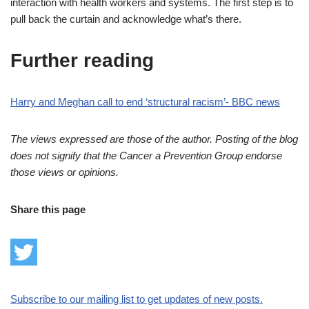
interaction with health workers and systems. The first step is to
pull back the curtain and acknowledge what’s there.
Further reading
Harry and Meghan call to end ‘structural racism’- BBC news
The views expressed are those of the author. Posting of the blog
does not signify that the Cancer a Prevention Group endorse
those views or opinions.
Share this page
Subscribe to our mailing list to get updates of new posts.