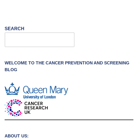
SEARCH
WELCOME TO THE CANCER PREVENTION AND SCREENING
BLOG
ABOUT US: