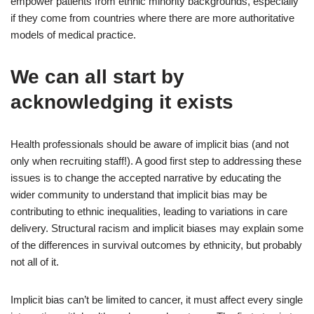
empower patients from ethnic minority backgrounds, especially
if they come from countries where there are more authoritative
models of medical practice.
We can all start by
acknowledging it exists
Health professionals should be aware of implicit bias (and not
only when recruiting staff!). A good first step to addressing these
issues is to change the accepted narrative by educating the
wider community to understand that implicit bias may be
contributing to ethnic inequalities, leading to variations in care
delivery. Structural racism and implicit biases may explain some
of the differences in survival outcomes by ethnicity, but probably
not all of it.
Implicit bias can’t be limited to cancer, it must affect every single