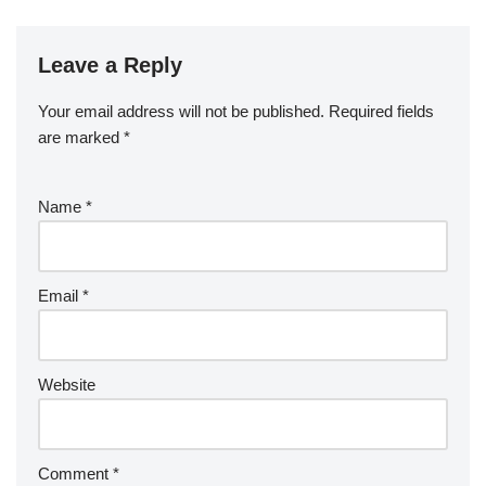
Leave a Reply
Your email address will not be published.
Required fields
are marked
*
Name
*
Email
*
Website
Comment
*