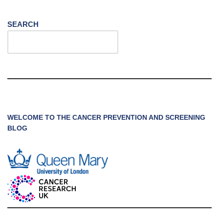
SEARCH
WELCOME TO THE CANCER PREVENTION AND SCREENING
BLOG