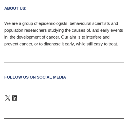
ABOUT US:
We are a group of epidemiologists, behavioural scientists and
population researchers studying the causes of, and early events
in, the development of cancer. Our aim is to interfere and
prevent cancer, or to diagnose it early, while still easy to treat.
FOLLOW US ON SOCIAL MEDIA