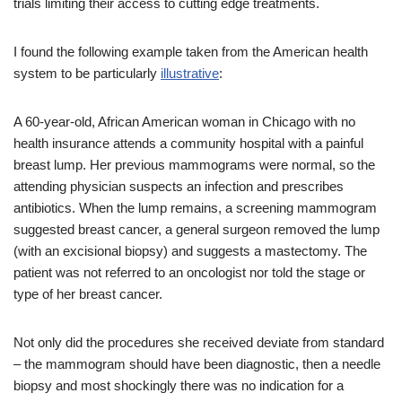
trials limiting their access to cutting edge treatments.
I found the following example taken from the American health
system to be particularly
illustrative
:
A 60-year-old, African American woman in Chicago with no
health insurance attends a community hospital with a painful
breast lump. Her previous mammograms were normal, so the
attending physician suspects an infection and prescribes
antibiotics. When the lump remains, a screening mammogram
suggested breast cancer, a general surgeon removed the lump
(with an excisional biopsy) and suggests a mastectomy. The
patient was not referred to an oncologist nor told the stage or
type of her breast cancer.
Not only did the procedures she received deviate from standard
– the mammogram should have been diagnostic, then a needle
biopsy and most shockingly there was no indication for a