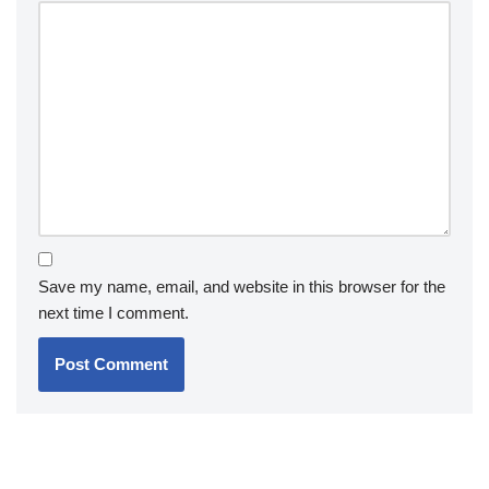
Save my name, email, and website in this browser for the
next time I comment.