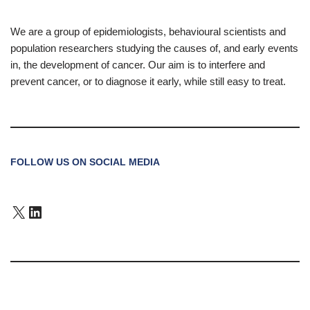
We are a group of epidemiologists, behavioural scientists and
population researchers studying the causes of, and early events
in, the development of cancer. Our aim is to interfere and
prevent cancer, or to diagnose it early, while still easy to treat.
FOLLOW US ON SOCIAL MEDIA