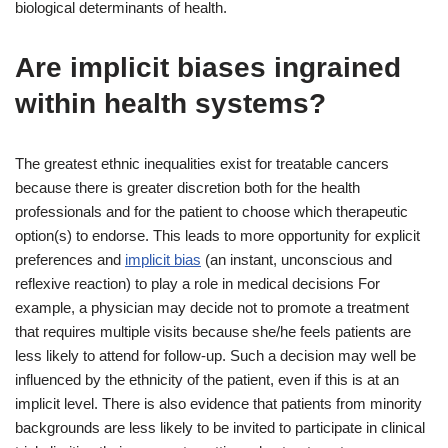
biological determinants of health.
Are implicit biases ingrained
within health systems?
The greatest ethnic inequalities exist for treatable cancers
because there is greater discretion both for the health
professionals and for the patient to choose which therapeutic
option(s) to endorse. This leads to more opportunity for explicit
preferences and
implicit bias
(an instant, unconscious and
reflexive reaction) to play a role in medical decisions For
example, a physician may decide not to promote a treatment
that requires multiple visits because she/he feels patients are
less likely to attend for follow-up. Such a decision may well be
influenced by the ethnicity of the patient, even if this is at an
implicit level. There is also evidence that patients from minority
backgrounds are less likely to be invited to participate in clinical