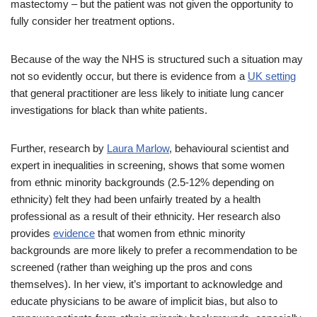
mastectomy – but the patient was not given the opportunity to
fully consider her treatment options.
Because of the way the NHS is structured such a situation may
not so evidently occur, but there is evidence from a
UK setting
that general practitioner are less likely to initiate lung cancer
investigations for black than white patients.
Further, research by
Laura Marlow
, behavioural scientist and
expert in inequalities in screening, shows that some women
from ethnic minority backgrounds (2.5-12% depending on
ethnicity) felt they had been unfairly treated by a health
professional as a result of their ethnicity. Her research also
provides
evidence
that women from ethnic minority
backgrounds are more likely to prefer a recommendation to be
screened (rather than weighing up the pros and cons
themselves). In her view, it’s important to acknowledge and
educate physicians to be aware of implicit bias, but also to