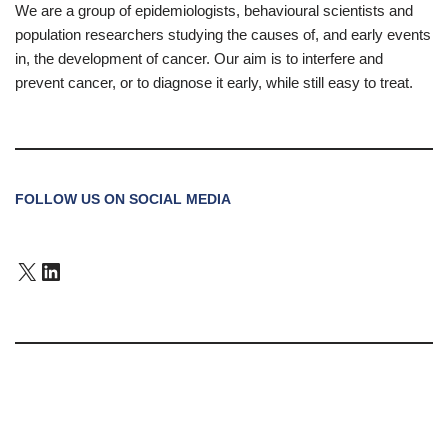
We are a group of epidemiologists, behavioural scientists and
population researchers studying the causes of, and early events
in, the development of cancer. Our aim is to interfere and
prevent cancer, or to diagnose it early, while still easy to treat.
FOLLOW US ON SOCIAL MEDIA