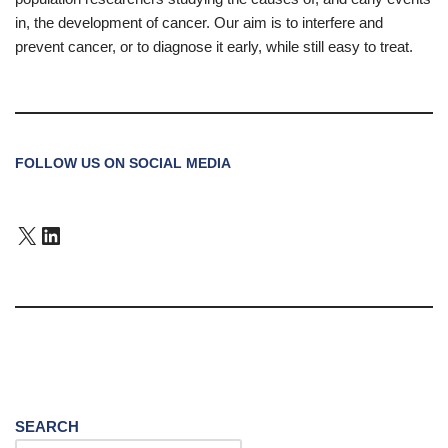
in, the development of cancer. Our aim is to interfere and
prevent cancer, or to diagnose it early, while still easy to treat.
FOLLOW US ON SOCIAL MEDIA
SEARCH