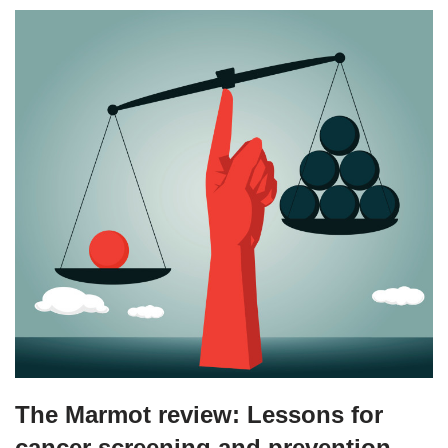
The Marmot review: Lessons for
cancer screening and prevention