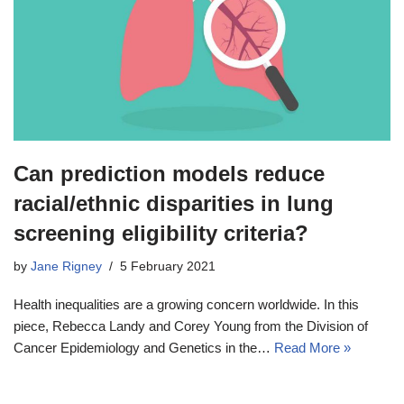
Can prediction models reduce
racial/ethnic disparities in lung
screening eligibility criteria?
by
Jane Rigney
5 February 2021
Health inequalities are a growing concern worldwide. In this
piece, Rebecca Landy and Corey Young from the Division of
Cancer Epidemiology and Genetics in the…
Read More »