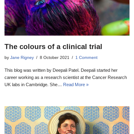
The colours of a clinical trial
by
Jane Rigney
8 October 2021
1 Comment
This blog was written by Deepali Patel. Deepali started her
career working as a research scientist at the Cancer Research
UK labs in Cambridge. She…
Read More »