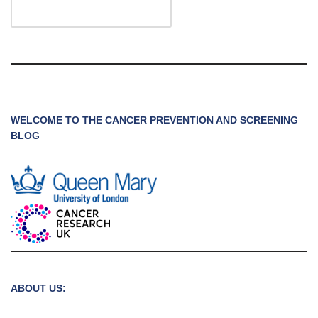
WELCOME TO THE CANCER PREVENTION AND SCREENING
BLOG
ABOUT US: