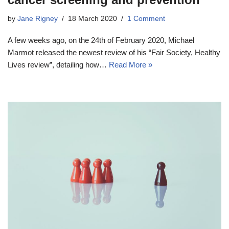
by
Jane Rigney
18 March 2020
1 Comment
A few weeks ago, on the 24th of February 2020, Michael
Marmot released the newest review of his “Fair Society, Healthy
Lives review”, detailing how…
Read More »