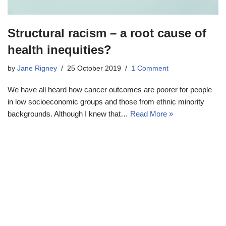
Structural racism – a root cause of
health inequities?
by
Jane Rigney
25 October 2019
1 Comment
We have all heard how cancer outcomes are poorer for people
in low socioeconomic groups and those from ethnic minority
backgrounds. Although I knew that…
Read More »