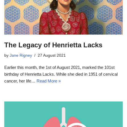
The Legacy of Henrietta Lacks
by
Jane Rigney
27 August 2021
Earlier this month, the 1st of August 2021, marked the 101st
birthday of Henrietta Lacks. While she died in 1951 of cervical
cancer, her life…
Read More »