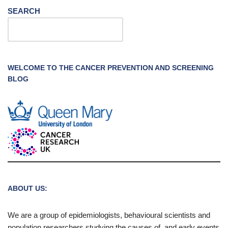
SEARCH
WELCOME TO THE CANCER PREVENTION AND SCREENING
BLOG
ABOUT US:
We are a group of epidemiologists, behavioural scientists and
population researchers studying the causes of, and early events