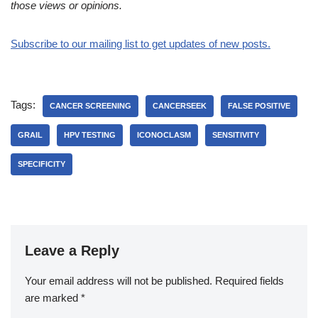
those views or opinions.
Subscribe to our mailing list to get updates of new posts.
Tags:
CANCER SCREENING
CANCERSEEK
FALSE POSITIVE
GRAIL
HPV TESTING
ICONOCLASM
SENSITIVITY
SPECIFICITY
Leave a Reply
Your email address will not be published.
Required fields
are marked
*