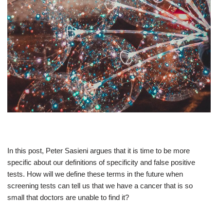
In this post, Peter Sasieni argues that it is time to be more
specific about our definitions of specificity and false positive
tests. How will we define these terms in the future when
screening tests can tell us that we have a cancer that is so
small that doctors are unable to find it?