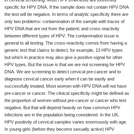
specific for HPV DNA. If the sample does not contain HPV DNA
the test will be negative. In terms of analytic specificity there are
only two problems: contamination of the sample with traces of
HPV DNA that are not from the patient; and cross reactivity
between different types of HPV. The contamination issue is
general to all testing. The cross-reactivity comes from having a
generic test that claims to detect, for example, 13 HPV types
but which in practice may also give a positive signal for other
HPV types. But the issue is that we are not screening for HPV
DNA. We are screening to detect cervical pre-cancer and to
diagnose cervical cancer early when it can be easily and
successfully treated. Most women with HPV DNA will not have
pre-cancer or cancer. The clinical specificity might be defined as
the proportion of women without pre-cancer or cancer who test
negative. But that will depend heavily on how common HPV
infections are in the population being considered. In the UK,
HPV positivity of cervical samples varies enormously with age.
In young girls (before they become sexually active) HPV