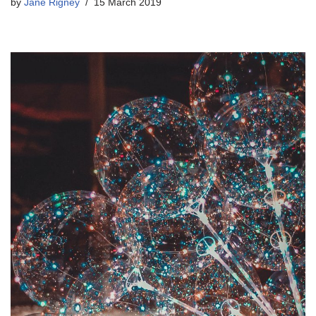
by
Jane Rigney
15 March 2019