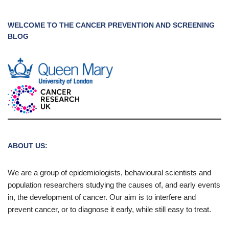
WELCOME TO THE CANCER PREVENTION AND SCREENING
BLOG
ABOUT US:
We are a group of epidemiologists, behavioural scientists and
population researchers studying the causes of, and early events
in, the development of cancer. Our aim is to interfere and
prevent cancer, or to diagnose it early, while still easy to treat.