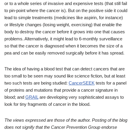
or to a whole series of invasive and expensive tests (that still fail
to pin-point where the cancer is). But on the positive side it could
lead to simple treatments (medicines like aspirin, for instance)
or lifestyle changes (losing weight, exercising) that enable the
body to destroy the cancer before it grows into one that causes
problems. Alternatively, it might lead to 6-monthly surveillance
so that the cancer is diagnosed when it becomes the size of a
pea and can be easily removed surgically before it has spread.
The idea of having a blood test that can detect cancers that are
too small to be seen may sound like science fiction, but at least
two such tests are being studied:
CancerSEEK
tests for a panel
of proteins and mutations that provide a cancer signature in
blood; and
GRAIL
are developing very sophisticated assays to
look for tiny fragments of cancer in the blood.
The views expressed are those of the author. Posting of the blog
does not signify that the Cancer Prevention Group endorse