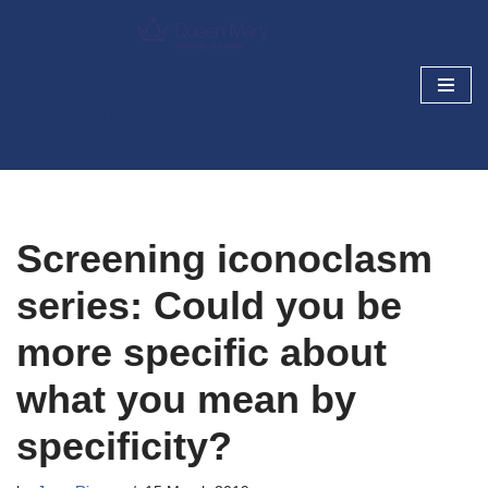
Skip
Cancer Prevention and
to
Screening Blog
content
Research today, cancer prevention tomorrow
Screening iconoclasm
series: Could you be
more specific about
what you mean by
specificity?