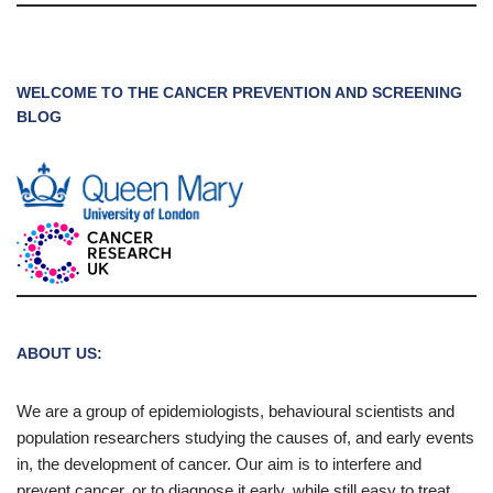
WELCOME TO THE CANCER PREVENTION AND SCREENING
BLOG
ABOUT US:
We are a group of epidemiologists, behavioural scientists and
population researchers studying the causes of, and early events
in, the development of cancer. Our aim is to interfere and
prevent cancer, or to diagnose it early, while still easy to treat.