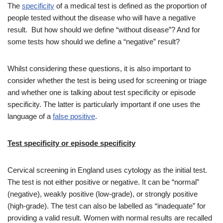
The
specificity
of a medical test is defined as the proportion of
people tested without the disease who will have a negative
result. But how should we define “without disease”? And for
some tests how should we define a “negative” result?
Whilst considering these questions, it is also important to
consider whether the test is being used for screening or triage
and whether one is talking about test specificity or episode
specificity. The latter is particularly important if one uses the
language of a
false positive
.
Test specificity or episode specificity
Cervical screening in England uses cytology as the initial test.
The test is not either positive or negative. It can be “normal”
(negative), weakly positive (low-grade), or strongly positive
(high-grade). The test can also be labelled as “inadequate” for
providing a valid result. Women with normal results are recalled