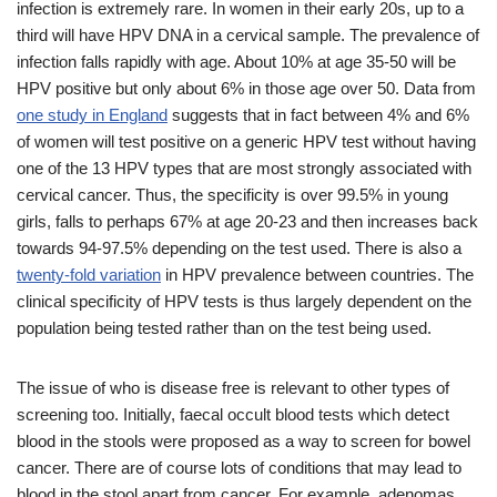
infection is extremely rare. In women in their early 20s, up to a
third will have HPV DNA in a cervical sample. The prevalence of
infection falls rapidly with age. About 10% at age 35-50 will be
HPV positive but only about 6% in those age over 50. Data from
one study in England
suggests that in fact between 4% and 6%
of women will test positive on a generic HPV test without having
one of the 13 HPV types that are most strongly associated with
cervical cancer. Thus, the specificity is over 99.5% in young
girls, falls to perhaps 67% at age 20-23 and then increases back
towards 94-97.5% depending on the test used. There is also a
twenty-fold variation
in HPV prevalence between countries. The
clinical specificity of HPV tests is thus largely dependent on the
population being tested rather than on the test being used.
The issue of who is disease free is relevant to other types of
screening too. Initially, faecal occult blood tests which detect
blood in the stools were proposed as a way to screen for bowel
cancer. There are of course lots of conditions that may lead to
blood in the stool apart from cancer. For example, adenomas,