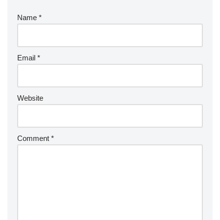
Name
*
Email
*
Website
Comment
*