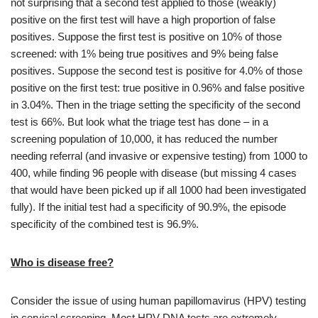
not surprising that a second test applied to those (weakly)
positive on the first test will have a high proportion of false
positives. Suppose the first test is positive on 10% of those
screened: with 1% being true positives and 9% being false
positives. Suppose the second test is positive for 4.0% of those
positive on the first test: true positive in 0.96% and false positive
in 3.04%. Then in the triage setting the specificity of the second
test is 66%. But look what the triage test has done – in a
screening population of 10,000, it has reduced the number
needing referral (and invasive or expensive testing) from 1000 to
400, while finding 96 people with disease (but missing 4 cases
that would have been picked up if all 1000 had been investigated
fully). If the initial test had a specificity of 90.9%, the episode
specificity of the combined test is 96.9%.
Who is disease free?
Consider the issue of using human papillomavirus (HPV) testing
in cervical screening. Most HPV DNA tests are extremely