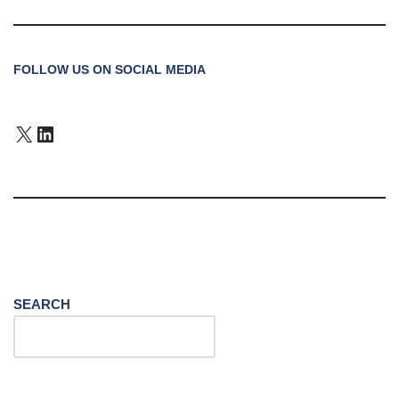
FOLLOW US ON SOCIAL MEDIA
SEARCH