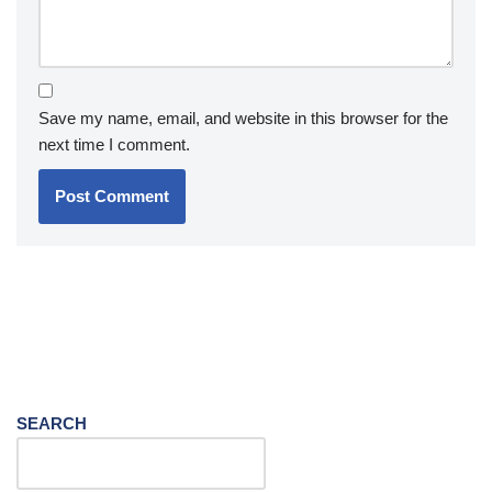
Save my name, email, and website in this browser for the
next time I comment.
SEARCH