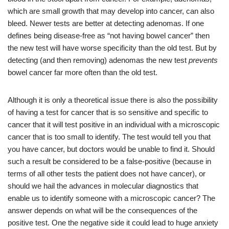
which are small growth that may develop into cancer, can also
bleed. Newer tests are better at detecting adenomas. If one
defines being disease-free as “not having bowel cancer” then
the new test will have worse specificity than the old test. But by
detecting (and then removing) adenomas the new test
prevents
bowel cancer far more often than the old test.
Although it is only a theoretical issue there is also the possibility
of having a test for cancer that is so sensitive and specific to
cancer that it will test positive in an individual with a microscopic
cancer that is too small to identify. The test would tell you that
you have cancer, but doctors would be unable to find it. Should
such a result be considered to be a false-positive (because in
terms of all other tests the patient does not have cancer), or
should we hail the advances in molecular diagnostics that
enable us to identify someone with a microscopic cancer? The
answer depends on what will be the consequences of the
positive test. One the negative side it could lead to huge anxiety