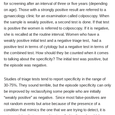
for screening after an interval of three or five years (depending
on age). Those with a strongly positive result are referred to a
gynaecology clinic for an examination called colposcopy. When
the sample is weakly positive, a second test is done. If that test
is positive the women is referred to colposcopy. If it is negative,
she is recalled at the routine interval. Women who have a
weakly positive initial test and a negative triage test, had a
positive test in terms of cytology but a negative test in terms of
the combined test. How should they be counted when it comes
to talking about the specificity? The initial test was positive, but
the episode was negative.
Studies of triage tests tend to report specificity in the range of
30-75%. They sound terrible, but the episode specificity can only
be improved by reclassifying some people who are initially
“weakly positive” as negative. Since most false-positives are
not random events but arise because of the presence of a
condition that mimics the one that we are trying to detect, it is