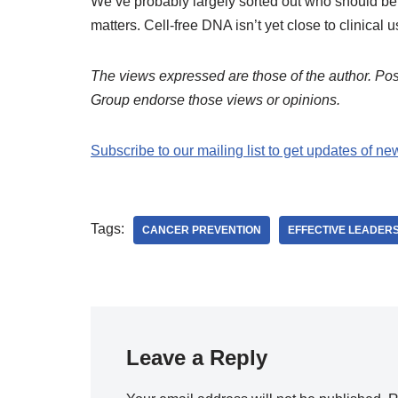
We’ve probably largely sorted out who should be 
matters. Cell-free DNA isn’t yet close to clinical u
The views expressed are those of the author. Post
Group endorse those views or opinions.
Subscribe to our mailing list to get updates of ne
Tags:
CANCER PREVENTION
EFFECTIVE LEADER
Leave a Reply