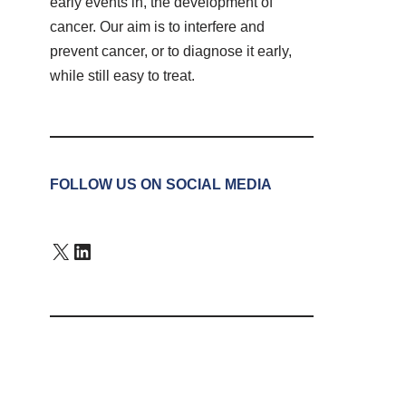
early events in, the development of
cancer. Our aim is to interfere and
prevent cancer, or to diagnose it early,
while still easy to treat.
FOLLOW US ON SOCIAL MEDIA