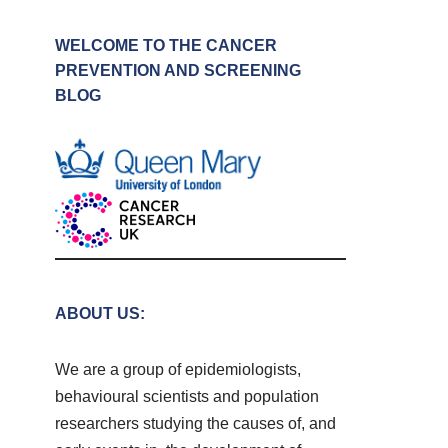
WELCOME TO THE CANCER
PREVENTION AND SCREENING
BLOG
ABOUT US:
We are a group of epidemiologists,
behavioural scientists and population
researchers studying the causes of, and