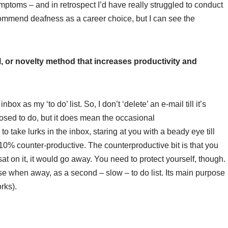
mptoms – and in retrospect I’d have really struggled to conduct
 recommend deafness as a career choice, but I can see the
ill, or novelty method that increases productivity and
nbox as my ‘to do’ list. So, I don’t ‘delete’ an e-mail till it’s
posed to do, but it does mean the occasional
o take lurks in the inbox, staring at you with a beady eye till
10% counter-productive. The counterproductive bit is that you
at on it, it would go away. You need to protect yourself, though.
 use when away, as a second – slow – to do list. Its main purpose
rks).