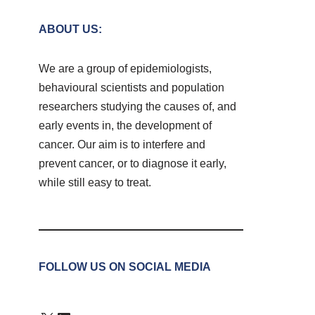
ABOUT US:
We are a group of epidemiologists,
behavioural scientists and population
researchers studying the causes of, and
early events in, the development of
cancer. Our aim is to interfere and
prevent cancer, or to diagnose it early,
while still easy to treat.
FOLLOW US ON SOCIAL MEDIA