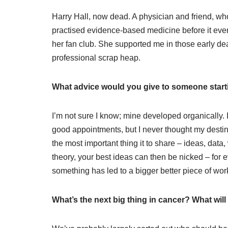
Harry Hall, now dead. A physician and friend, wh
practised evidence-based medicine before it even 
her fan club. She supported me in those early d
professional scrap heap.
What advice would you give to someone starti
I’m not sure I know; mine developed organically. 
good appointments, but I never thought my desti
the most important thing it to share – ideas, data
theory, your best ideas can then be nicked – for
something has led to a bigger better piece of wor
What’s the next big thing in cancer? What wi