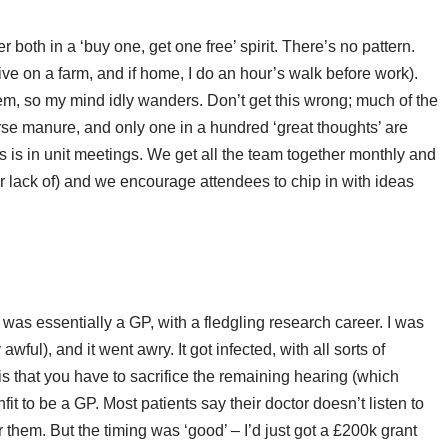
er both in a ‘buy one, get one free’ spirit. There’s no pattern.
ve on a farm, and if home, I do an hour’s walk before work).
hem, so my mind idly wanders. Don’t get this wrong; much of the
se manure, and only one in a hundred ‘great thoughts’ are
es is in unit meetings. We get all the team together monthly and
r lack of) and we encourage attendees to chip in with ideas
I was essentially a GP, with a fledgling research career. I was
ful), and it went awry. It got infected, with all sorts of
 that you have to sacrifice the remaining hearing (which
it to be a GP. Most patients say their doctor doesn’t listen to
r them. But the timing was ‘good’ – I’d just got a £200k grant