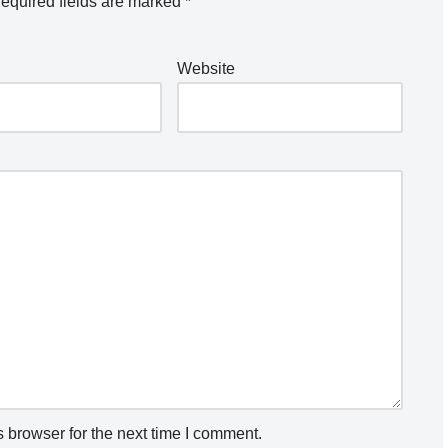
equired fields are marked
*
Website
 browser for the next time I comment.