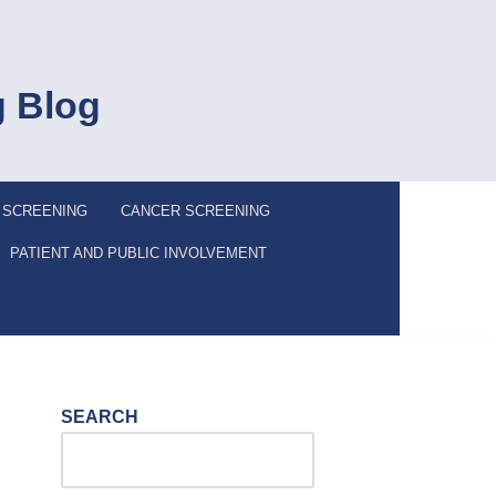
g Blog
 SCREENING
CANCER SCREENING
PATIENT AND PUBLIC INVOLVEMENT
SEARCH