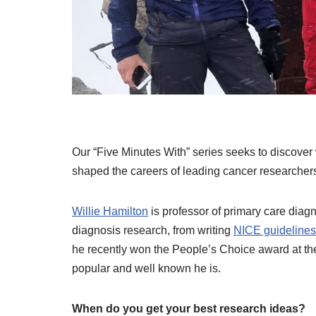
Our “Five Minutes With” series seeks to discover 
shaped the careers of leading cancer researchers
Willie Hamilton
is professor of primary care diagno
diagnosis research, from writing
NICE guidelines
he recently won the People’s Choice award at th
popular and well known he is.
When do you get your best research ideas?