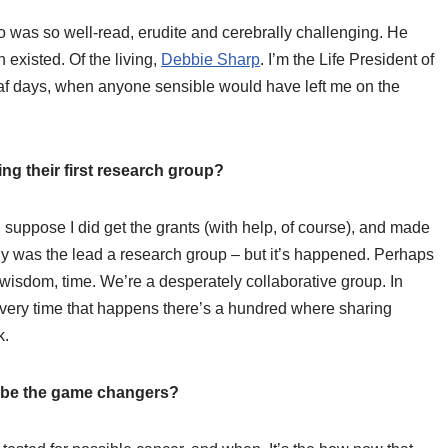
o was so well-read, erudite and cerebrally challenging. He
existed. Of the living,
Debbie Sharp
. I’m the Life President of
eaf days, when anyone sensible would have left me on the
ng their first research group?
I suppose I did get the grants (with help, of course), and made
ny was the lead a research group – but it’s happened. Perhaps
, wisdom, time. We’re a desperately collaborative group. In
 every time that happens there’s a hundred where sharing
k.
ll be the game changers?