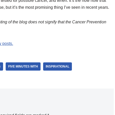
tested for possible cancer, and when. It’s the how now that
se, but it’s the most promising thing I’ve seen in recent years.
ing of the blog does not signify that the Cancer Prevention
w posts.
S
FIVE MINUTES WITH
INSPIRATIONAL