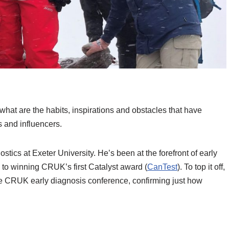
what are the habits, inspirations and obstacles that have
 and influencers.
stics at Exeter University. He’s been at the forefront of early
to winning CRUK’s first Catalyst award (
CanTest
). To top it off,
e CRUK early diagnosis conference, confirming just how