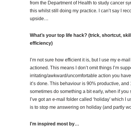
from the Department of Health to study cancer sy
this whilst still doing my practice. I can’t say I
upside…
What’s your top life hack? (trick, shortcut, sk
efficiency)
I’m not sure how efficient it is, but I use my e-mail i
actioned. This means I don’t omit things I’m sup
irritating/awkward/uncomfortable action you have t
it’s done. This behaviour is 90% productive, and 
sometimes do something a bit early, when if you s
I’ve got an e-mail folder called ‘holiday’ which I
is to stop me answering on holiday (and partly wo
I’m inspired most by…