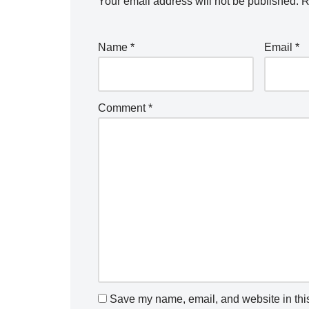
Your email address will not be published.
R
Name
*
Email
*
Comment
*
Save my name, email, and website in this