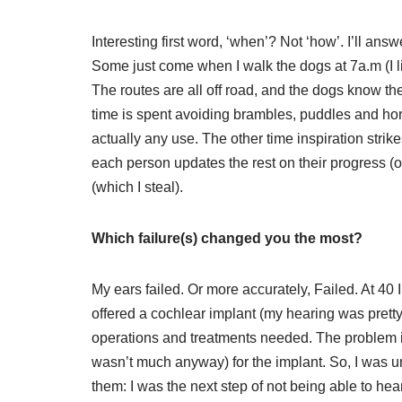
Interesting first word, ‘when’? Not ‘how’. I’ll answ
Some just come when I walk the dogs at 7a.m (I li
The routes are all off road, and the dogs know t
time is spent avoiding brambles, puddles and hor
actually any use. The other time inspiration strik
each person updates the rest on their progress (o
(which I steal).
Which failure(s) changed you the most?
My ears failed. Or more accurately, Failed. At 40 
offered a cochlear implant (my hearing was pretty aw
operations and treatments needed. The problem is
wasn’t much anyway) for the implant. So, I was unf
them: I was the next step of not being able to hea