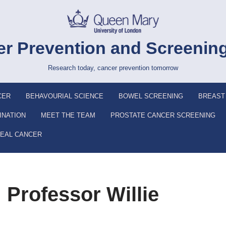
r Prevention and Screenin
Research today, cancer prevention tomorrow
CER
BEHAVOURIAL SCIENCE
BOWEL SCREENING
BREAST
INATION
MEET THE TEAM
PROSTATE CANCER SCREENING
EAL CANCER
 Professor Willie