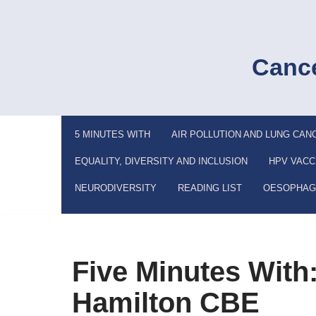
Skip
to
Cance
content
5 MINUTES WITH
AIR POLLUTION AND LUNG CAN
EQUALITY, DIVERSITY AND INCLUSION
HPV VACC
NEURODIVERSITY
READING LIST
OESOPHAG
Five Minutes With:
Hamilton CBE