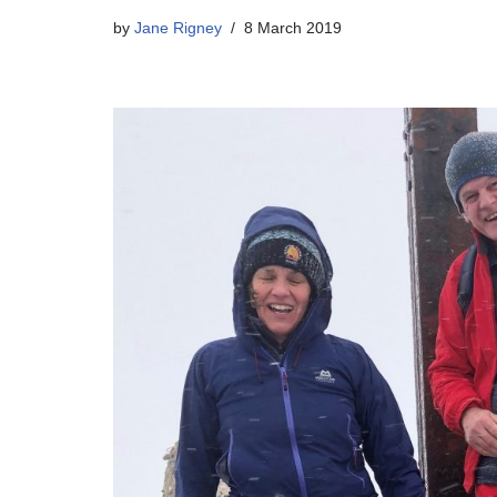
by
Jane Rigney
8 March 2019