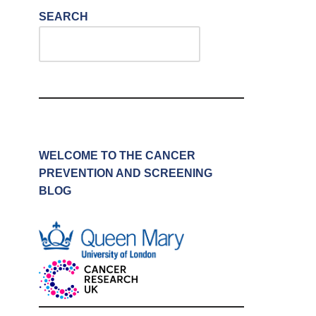
SEARCH
WELCOME TO THE CANCER
PREVENTION AND SCREENING
BLOG