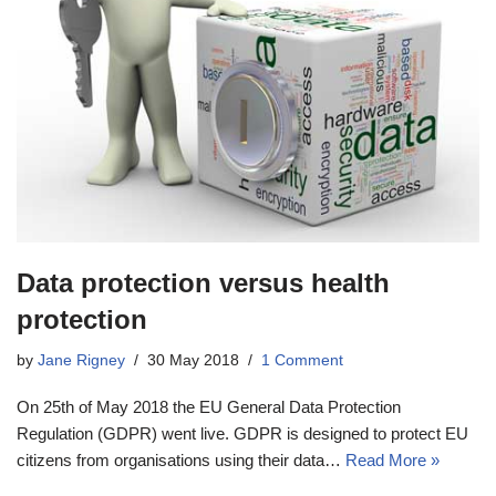
Data protection versus health
protection
by
Jane Rigney
30 May 2018
1 Comment
On 25th of May 2018 the EU General Data Protection
Regulation (GDPR) went live. GDPR is designed to protect EU
citizens from organisations using their data…
Read More »