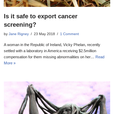
Is it safe to export cancer
screening?
by
Jane Rigney
23 May 2018
1 Comment
A woman in the Republic of Ireland, Vicky Phelan, recently
settled with a laboratory in America receiving $2.5million
compensation for them missing abnormalities on her…
Read
More »