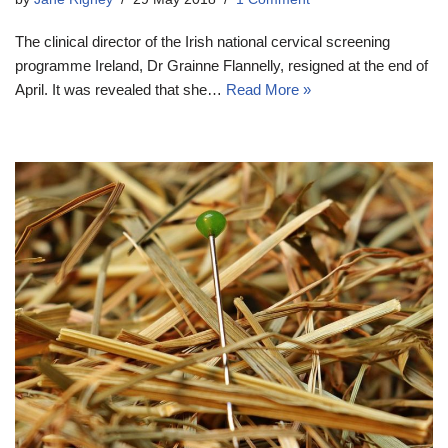
The clinical director of the Irish national cervical screening
programme Ireland, Dr Grainne Flannelly, resigned at the end of
April. It was revealed that she…
Read More »