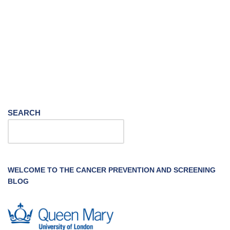
SEARCH
WELCOME TO THE CANCER PREVENTION AND SCREENING
BLOG