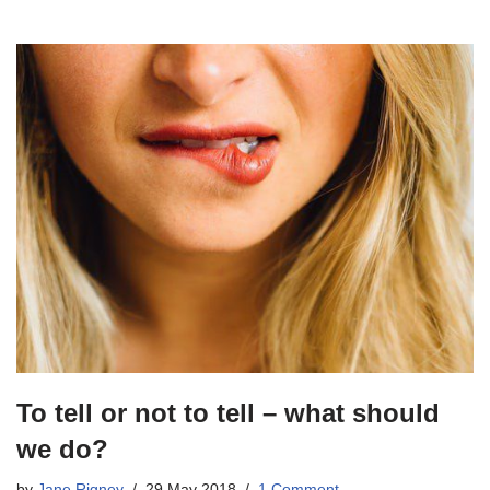
To tell or not to tell – what should
we do?
by
Jane Rigney
29 May 2018
1 Comment