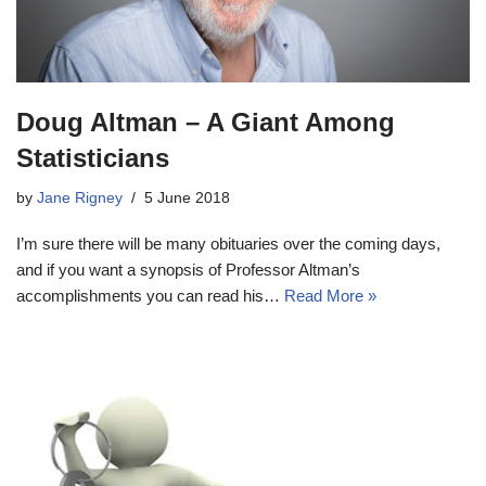
Doug Altman – A Giant Among
Statisticians
by
Jane Rigney
5 June 2018
I’m sure there will be many obituaries over the coming days,
and if you want a synopsis of Professor Altman’s
accomplishments you can read his…
Read More »