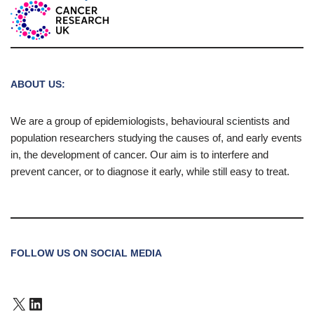
ABOUT US:
We are a group of epidemiologists, behavioural scientists and
population researchers studying the causes of, and early events
in, the development of cancer. Our aim is to interfere and
prevent cancer, or to diagnose it early, while still easy to treat.
FOLLOW US ON SOCIAL MEDIA