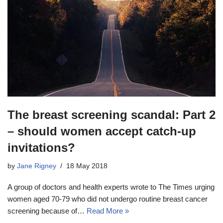
The breast screening scandal: Part 2
– should women accept catch-up
invitations?
by
Jane Rigney
18 May 2018
A group of doctors and health experts wrote to The Times urging
women aged 70-79 who did not undergo routine breast cancer
screening because of…
Read More »