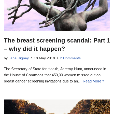
The breast screening scandal: Part 1
– why did it happen?
by
Jane Rigney
18 May 2018
2 Comments
The Secretary of State for Health, Jeremy Hunt, announced in
the House of Commons that 450,00 women missed out on
breast cancer screening invitations due to an…
Read More »