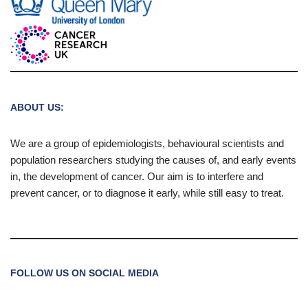
ABOUT US:
We are a group of epidemiologists, behavioural scientists and
population researchers studying the causes of, and early events
in, the development of cancer. Our aim is to interfere and
prevent cancer, or to diagnose it early, while still easy to treat.
FOLLOW US ON SOCIAL MEDIA