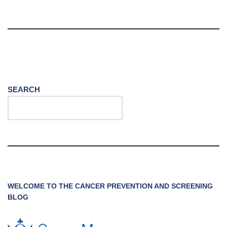
SEARCH
WELCOME TO THE CANCER PREVENTION AND SCREENING
BLOG