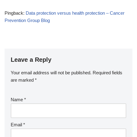
Pingback:
Data protection versus health protection – Cancer
Prevention Group Blog
Leave a Reply
Your email address will not be published.
Required fields
are marked
*
Name
*
Email
*