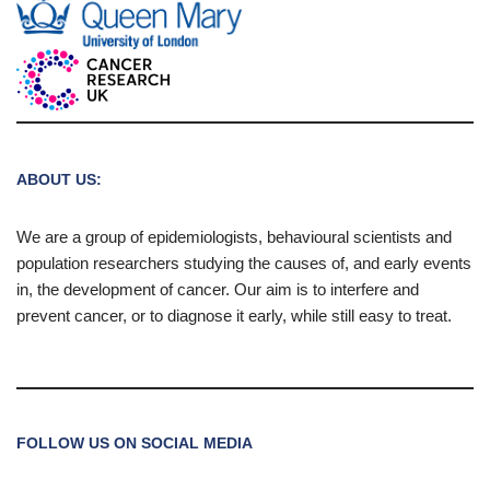
ABOUT US:
We are a group of epidemiologists, behavioural scientists and
population researchers studying the causes of, and early events
in, the development of cancer. Our aim is to interfere and
prevent cancer, or to diagnose it early, while still easy to treat.
FOLLOW US ON SOCIAL MEDIA