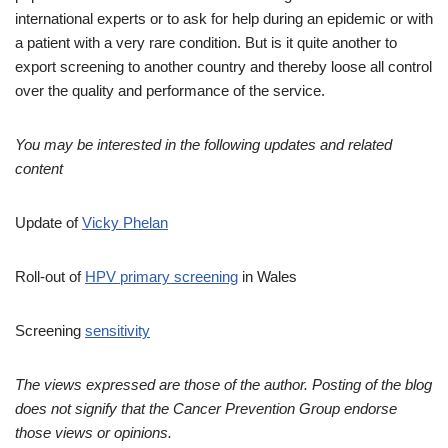
international experts or to ask for help during an epidemic or with
a patient with a very rare condition. But is it quite another to
export screening to another country and thereby loose all control
over the quality and performance of the service.
You may be interested in the following updates and related
content
Update of
Vicky Phelan
Roll-out of
HPV primary screening
in Wales
Screening
sensitivity
The views expressed are those of the author. Posting of the blog
does not signify that the Cancer Prevention Group endorse
those views or opinions.