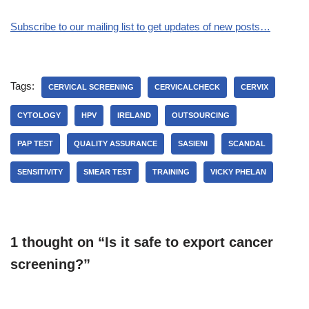
Subscribe to our mailing list to get updates of new posts…
Tags:
CERVICAL SCREENING
CERVICALCHECK
CERVIX
CYTOLOGY
HPV
IRELAND
OUTSOURCING
PAP TEST
QUALITY ASSURANCE
SASIENI
SCANDAL
SENSITIVITY
SMEAR TEST
TRAINING
VICKY PHELAN
1 thought on “Is it safe to export cancer
screening?”