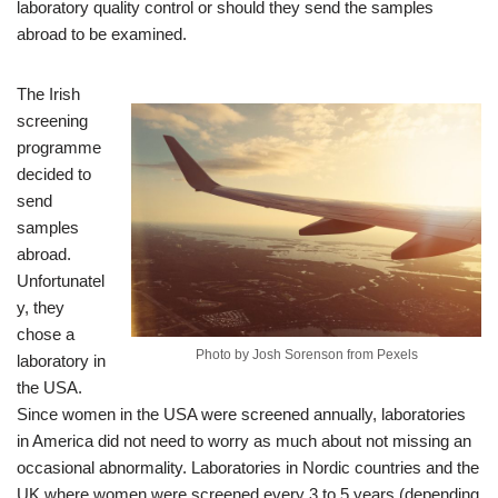
laboratory quality control or should they send the samples
abroad to be examined.
The Irish
screening
programme
decided to
send
samples
abroad.
Unfortunatel
y, they
chose a
Photo by Josh Sorenson from Pexels
laboratory in
the USA.
Since women in the USA were screened annually, laboratories
in America did not need to worry as much about not missing an
occasional abnormality. Laboratories in Nordic countries and the
UK where women were screened every 3 to 5 years (depending