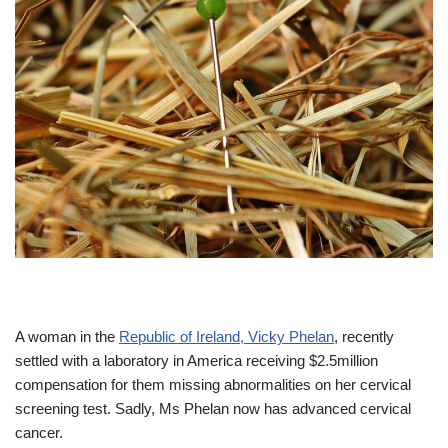
A woman in the
Republic of Ireland, Vicky Phelan
, recently
settled with a laboratory in America receiving $2.5million
compensation for them missing abnormalities on her cervical
screening test. Sadly, Ms Phelan now has advanced cervical
cancer.