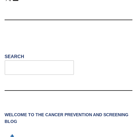
SEARCH
WELCOME TO THE CANCER PREVENTION AND SCREENING
BLOG