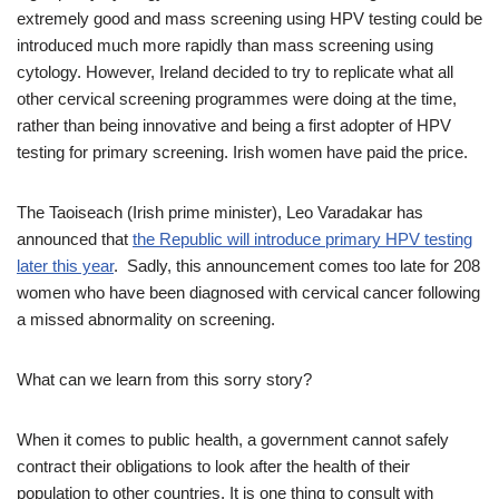
extremely good and mass screening using HPV testing could be
introduced much more rapidly than mass screening using
cytology. However, Ireland decided to try to replicate what all
other cervical screening programmes were doing at the time,
rather than being innovative and being a first adopter of HPV
testing for primary screening. Irish women have paid the price.
The Taoiseach (Irish prime minister), Leo Varadakar has
announced that
the Republic will introduce primary HPV testing
later this year
. Sadly, this announcement comes too late for 208
women who have been diagnosed with cervical cancer following
a missed abnormality on screening.
What can we learn from this sorry story?
When it comes to public health, a government cannot safely
contract their obligations to look after the health of their
population to other countries. It is one thing to consult with