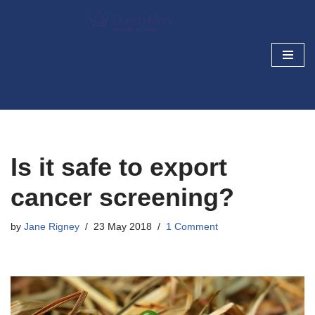
Skip
Cancer Prevention and
to
Screening Blog
content
Research today, cancer prevention tomorrow
Is it safe to export
cancer screening?
by
Jane Rigney
23 May 2018
1 Comment