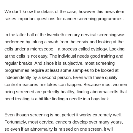
We don’t know the details of the case, however this news item
raises important questions for cancer screening programmes.
In the latter half of the twentieth century cervical screening was
performed by taking a swab from the cervix and looking at the
cells under a microscope – a process called cytology. Looking
at the cells is not easy. The individual needs good training and
regular breaks. And since it is subjective, most screening
programmes require at least some samples to be looked at
independently by a second person. Even with these quality
control measures mistakes can happen. Because most women
being screened are perfectly healthy, finding abnormal cells that
need treating is a bit like finding a needle in a haystack.
Even though screening is not perfect it works extremely well.
Fortunately, most cervical cancers develop over many years,
so even if an abnormality is missed on one screen, it will