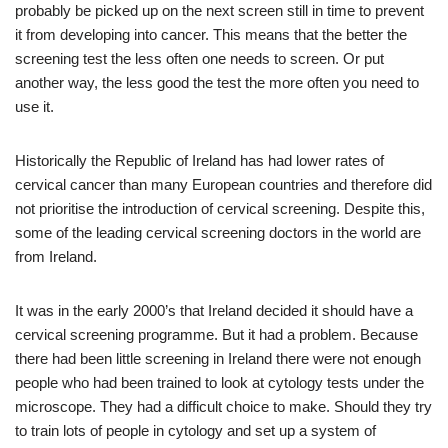
probably be picked up on the next screen still in time to prevent
it from developing into cancer. This means that the better the
screening test the less often one needs to screen. Or put
another way, the less good the test the more often you need to
use it.
Historically the Republic of Ireland has had lower rates of
cervical cancer than many European countries and therefore did
not prioritise the introduction of cervical screening. Despite this,
some of the leading cervical screening doctors in the world are
from Ireland.
It was in the early 2000’s that Ireland decided it should have a
cervical screening programme. But it had a problem. Because
there had been little screening in Ireland there were not enough
people who had been trained to look at cytology tests under the
microscope. They had a difficult choice to make. Should they try
to train lots of people in cytology and set up a system of