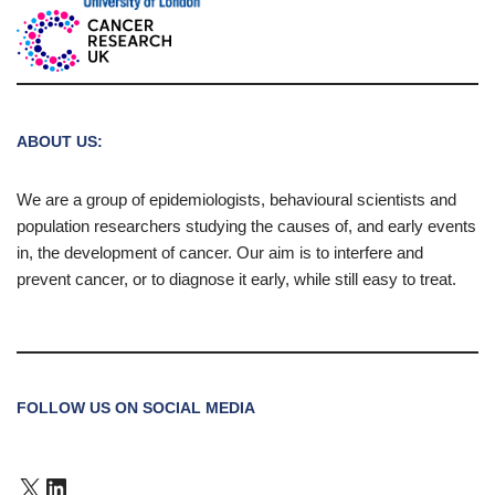
ABOUT US:
We are a group of epidemiologists, behavioural scientists and
population researchers studying the causes of, and early events
in, the development of cancer. Our aim is to interfere and
prevent cancer, or to diagnose it early, while still easy to treat.
FOLLOW US ON SOCIAL MEDIA