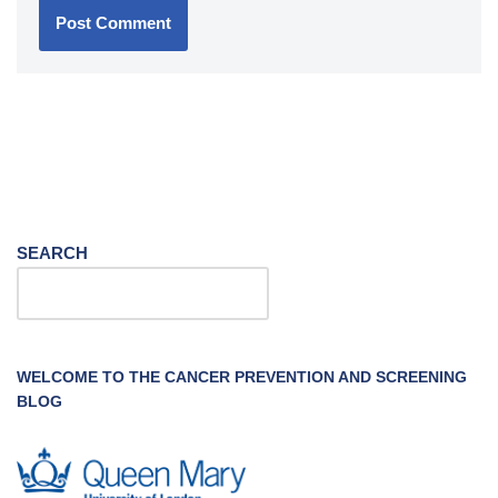
SEARCH
WELCOME TO THE CANCER PREVENTION AND SCREENING
BLOG