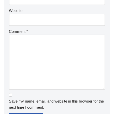
Website
Comment
*
Save my name, email, and website in this browser for the
next time I comment.