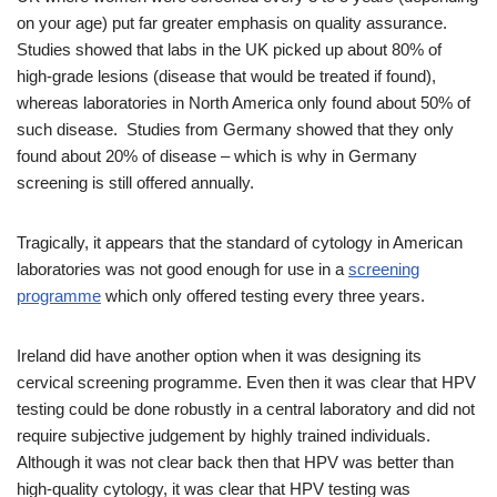
on your age) put far greater emphasis on quality assurance.
Studies showed that labs in the UK picked up about 80% of
high-grade lesions (disease that would be treated if found),
whereas laboratories in North America only found about 50% of
such disease. Studies from Germany showed that they only
found about 20% of disease – which is why in Germany
screening is still offered annually.
Tragically, it appears that the standard of cytology in American
laboratories was not good enough for use in a
screening
programme
which only offered testing every three years.
Ireland did have another option when it was designing its
cervical screening programme. Even then it was clear that HPV
testing could be done robustly in a central laboratory and did not
require subjective judgement by highly trained individuals.
Although it was not clear back then that HPV was better than
high-quality cytology, it was clear that HPV testing was