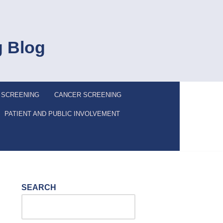
g Blog
 SCREENING
CANCER SCREENING
PATIENT AND PUBLIC INVOLVEMENT
SEARCH