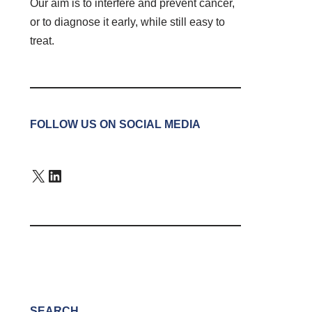
Our aim is to interfere and prevent cancer,
or to diagnose it early, while still easy to
treat.
FOLLOW US ON SOCIAL MEDIA
SEARCH