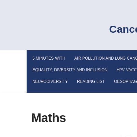
Skip
to
Cance
content
5 MINUTES WITH
AIR POLLUTION AND LUNG CAN
EQUALITY, DIVERSITY AND INCLUSION
HPV VACC
NEURODIVERSITY
READING LIST
OESOPHAG
Maths