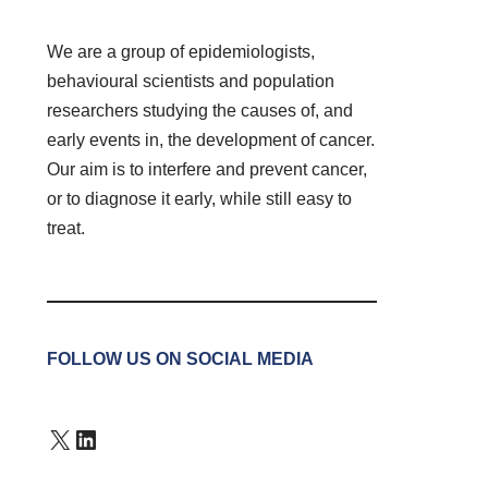
We are a group of epidemiologists,
behavioural scientists and population
researchers studying the causes of, and
early events in, the development of cancer.
Our aim is to interfere and prevent cancer,
or to diagnose it early, while still easy to
treat.
FOLLOW US ON SOCIAL MEDIA