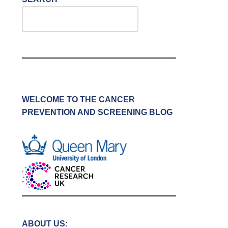
WELCOME TO THE CANCER
PREVENTION AND SCREENING BLOG
ABOUT US: