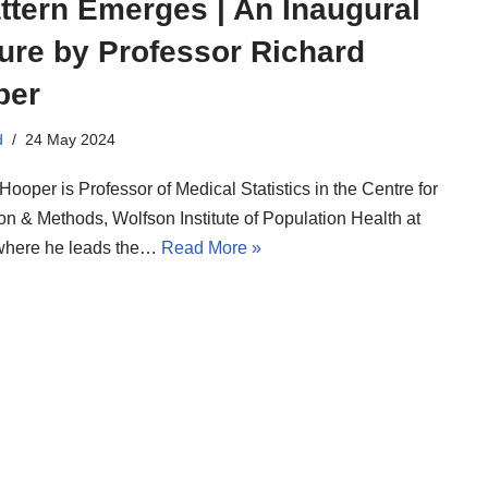
ttern Emerges | An Inaugural
ure by Professor Richard
per
d
24 May 2024
Hooper is Professor of Medical Statistics in the Centre for
on & Methods, Wolfson Institute of Population Health at
here he leads the…
Read More »