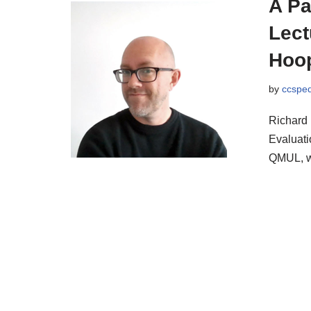
A Pa
Lect
Hoo
by
ccspe
Richard 
Evaluati
QMUL, w