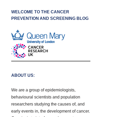
WELCOME TO THE CANCER
PREVENTION AND SCREENING BLOG
ABOUT US:
We are a group of epidemiologists,
behavioural scientists and population
researchers studying the causes of, and
early events in, the development of cancer.