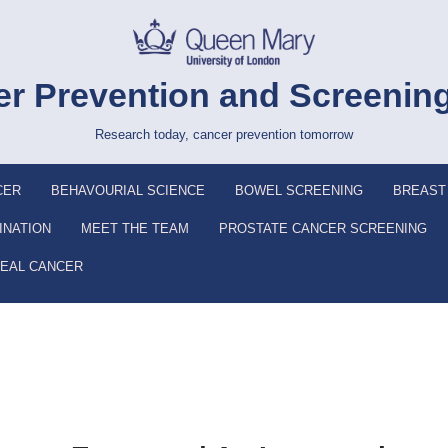
r Prevention and Screenin
Research today, cancer prevention tomorrow
CER
BEHAVOURIAL SCIENCE
BOWEL SCREENING
BREAST
INATION
MEET THE TEAM
PROSTATE CANCER SCREENING
EAL CANCER