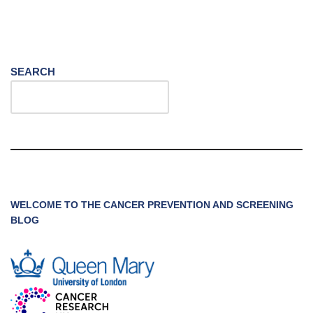
SEARCH
WELCOME TO THE CANCER PREVENTION AND SCREENING
BLOG