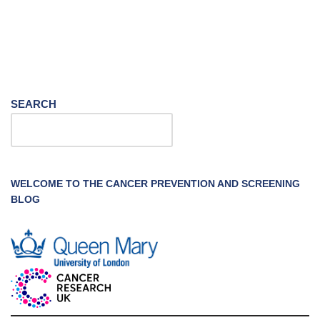
SEARCH
WELCOME TO THE CANCER PREVENTION AND SCREENING
BLOG