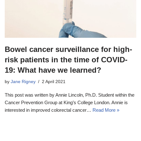
Bowel cancer surveillance for high-
risk patients in the time of COVID-
19: What have we learned?
by
Jane Rigney
2 April 2021
This post was written by Annie Lincoln, Ph.D. Student within the
Cancer Prevention Group at King’s College London. Annie is
interested in improved colorectal cancer…
Read More »