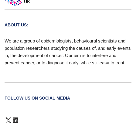
ABOUT US:
We are a group of epidemiologists, behavioural scientists and
population researchers studying the causes of, and early events
in, the development of cancer. Our aim is to interfere and
prevent cancer, or to diagnose it early, while still easy to treat.
FOLLOW US ON SOCIAL MEDIA