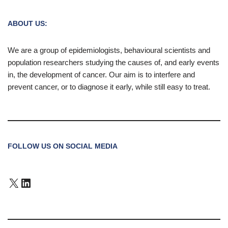
ABOUT US:
We are a group of epidemiologists, behavioural scientists and
population researchers studying the causes of, and early events
in, the development of cancer. Our aim is to interfere and
prevent cancer, or to diagnose it early, while still easy to treat.
FOLLOW US ON SOCIAL MEDIA