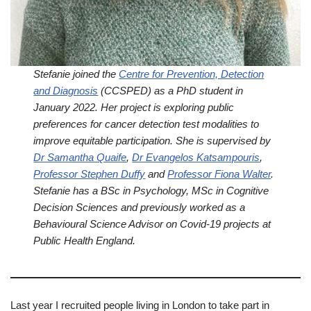
Stefanie joined the
Centre for Prevention, Detection
and Diagnosis
(CCSPED) as a PhD student in
January 2022. Her project is exploring public
preferences for cancer detection test modalities to
improve equitable participation. She is supervised by
Dr Samantha Quaife
,
Dr Evangelos Katsampouris
,
Professor Stephen Duffy
and
Professor Fiona Walter
.
Stefanie has a BSc in Psychology, MSc in Cognitive
Decision Sciences and previously worked as a
Behavioural Science Advisor on Covid-19 projects at
Public Health England.
Last year I recruited people living in London to take part in