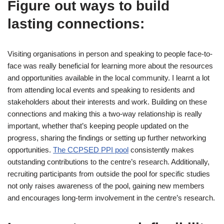
Figure out ways to build
lasting connections:
Visiting organisations in person and speaking to people face-to-
face was really beneficial for learning more about the resources
and opportunities available in the local community. I learnt a lot
from attending local events and speaking to residents and
stakeholders about their interests and work. Building on these
connections and making this a two-way relationship is really
important, whether that’s keeping people updated on the
progress, sharing the findings or setting up further networking
opportunities.
The CCPSED PPI pool
consistently makes
outstanding contributions to the centre’s research. Additionally,
recruiting participants from outside the pool for specific studies
not only raises awareness of the pool, gaining new members
and encourages long-term involvement in the centre’s research.