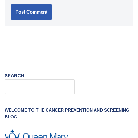
SEARCH
WELCOME TO THE CANCER PREVENTION AND SCREENING
BLOG