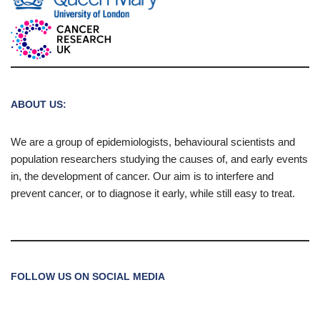
ABOUT US:
We are a group of epidemiologists, behavioural scientists and
population researchers studying the causes of, and early events
in, the development of cancer. Our aim is to interfere and
prevent cancer, or to diagnose it early, while still easy to treat.
FOLLOW US ON SOCIAL MEDIA