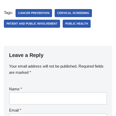
Tags:
CANCER PREVENTION
CERVICAL SCREENING
PATIENT AND PUBLIC INVOLVEMENT
PUBLIC HEALTH
Leave a Reply
Your email address will not be published.
Required fields
are marked
*
Name
*
Email
*