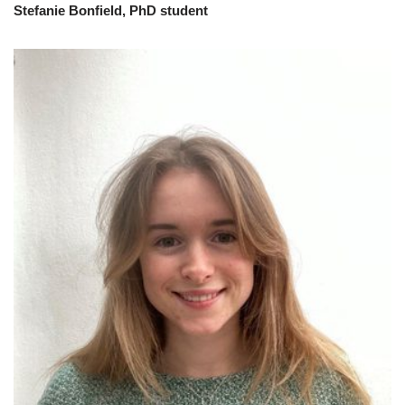
Stefanie Bonfield, PhD student