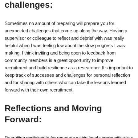
challenges:
Sometimes no amount of preparing will prepare you for
unexpected challenges that come up along the way. Having a
supervisor or colleague to reflect and debrief with was really
helpful when I was feeling low about the slow progress I was
making. I think inviting and being open to feedback from
community members is a great opportunity to improve
recruitment and build resilience as a researcher. It’s important to
keep track of successes and challenges for personal reflection
and for sharing with others who can take the lessons learned
forward with their own recruitment.
Reflections and Moving
Forward:
Recruiting participants for research within local communities is a