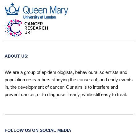
ABOUT US:
We are a group of epidemiologists, behavioural scientists and
population researchers studying the causes of, and early events
in, the development of cancer. Our aim is to interfere and
prevent cancer, or to diagnose it early, while still easy to treat.
FOLLOW US ON SOCIAL MEDIA