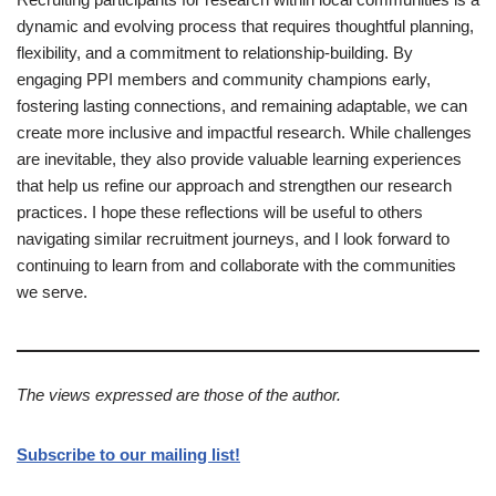
dynamic and evolving process that requires thoughtful planning,
flexibility, and a commitment to relationship-building. By
engaging PPI members and community champions early,
fostering lasting connections, and remaining adaptable, we can
create more inclusive and impactful research. While challenges
are inevitable, they also provide valuable learning experiences
that help us refine our approach and strengthen our research
practices. I hope these reflections will be useful to others
navigating similar recruitment journeys, and I look forward to
continuing to learn from and collaborate with the communities
we serve.
The views expressed are those of the author.
Subscribe to our mailing list!