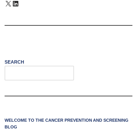
SEARCH
WELCOME TO THE CANCER PREVENTION AND SCREENING
BLOG