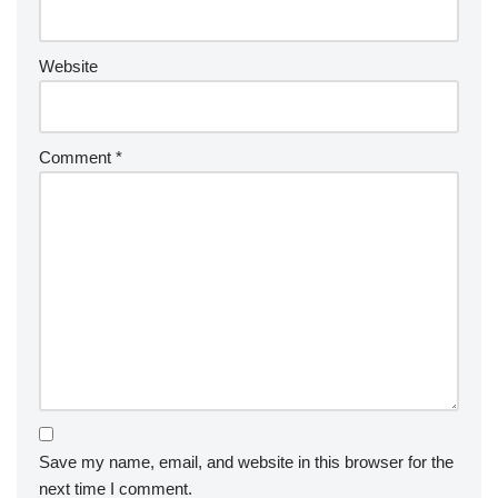
Website
Comment
*
Save my name, email, and website in this browser for the
next time I comment.