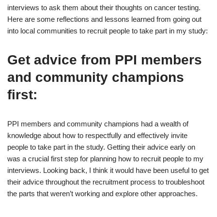
interviews to ask them about their thoughts on cancer testing.
Here are some reflections and lessons learned from going out
into local communities to recruit people to take part in my study:
Get advice from PPI members
and community champions
first:
PPI members and community champions had a wealth of
knowledge about how to respectfully and effectively invite
people to take part in the study. Getting their advice early on
was a crucial first step for planning how to recruit people to my
interviews. Looking back, I think it would have been useful to get
their advice throughout the recruitment process to troubleshoot
the parts that weren’t working and explore other approaches.