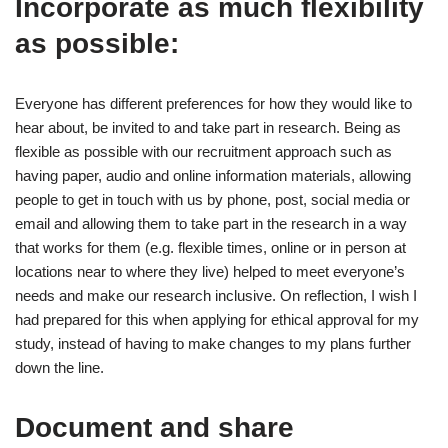
Incorporate as much flexibility
as possible:
Everyone has different preferences for how they would like to
hear about, be invited to and take part in research. Being as
flexible as possible with our recruitment approach such as
having paper, audio and online information materials, allowing
people to get in touch with us by phone, post, social media or
email and allowing them to take part in the research in a way
that works for them (e.g. flexible times, online or in person at
locations near to where they live) helped to meet everyone’s
needs and make our research inclusive. On reflection, I wish I
had prepared for this when applying for ethical approval for my
study, instead of having to make changes to my plans further
down the line.
Document and share