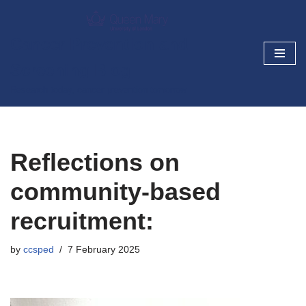
Skip
Cancer Prevention and
to
Screening Blog
content
Research today, cancer prevention tomorrow
Reflections on
community-based
recruitment:
by
ccsped
7 February 2025