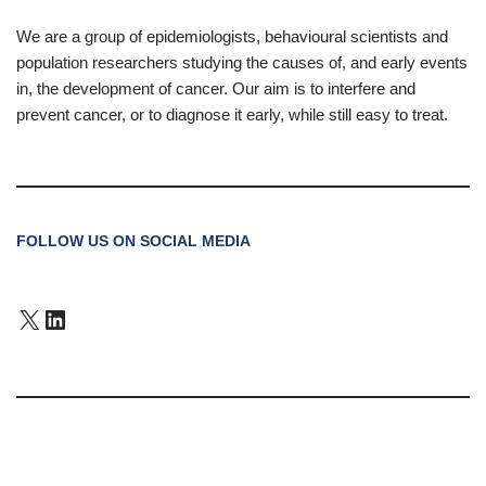
We are a group of epidemiologists, behavioural scientists and
population researchers studying the causes of, and early events
in, the development of cancer. Our aim is to interfere and
prevent cancer, or to diagnose it early, while still easy to treat.
FOLLOW US ON SOCIAL MEDIA