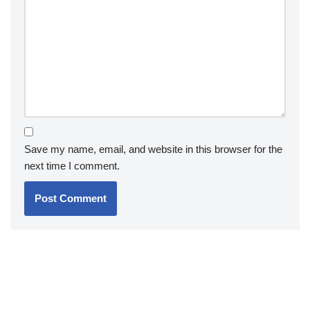
Save my name, email, and website in this browser for the
next time I comment.