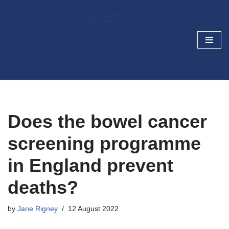
Skip
Cancer Prevention and
to
Screening Blog
content
Research today, cancer prevention tomorrow
Does the bowel cancer
screening programme
in England prevent
deaths?
by
Jane Rigney
12 August 2022