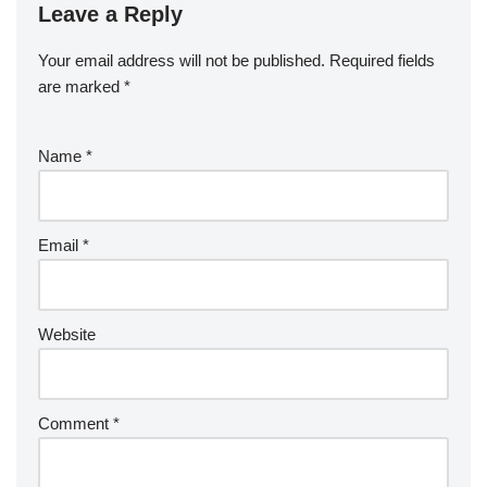
Leave a Reply
Your email address will not be published.
Required fields
are marked
*
Name
*
Email
*
Website
Comment
*