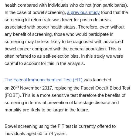
health compared with individuals who do not (non participants).
In the case of bowel screening,
a previous study
found that the
screening kit return rate was lower for postcode areas
associated with poorer health status. Therefore, even without
any benefit of screening, those who would participate in
screening may be less likely to be diagnosed with advanced
bowel cancer compared with the general population. This is
often referred to as self-selection bias. In this study we were
careful to account for this in the analysis.
The Faecal Immunochemical Test (FIT)
was launched
th
on 20
November 2017, replacing the Faecal Occult Blood Test
(FOBT). This is a more sensitive test therefore the benefits of
screening in terms of prevention of late-stage disease and
mortality are likely to be larger in the future.
Bowel screening using the FIT test is currently offered to
individuals aged 60 to 74 years.