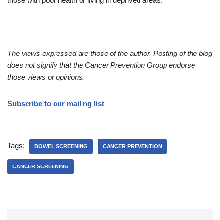
those with poor health or living in deprived areas.
The views expressed are those of the author. Posting of the blog
does not signify that the Cancer Prevention Group endorse
those views or opinions.
Subscribe to our mailing list
Tags:
BOWEL SCREENING
CANCER PREVENTION
CANCER SCREENING