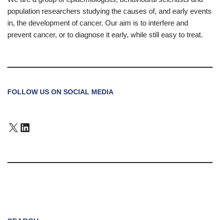
population researchers studying the causes of, and early events
in, the development of cancer. Our aim is to interfere and
prevent cancer, or to diagnose it early, while still easy to treat.
FOLLOW US ON SOCIAL MEDIA