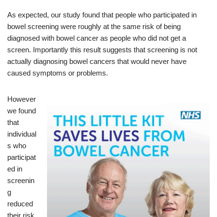
As expected, our study found that people who participated in
bowel screening were roughly at the same risk of being
diagnosed with bowel cancer as people who did not get a
screen. Importantly this result suggests that screening is not
actually diagnosing bowel cancers that would never have
caused symptoms or problems.
However
we found
that
individual
s who
participat
ed in
screenin
g
reduced
their risk