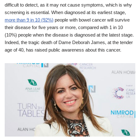
difficult to detect, as it may not cause symptoms, which is why
screening is essential. When diagnosed at its earliest stage,
more than 9 in 10 (92%
)
people with bowel cancer will survive
their disease for five years or more, compared with 1 in 10
(10%) people when the disease is diagnosed at the latest stage.
Indeed, the tragic death of Dame Deborah James, at the tender
age of 40, has raised public awareness about this cancer.