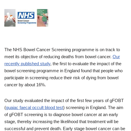
The NHS Bowel Cancer Screening programme is on track to
meet its objective of reducing deaths from bowel cancer.
Our
recently published study
, the first to evaluate the impact of the
bowel screening programme in England found that people who
participate in screening reduce their risk of dying from bowel
cancer by about 16%.
Our study evaluated the impact of the first few years of gFOBT
(
guaiac faecal occult blood test
) screening in England. The aim
of gFOBT screening is to diagnose bowel cancer at an early
stage, thereby increasing the likelihood that treatment will be
successful and prevent death. Early stage bowel cancer can be