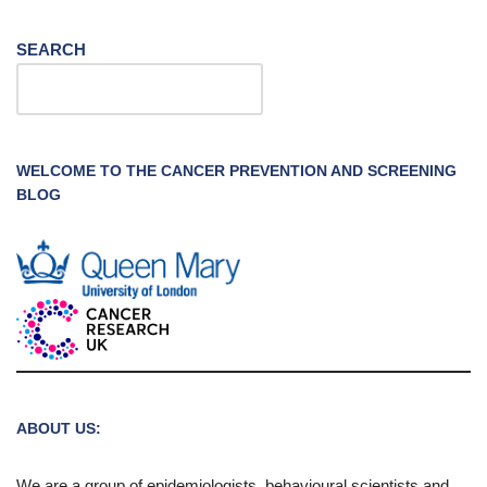
SEARCH
WELCOME TO THE CANCER PREVENTION AND SCREENING
BLOG
ABOUT US:
We are a group of epidemiologists, behavioural scientists and