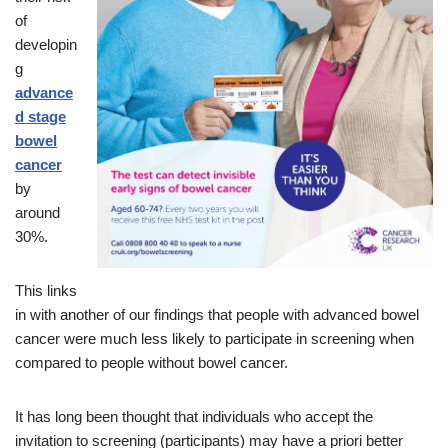
of
developin
g
advance
d stage
bowel
cancer
by
around
30%.
This links
in with another of our findings that people with advanced bowel
cancer were much less likely to participate in screening when
compared to people without bowel cancer.
It has long been thought that individuals who accept the
invitation to screening (participants) may have a priori better