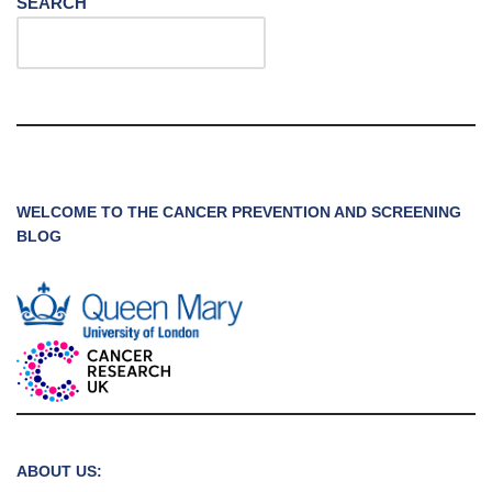
SEARCH
WELCOME TO THE CANCER PREVENTION AND SCREENING
BLOG
ABOUT US: