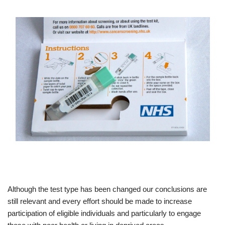
Although the test type has been changed our conclusions are
still relevant and every effort should be made to increase
participation of eligible individuals and particularly to engage