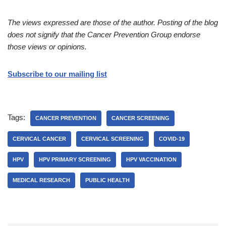
The views expressed are those of the author. Posting of the blog
does not signify that the Cancer Prevention Group endorse
those views or opinions.
Subscribe to our mailing list
Tags:
CANCER PREVENTION
CANCER SCREENING
CERVICAL CANCER
CERVICAL SCREENING
COVID-19
HPV
HPV PRIMARY SCREENING
HPV VACCINATION
MEDICAL RESEARCH
PUBLIC HEALTH