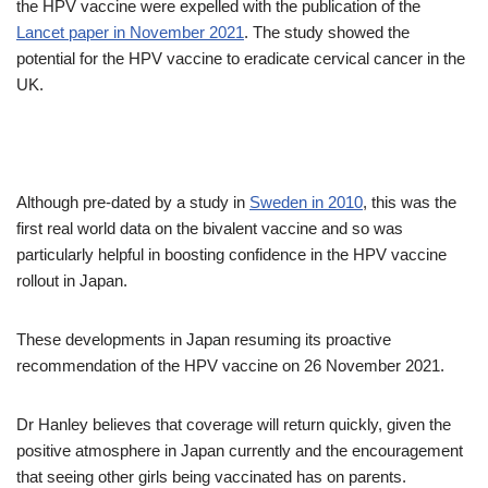
the HPV vaccine were expelled with the publication of the
Lancet paper in November 2021
. The study showed the
potential for the HPV vaccine to eradicate cervical cancer in the
UK.
Although pre-dated by a study in
Sweden in 2010
, this was the
first real world data on the bivalent vaccine and so was
particularly helpful in boosting confidence in the HPV vaccine
rollout in Japan.
These developments in Japan resuming its proactive
recommendation of the HPV vaccine on 26 November 2021.
Dr Hanley believes that coverage will return quickly, given the
positive atmosphere in Japan currently and the encouragement
that seeing other girls being vaccinated has on parents.