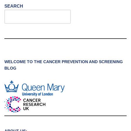
SEARCH
WELCOME TO THE CANCER PREVENTION AND SCREENING
BLOG
ABOUT US: