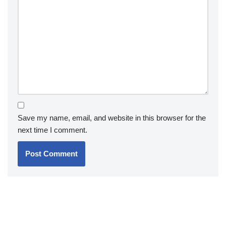
Save my name, email, and website in this browser for the
next time I comment.