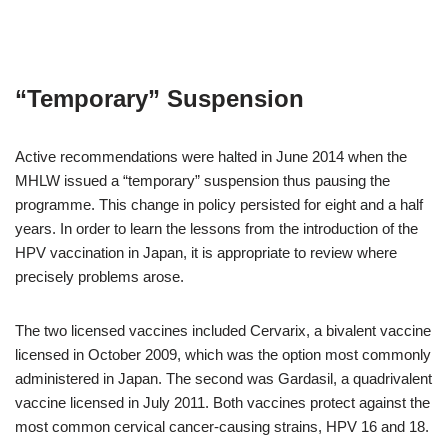
“Temporary” Suspension
Active recommendations were halted in June 2014 when the
MHLW issued a “temporary” suspension thus pausing the
programme. This change in policy persisted for eight and a half
years. In order to learn the lessons from the introduction of the
HPV vaccination in Japan, it is appropriate to review where
precisely problems arose.
The two licensed vaccines included Cervarix, a bivalent vaccine
licensed in October 2009, which was the option most commonly
administered in Japan. The second was Gardasil, a quadrivalent
vaccine licensed in July 2011. Both vaccines protect against the
most common cervical cancer-causing strains, HPV 16 and 18.