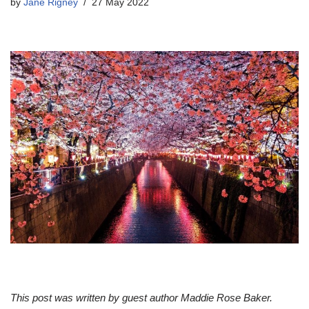
by
Jane Rigney
27 May 2022
This post was written by guest author Maddie Rose Baker.