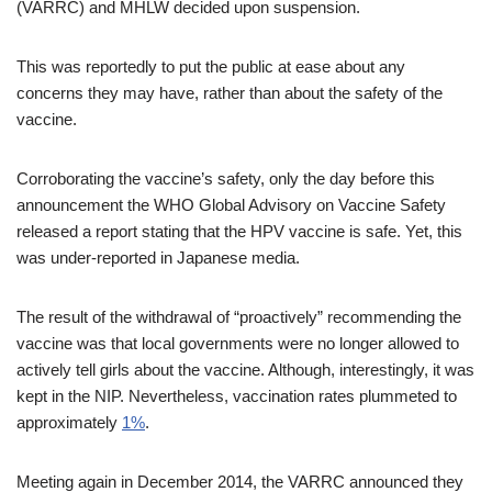
(VARRC) and MHLW decided upon suspension.
This was reportedly to put the public at ease about any
concerns they may have, rather than about the safety of the
vaccine.
Corroborating the vaccine’s safety, only the day before this
announcement the WHO Global Advisory on Vaccine Safety
released a report stating that the HPV vaccine is safe. Yet, this
was under-reported in Japanese media.
The result of the withdrawal of “proactively” recommending the
vaccine was that local governments were no longer allowed to
actively tell girls about the vaccine. Although, interestingly, it was
kept in the NIP. Nevertheless, vaccination rates plummeted to
approximately
1%
.
Meeting again in December 2014, the VARRC announced they