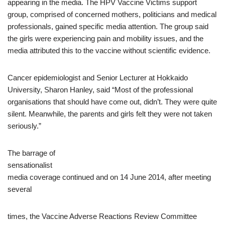
appearing in the media. The HPV Vaccine Victims support
group, comprised of concerned mothers, politicians and medical
professionals, gained specific media attention. The group said
the girls were experiencing pain and mobility issues, and the
media attributed this to the vaccine without scientific evidence.
Cancer epidemiologist and Senior Lecturer at Hokkaido
University, Sharon Hanley, said “Most of the professional
organisations that should have come out, didn’t. They were quite
silent. Meanwhile, the parents and girls felt they were not taken
seriously.”
The barrage of
sensationalist
media coverage continued and on 14 June 2014, after meeting
several
times, the Vaccine Adverse Reactions Review Committee