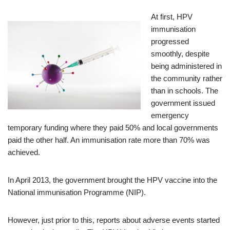
At first, HPV
immunisation
progressed
smoothly, despite
being administered in
the community rather
than in schools. The
government issued
emergency
temporary funding where they paid 50% and local governments
paid the other half. An immunisation rate more than 70% was
achieved.
In April 2013, the government brought the HPV vaccine into the
National immunisation Programme (NIP).
However, just prior to this, reports about adverse events started