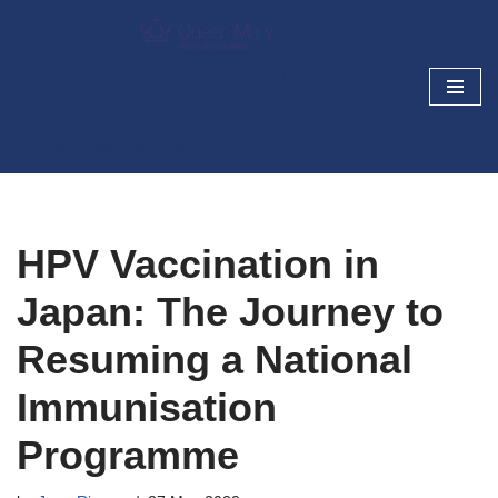
Skip
Cancer Prevention and
to
Screening Blog
content
Research today, cancer prevention tomorrow
HPV Vaccination in
Japan: The Journey to
Resuming a National
Immunisation
Programme