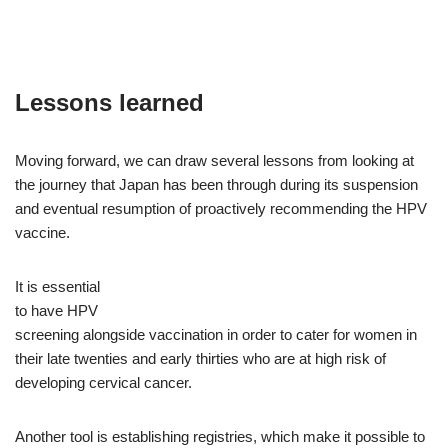
Lessons learned
Moving forward, we can draw several lessons from looking at
the journey that Japan has been through during its suspension
and eventual resumption of proactively recommending the HPV
vaccine.
It is essential
to have HPV
screening alongside vaccination in order to cater for women in
their late twenties and early thirties who are at high risk of
developing cervical cancer.
Another tool is establishing registries, which make it possible to