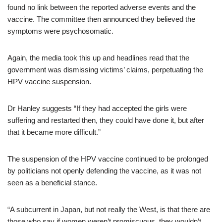
found no link between the reported adverse events and the
vaccine. The committee then announced they believed the
symptoms were psychosomatic.
Again, the media took this up and headlines read that the
government was dismissing victims’ claims, perpetuating the
HPV vaccine suspension.
Dr Hanley suggests “If they had accepted the girls were
suffering and restarted then, they could have done it, but after
that it became more difficult.”
The suspension of the HPV vaccine continued to be prolonged
by politicians not openly defending the vaccine, as it was not
seen as a beneficial stance.
“A subcurrent in Japan, but not really the West, is that there are
those who say if women weren’t promiscuous, they wouldn’t