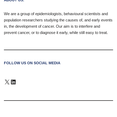
We are a group of epidemiologists, behavioural scientists and
population researchers studying the causes of, and early events
in, the development of cancer. Our aim is to interfere and
prevent cancer, or to diagnose it early, while still easy to treat.
FOLLOW US ON SOCIAL MEDIA