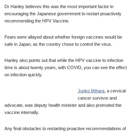
Dr Hanley believes this was the most important factor in
encouraging the Japanese government to restart proactively
recommending the HPV Vaccine.
Fears were allayed about whether foreign vaccines would be
safe in Japan, as the country chose to control the virus.
Hanley also points out that while the HPV vaccine to infection
time is about twenty years, with COVID, you can see the effect
on infection quickly.
Junko Mihara
, a cervical
cancer survivor and
advocate, was deputy health minister and also promoted the
vaccine internally.
Any final obstacles to restarting proactive recommendations of