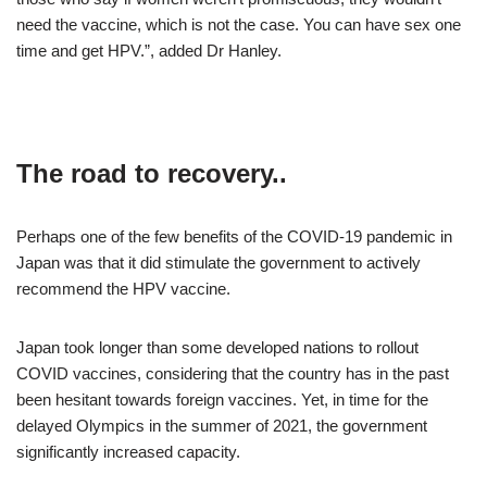
need the vaccine, which is not the case. You can have sex one
time and get HPV.”, added Dr Hanley.
The road to recovery..
Perhaps one of the few benefits of the COVID-19 pandemic in
Japan was that it did stimulate the government to actively
recommend the HPV vaccine.
Japan took longer than some developed nations to rollout
COVID vaccines, considering that the country has in the past
been hesitant towards foreign vaccines. Yet, in time for the
delayed Olympics in the summer of 2021, the government
significantly increased capacity.