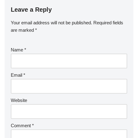
Leave a Reply
Your email address will not be published.
Required fields
are marked
*
Name
*
Email
*
Website
Comment
*