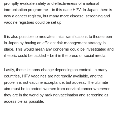
promptly evaluate safety and effectiveness of a national
immunisation programme – in this case HPV. In Japan, there is
now a cancer registry, but many more disease, screening and
vaccine registries could be set up.
It is also possible to mediate similar ramifications to those seen
in Japan by having an efficient risk management strategy in
place. This would mean any concerns could be investigated and
rhetoric could be tackled – be it in the press or social media.
Lastly, these lessons change depending on context. In many
countries, HPV vaccines are not readily available, and the
problem is not vaccine acceptance, but access. The ultimate
aim must be to protect women from cervical cancer wherever
they are in the world by making vaccination and screening as
accessible as possible.