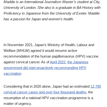
Maddie
is an International Journalism Master’s student at City,
University of London. She also is a graduate in BA History with
Proficiency in Japanese from the University of Exeter. Maddie
has a passion for Japan and women’s health.
In November 2021, Japan’s Ministry of Health, Labour and
Welfare (MHLW) agreed it would resume active
recommendation of the human papillomavirus (HPV) vaccine
against cervical cancer. As of
April 2022
,
the Japanese
government did start proactively recommending HPV
vaccination
Considering that in 2020 alone, Japan had an estimated
12,785
cervical cancer cases and over four thousand deaths
, the
resumption of a national HPV vaccination programme is a
matter of urgency.