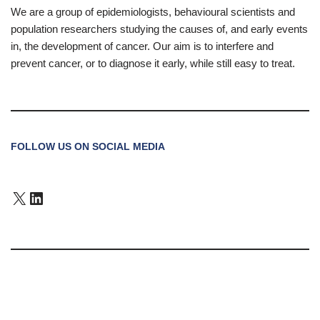
We are a group of epidemiologists, behavioural scientists and
population researchers studying the causes of, and early events
in, the development of cancer. Our aim is to interfere and
prevent cancer, or to diagnose it early, while still easy to treat.
FOLLOW US ON SOCIAL MEDIA