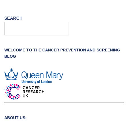
SEARCH
WELCOME TO THE CANCER PREVENTION AND SCREENING
BLOG
ABOUT US: