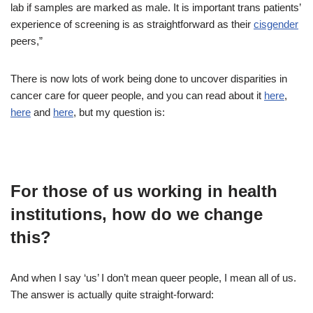
lab if samples are marked as male. It is important trans patients’
experience of screening is as straightforward as their
cisgender
peers,”
There is now lots of work being done to uncover disparities in
cancer care for queer people, and you can read about it
here
,
here
and
here
, but my question is:
For those of us working in health
institutions, how do we change
this?
And when I say ‘us’ I don’t mean queer people, I mean all of us.
The answer is actually quite straight-forward: