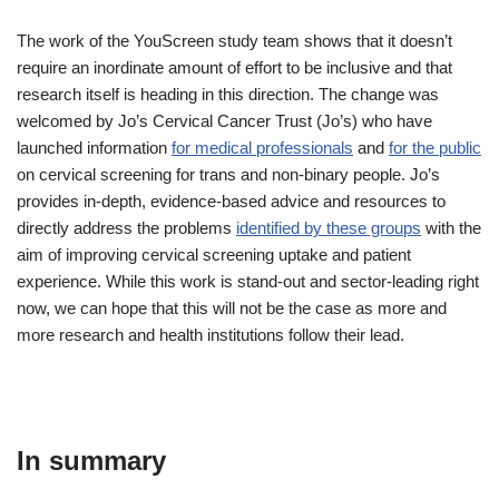
The work of the YouScreen study team shows that it doesn’t
require an inordinate amount of effort to be inclusive and that
research itself is heading in this direction. The change was
welcomed by Jo’s Cervical Cancer Trust (Jo’s) who have
launched information
for medical professionals
and
for the public
on cervical screening for trans and non-binary people. Jo’s
provides in-depth, evidence-based advice and resources to
directly address the problems
identified by these groups
with the
aim of improving cervical screening uptake and patient
experience. While this work is stand-out and sector-leading right
now, we can hope that this will not be the case as more and
more research and health institutions follow their lead.
In summary