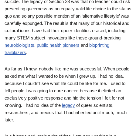
suicide. The legacy of Section 28 was that no teacher could risk
presenting queerness as an equally valid life choice to the status
quo and so any possible mention of an ‘alternative lifestyle’ was
carefully expunged. The result is that many of our historical and
cultural icons have had their queer identities erased, including
many STEM subject innovators like these ground-breaking
neurobiologists
,
public health pioneers
and
bioprinting
trailblazers
.
As far as I knew, nobody like me was successful. When people
asked me what I wanted to be when I grew up, I had no idea,
because I couldn’t see what life could be like for me. I used to
tell people I was going to cure cancer, because it elicited an
exclusively positive response and hid the tension I felt for not
knowing. I had no idea of the
legacy
of queer scientists,
researchers, and medics that I had inherited until much, much
later.