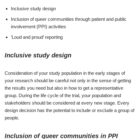
Inclusive study design
Inclusion of queer communities through patient and public
involvement (PPI) activities
‘Loud and proud’ reporting
Inclusive study design
Consideration of your study population in the early stages of
your research should be careful not only in the sense of getting
the results you need but also in how to get a representative
group. During the life cycle of the trial, your population and
stakeholders should be considered at every new stage. Every
design decision has the potential to include or exclude a group of
people.
Inclusion of queer communities in PPI