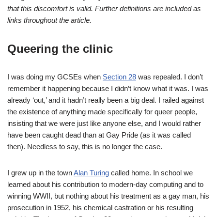
that this discomfort is valid. Further definitions are included as
links throughout the article.
Queering the clinic
I was doing my GCSEs when
Section 28
was repealed. I don’t
remember it happening because I didn’t know what it was. I was
already ‘out,’ and it hadn’t really been a big deal. I railed against
the existence of anything made specifically for queer people,
insisting that we were just like anyone else, and I would rather
have been caught dead than at Gay Pride (as it was called
then). Needless to say, this is no longer the case.
I grew up in the town
Alan Turing
called home. In school we
learned about his contribution to modern-day computing and to
winning WWII, but nothing about his treatment as a gay man, his
prosecution in 1952, his chemical castration or his resulting