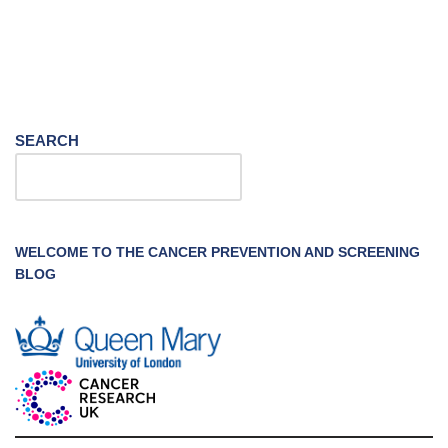
SEARCH
WELCOME TO THE CANCER PREVENTION AND SCREENING
BLOG