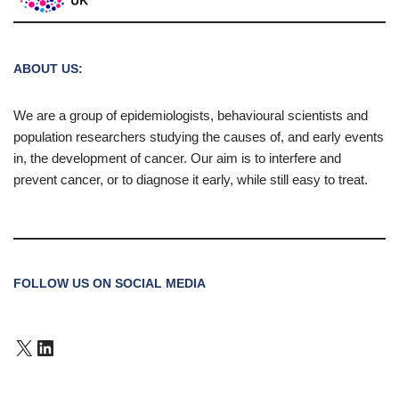
ABOUT US:
We are a group of epidemiologists, behavioural scientists and
population researchers studying the causes of, and early events
in, the development of cancer. Our aim is to interfere and
prevent cancer, or to diagnose it early, while still easy to treat.
FOLLOW US ON SOCIAL MEDIA