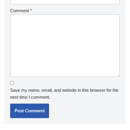
Comment
*
Save my name, email, and website in this browser for the
next time I comment.