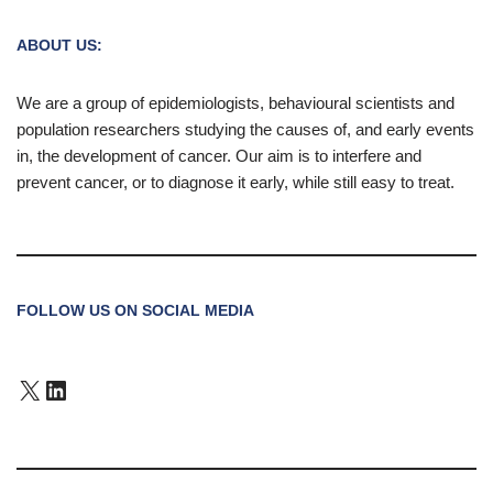
ABOUT US:
We are a group of epidemiologists, behavioural scientists and
population researchers studying the causes of, and early events
in, the development of cancer. Our aim is to interfere and
prevent cancer, or to diagnose it early, while still easy to treat.
FOLLOW US ON SOCIAL MEDIA