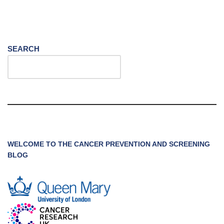
SEARCH
WELCOME TO THE CANCER PREVENTION AND SCREENING
BLOG