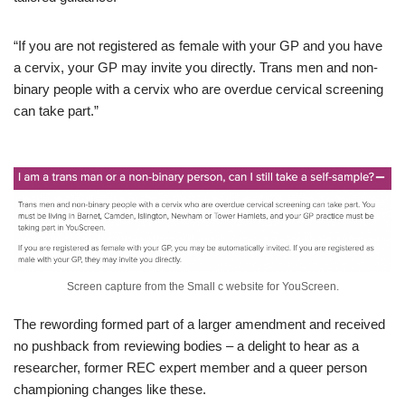
“If you are not registered as female with your GP and you have
a cervix, your GP may invite you directly. Trans men and non-
binary people with a cervix who are overdue cervical screening
can take part.”
Screen capture from the Small c website for YouScreen.
The rewording formed part of a larger amendment and received
no pushback from reviewing bodies – a delight to hear as a
researcher, former REC expert member and a queer person
championing changes like these.