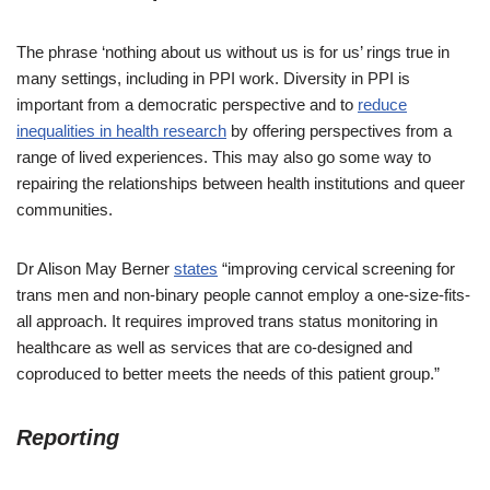
The phrase ‘nothing about us without us is for us’ rings true in
many settings, including in PPI work. Diversity in PPI is
important from a democratic perspective and to
reduce
inequalities in health research
by offering perspectives from a
range of lived experiences. This may also go some way to
repairing the relationships between health institutions and queer
communities.
Dr Alison May Berner
states
“improving cervical screening for
trans men and non-binary people cannot employ a one-size-fits-
all approach. It requires improved trans status monitoring in
healthcare as well as services that are co-designed and
coproduced to better meets the needs of this patient group.”
Reporting