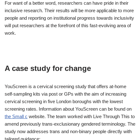
For want of a better word, researchers can have pride in their
inclusive research. Their results will be more applicable to more
people and reporting on institutional progress towards inclusivity
will put researchers at the forefront of this fast-evolving area of
work.
A case study for change
YouScreen is a cervical screening study that offers at-home
self-sampling kits via post or GPs with the aim of increasing
cervical screening in five London boroughs with the lowest
screening rates. Information about YouScreen can be found on
the Small c
website. The team worked with Live Through This to
amend previously trans-exclusionary gendered terminology. The
study now addresses trans and non-binary people directly with
tailored guidance: