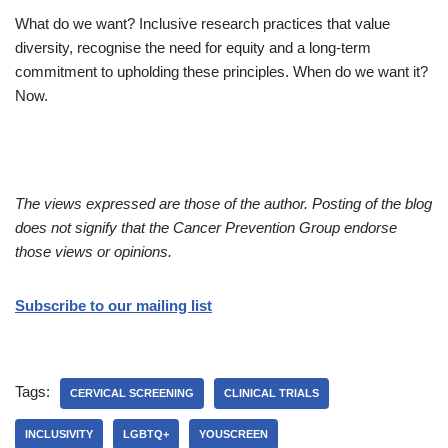
What do we want? Inclusive research practices that value
diversity, recognise the need for equity and a long-term
commitment to upholding these principles. When do we want it?
Now.
The views expressed are those of the author. Posting of the blog
does not signify that the Cancer Prevention Group endorse
those views or opinions.
Subscribe to our mailing list
Tags:
CERVICAL SCREENING
CLINICAL TRIALS
INCLUSIVITY
LGBTQ+
YOUSCREEN