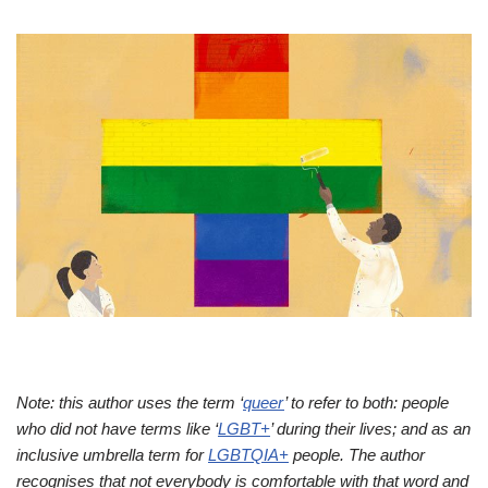
Note: this author uses the term ‘
queer
’ to refer to both: people
who did not have terms like ‘
LGBT+
’ during their lives; and as an
inclusive umbrella term for
LGBTQIA+
people. The author
recognises that not everybody is comfortable with that word and