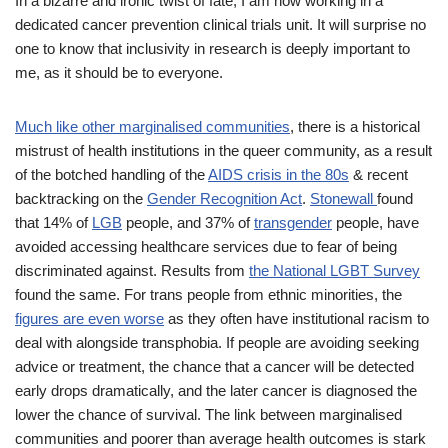
In a bizarre and ironic twist of fate, I am now working in a
dedicated cancer prevention clinical trials unit. It will surprise no
one to know that inclusivity in research is deeply important to
me, as it should be to everyone.
Much like other marginalised communities
, there is a historical
mistrust of health institutions in the queer community, as a result
of the botched handling of the
AIDS crisis in the 80s
& recent
backtracking on the
Gender Recognition Act
.
Stonewall
found
that 14% of
LGB
people, and 37% of
transgender
people, have
avoided accessing healthcare services due to fear of being
discriminated against. Results from
the National LGBT Survey
found the same. For trans people from ethnic minorities, the
figures are even worse
as they often have institutional racism to
deal with alongside transphobia. If people are avoiding seeking
advice or treatment, the chance that a cancer will be detected
early drops dramatically, and the later cancer is diagnosed the
lower the chance of survival. The link between marginalised
communities and poorer than average health outcomes is stark