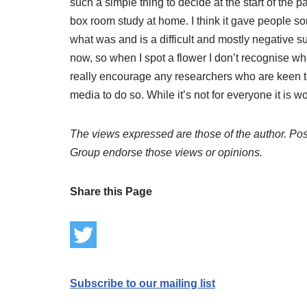
such a simple thing to decide at the start of the p
box room study at home. I think it gave people so
what was and is a difficult and mostly negative s
now, so when I spot a flower I don’t recognise whe
really encourage any researchers who are keen t
media to do so. While it’s not for everyone it is 
The views expressed are those of the author. Post
Group endorse those views or opinions.
Share this Page
Subscribe to our mailing list