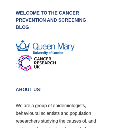
WELCOME TO THE CANCER
PREVENTION AND SCREENING
BLOG
ABOUT US:
We are a group of epidemiologists,
behavioural scientists and population
researchers studying the causes of, and