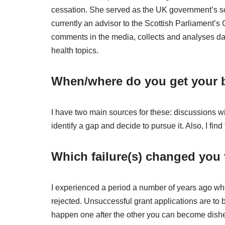
cessation. She served as the UK government’s sci
currently an advisor to the Scottish Parliament’
comments in the media, collects and analyses dat
health topics.
When/where do you get your b
I have two main sources for these: discussions w
identify a gap and decide to pursue it. Also, I find
Which failure(s) changed you
I experienced a period a number of years ago whe
rejected. Unsuccessful grant applications are to
happen one after the other you can become dishe