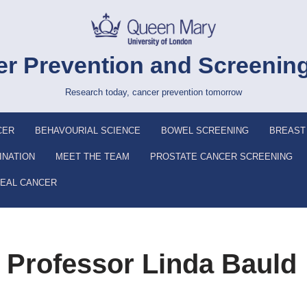
r Prevention and Screenin
Research today, cancer prevention tomorrow
CER
BEHAVOURIAL SCIENCE
BOWEL SCREENING
BREAST
INATION
MEET THE TEAM
PROSTATE CANCER SCREENING
EAL CANCER
: Professor Linda Bauld