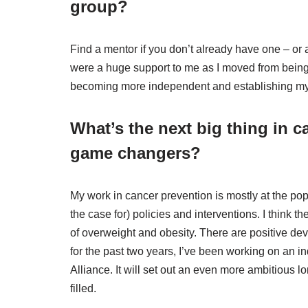
group?
Find a mentor if you don’t already have one – or
were a huge support to me as I moved from being
becoming more independent and establishing my 
What’s the next big thing in c
game changers?
My work in cancer prevention is mostly at the po
the case for) policies and interventions. I think th
of overweight and obesity. There are positive de
for the past two years, I’ve been working on an i
Alliance. It will set out an even more ambitious 
filled.