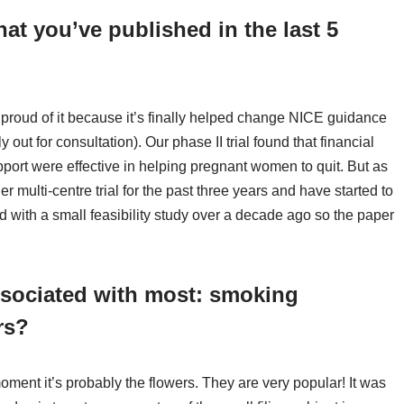
hat you’ve published in the last 5
 proud of it because it’s finally helped change NICE guidance
 out for consultation). Our phase II trial found that financial
ort were effective in helping pregnant women to quit. But as
er multi-centre trial for the past three years and have started to
rted with a small feasibility study over a decade ago so the paper
ssociated with most: smoking
rs?
oment it’s probably the flowers. They are very popular! It was