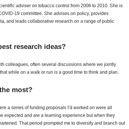
entific adviser on tobacco control from 2006 to 2010. She is
s COVID-19 committee. She advises on policy, provides
a, and leads collaborative research on a range of public
est research ideas?
ith colleagues, often several discussions where we jointly
 that while on a walk or run is a good time to think and plan.
 the most?
re a series of funding proposals I’d worked on were all
 be expected and are a learning experience but when they
artened. That period prompted me to diversify and branch out