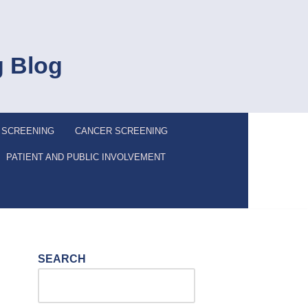
g Blog
 SCREENING
CANCER SCREENING
PATIENT AND PUBLIC INVOLVEMENT
SEARCH