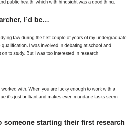
 and public health, which with hindsight was a good thing.
earcher, I’d be…
studying law during the first couple of years of my undergraduate
qualification. I was involved in debating at school and
on to study. But I was too interested in research.
ve worked with. When you are lucky enough to work with a
gue it’s just brilliant and makes even mundane tasks seem
 someone starting their first research