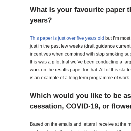
What is your favourite paper t
years?
This paper is just over five years old
but I’m most
just in the past few weeks (draft guidance currently
incentives when combined with stop smoking supp
this was a pilot trial we’ve been conducting a larg
work on the results paper for that. All of this sta
is an example of a long term programme of work.
Which would you like to be a
cessation, COVID-19, or flowe
Based on the emails and letters I receive at the m