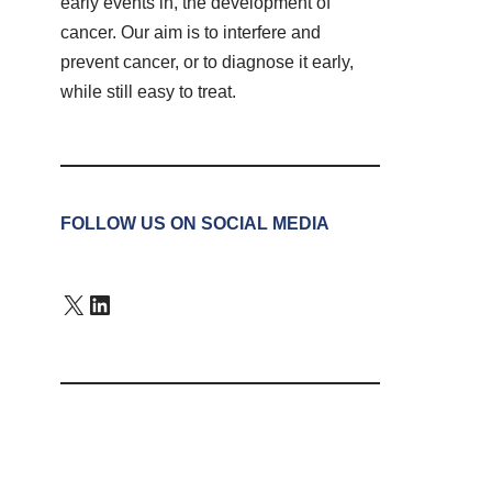
early events in, the development of
cancer. Our aim is to interfere and
prevent cancer, or to diagnose it early,
while still easy to treat.
FOLLOW US ON SOCIAL MEDIA