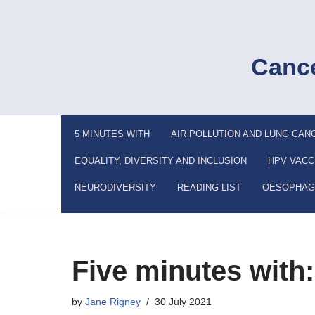
Skip
to
Cance
content
5 MINUTES WITH
AIR POLLUTION AND LUNG CAN
EQUALITY, DIVERSITY AND INCLUSION
HPV VACC
NEURODIVERSITY
READING LIST
OESOPHAG
Five minutes with
by
Jane Rigney
30 July 2021