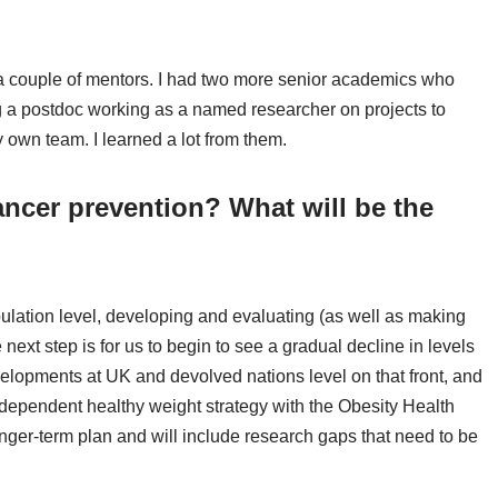
 a couple of mentors. I had two more senior academics who
 a postdoc working as a named researcher on projects to
own team. I learned a lot from them.
ancer prevention? What will be the
pulation level, developing and evaluating (as well as making
e next step is for us to begin to see a gradual decline in levels
velopments at UK and devolved nations level on that front, and
ndependent healthy weight strategy with the Obesity Health
longer-term plan and will include research gaps that need to be