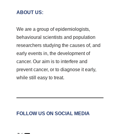
ABOUT US:
We are a group of epidemiologists,
behavioural scientists and population
researchers studying the causes of, and
early events in, the development of
cancer. Our aim is to interfere and
prevent cancer, or to diagnose it early,
while still easy to treat.
FOLLOW US ON SOCIAL MEDIA