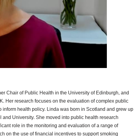
r Chair of Public Health in the University of Edinburgh, and
. Her research focuses on the evaluation of complex public
to inform health policy. Linda was born in Scotland and grew up
and University. She moved into public health research
icant role in the monitoring and evaluation of a range of
ch on the use of financial incentives to support smoking