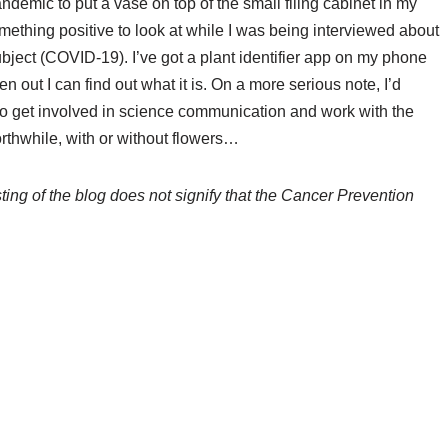
andemic to put a vase on top of the small filing cabinet in my
mething positive to look at while I was being interviewed about
ubject (COVID-19). I’ve got a plant identifier app on my phone
n out I can find out what it is. On a more serious note, I’d
o get involved in science communication and work with the
worthwhile, with or without flowers…
ing of the blog does not signify that the Cancer Prevention