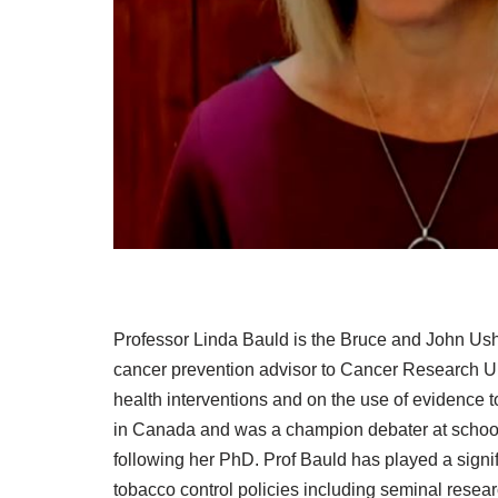
Professor Linda Bauld is the Bruce and John Ushe
cancer prevention advisor to Cancer Research UK
health interventions and on the use of evidence 
in Canada and was a champion debater at school 
following her PhD. Prof Bauld has played a signif
tobacco control policies including seminal resear