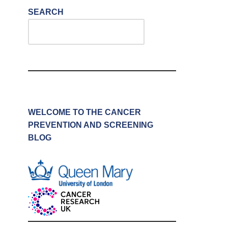
SEARCH
WELCOME TO THE CANCER
PREVENTION AND SCREENING
BLOG