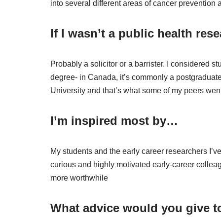
into several different areas of cancer prevention
If I wasn’t a public health res
Probably a solicitor or a barrister. I considered 
degree- in Canada, it’s commonly a postgraduate 
University and that’s what some of my peers went 
I’m inspired most by…
My students and the early career researchers I’
curious and highly motivated early-career collea
more worthwhile
What advice would you give to