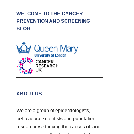
WELCOME TO THE CANCER
PREVENTION AND SCREENING
BLOG
ABOUT US:
We are a group of epidemiologists,
behavioural scientists and population
researchers studying the causes of, and