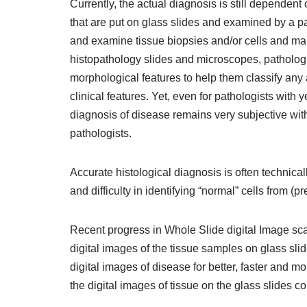
Currently, the actual diagnosis is still dependent 
that are put on glass slides and examined by a p
and examine tissue biopsies and/or cells and ma
histopathology slides and microscopes, pathologi
morphological features to help them classify any
clinical features. Yet, even for pathologists with
diagnosis of disease remains very subjective wit
pathologists.
Accurate histological diagnosis is often technical
and difficulty in identifying “normal” cells from (p
Recent progress in Whole Slide digital Image sca
digital images of the tissue samples on glass sli
digital images of disease for better, faster and m
the digital images of tissue on the glass slides co