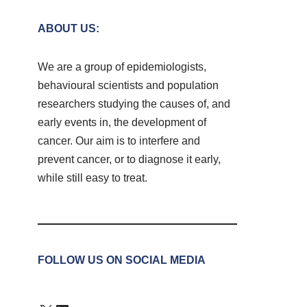
ABOUT US:
We are a group of epidemiologists,
behavioural scientists and population
researchers studying the causes of, and
early events in, the development of
cancer. Our aim is to interfere and
prevent cancer, or to diagnose it early,
while still easy to treat.
FOLLOW US ON SOCIAL MEDIA