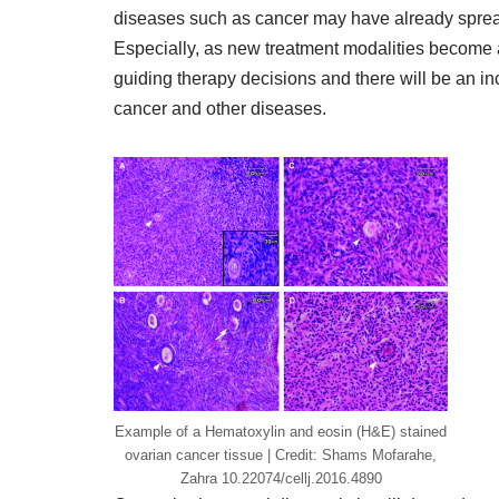
diseases such as cancer may have already spread
Especially, as new treatment modalities become av
guiding therapy decisions and there will be an i
cancer and other diseases.
Example of a Hematoxylin and eosin (H&E) stained
ovarian cancer tissue | Credit: Shams Mofarahe,
Zahra 10.22074/cellj.2016.4890