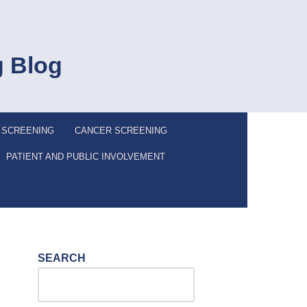
g Blog
 SCREENING
CANCER SCREENING
PATIENT AND PUBLIC INVOLVEMENT
SEARCH