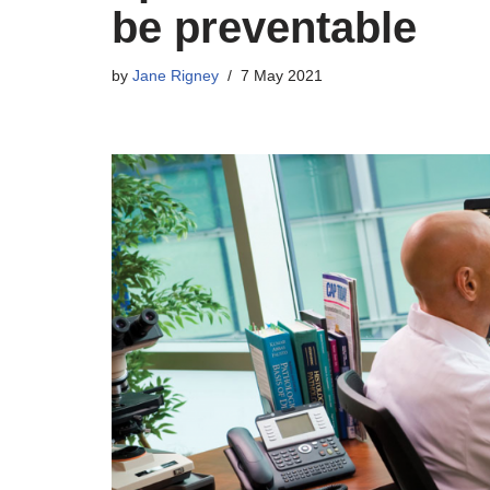
be preventable
by
Jane Rigney
7 May 2021