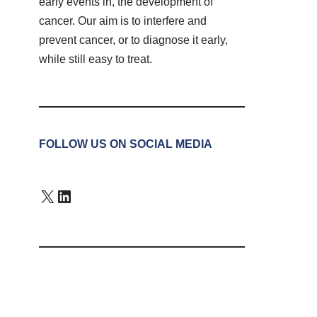
early events in, the development of
cancer. Our aim is to interfere and
prevent cancer, or to diagnose it early,
while still easy to treat.
FOLLOW US ON SOCIAL MEDIA