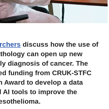
rchers
discuss how the use of
 pathology can open up new
ly diagnosis of cancer. The
ved funding from CRUK-STFC
n Award to develop a data
 AI tools to improve the
esothelioma.