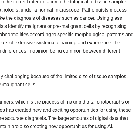
on the correct interpretation of histological or tissue samples
athologist under a normal microscope. Pathologists process
ke the diagnosis of diseases such as cancer. Using glass
sts identify malignant or pre-malignant cells by recognising
 abnormalities according to specific morphological patterns and
 years of extensive systematic training and experience, the
h differences in opinion being common between different
ly challenging because of the limited size of tissue samples,
re)malignant cells.
nners, which is the process of making digital photographs or
des has created new and exciting opportunities for using these
ore accurate diagnosis. The large amounts of digital data that
ntain are also creating new opportunities for using AI.