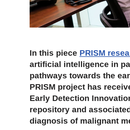
In this piece
PRISM resea
artificial intelligence in
pathways towards the ear
PRISM project has recei
Early Detection Innovatio
repository and associated
diagnosis of malignant m