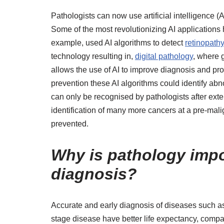
Pathologists can now use artificial intelligence (
Some of the most revolutionizing AI application
example, used AI algorithms to detect
retinopath
technology resulting in,
digital pathology
, where 
allows the use of AI to improve diagnosis and pr
prevention these AI algorithms could identify abno
can only be recognised by pathologists after exte
identification of many more cancers at a pre-mal
prevented.
Why is pathology impor
diagnosis?
Accurate and early diagnosis of diseases such as 
stage disease have better life expectancy, comp