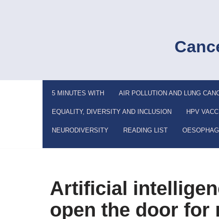
Skip
to
Cance
content
5 MINUTES WITH
AIR POLLUTION AND LUNG CAN
EQUALITY, DIVERSITY AND INCLUSION
HPV VACC
NEURODIVERSITY
READING LIST
OESOPHAG
Artificial intellig
open the door for