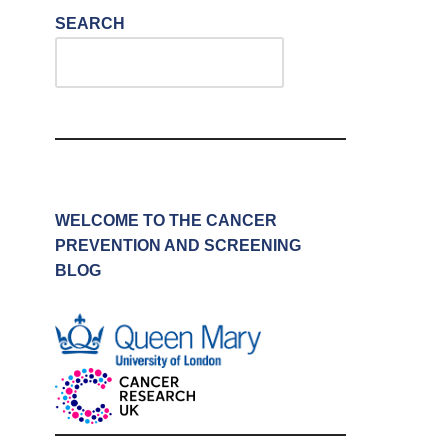
SEARCH
WELCOME TO THE CANCER
PREVENTION AND SCREENING
BLOG