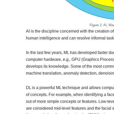
Figure 2: AI, M
AI is the discipline concerned with the creation of
human intelligence and can resolve informal task
In the last few years, ML has developed faster due
computer hardware, e.g., GPU (Graphics Processin
develops its knowledge. Some of the most common 
machine translation, anomaly detection, denoisin
DL is a powerful ML technique and allows comput
of concepts. For example, when identifying a face
out of more simple concepts or features. Low-lev
are considered mid-level features and the facial s