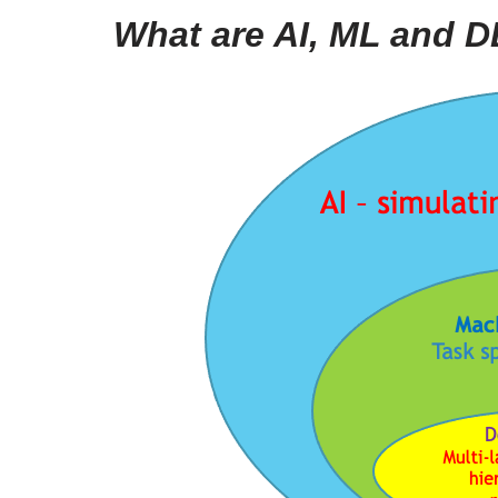
What are AI, ML and 