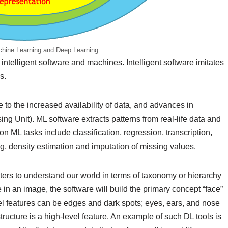
achine Learning and Deep Learning
 intelligent software and machines. Intelligent software imitates
s.
 to the increased availability of data, and advances in
g Unit). ML software extracts patterns from real-life data and
ML tasks include classification, regression, transcription,
g, density estimation and imputation of missing values.
ers to understand our world in terms of taxonomy or hierarchy
 in an image, the software will build the primary concept “face”
el features can be edges and dark spots; eyes, ears, and nose
tructure is a high-level feature. An example of such DL tools is