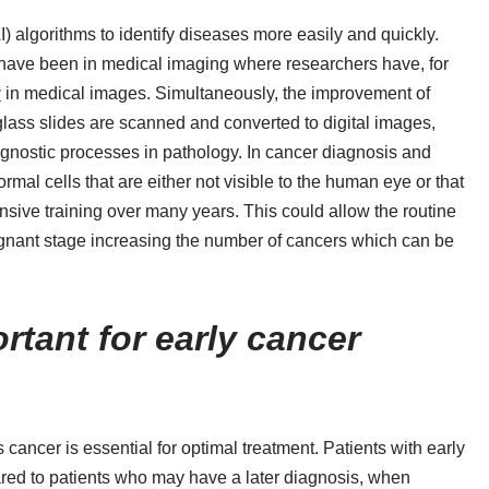
AI) algorithms to identify diseases more easily and quickly.
s have been in medical imaging where researchers have, for
y
in medical images. Simultaneously, the improvement of
glass slides are scanned and converted to digital images,
ognostic processes in pathology. In cancer diagnosis and
rmal cells that are either not visible to the human eye or that
nsive training over many years. This could allow the routine
ignant stage increasing the number of cancers which can be
tant for early cancer
cancer is essential for optimal treatment. Patients with early
ared to patients who may have a later diagnosis, when