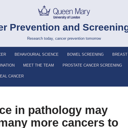
r Prevention and Screenin
Research today, cancer prevention tomorrow
CER
BEHAVOURIAL SCIENCE
BOWEL SCREENING
BREAST
INATION
MEET THE TEAM
PROSTATE CANCER SCREENING
EAL CANCER
ence in pathology may
 many more cancers to