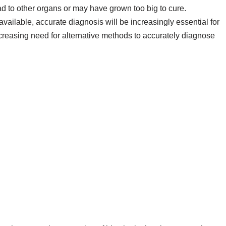
 to other organs or may have grown too big to cure.
ailable, accurate diagnosis will be increasingly essential for
ncreasing need for alternative methods to accurately diagnose