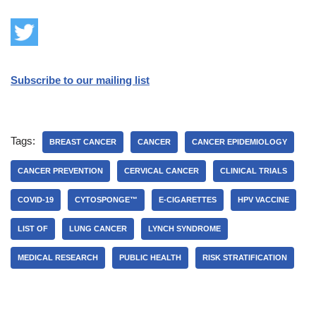
Subscribe to our mailing list
Tags:
BREAST CANCER
CANCER
CANCER EPIDEMIOLOGY
CANCER PREVENTION
CERVICAL CANCER
CLINICAL TRIALS
COVID-19
CYTOSPONGE™
E-CIGARETTES
HPV VACCINE
LIST OF
LUNG CANCER
LYNCH SYNDROME
MEDICAL RESEARCH
PUBLIC HEALTH
RISK STRATIFICATION