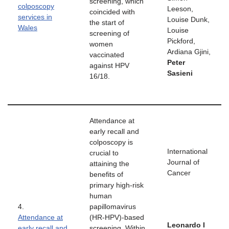
screening, which
colposcopy
Leeson,
coincided with
services in
Louise Dunk,
the start of
Wales
Louise
screening of
Pickford,
women
Ardiana Gjini,
vaccinated
Peter
against HPV
Sasieni
16/18.
Attendance at
early recall and
colposcopy is
International
crucial to
Journal of
attaining the
Cancer
benefits of
primary high-risk
human
4.
papillomavirus
Attendance at
(HR-HPV)-based
Leonardo I
early recall and
screening. Within