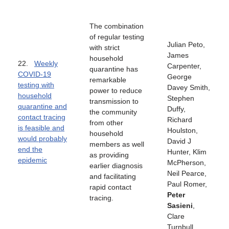
The combination
of regular testing
Julian Peto,
with strict
James
household
22.
Weekly
Carpenter,
quarantine has
COVID-19
George
remarkable
testing with
Davey Smith,
power to reduce
household
Stephen
transmission to
quarantine and
Duffy,
the community
contact tracing
Richard
from other
is feasible and
Houlston,
household
would probably
David J
members as well
end the
Hunter, Klim
as providing
epidemic
McPherson,
earlier diagnosis
Neil Pearce,
and facilitating
Paul Romer,
rapid contact
Peter
tracing.
Sasieni
,
Clare
Turnbull