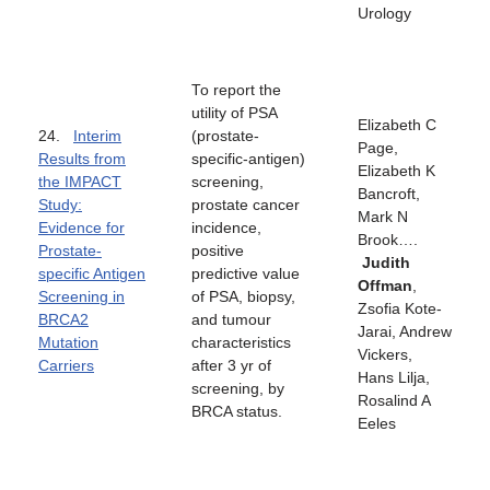
Urology
To report the
utility of PSA
Elizabeth C
24.
Interim
(prostate-
Page,
Results from
specific-antigen)
Elizabeth K
the IMPACT
screening,
Bancroft,
Study:
prostate cancer
Mark N
Evidence for
incidence,
Brook….
Prostate-
positive
Judith
specific Antigen
predictive value
Offman
,
Screening in
of PSA, biopsy,
Zsofia Kote-
BRCA2
and tumour
Jarai, Andrew
Mutation
characteristics
Vickers,
Carriers
after 3 yr of
Hans Lilja,
screening, by
Rosalind A
BRCA status.
Eeles