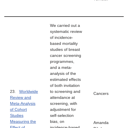
We carried out a
systematic review
of incidence-
based mortality
studies of breast
cancer screening
programmes,
and a meta-
analysis of the
estimated effects
of both invitation
23.
Worldwide
to screening and
Cancers
Review and
attendance at
Meta-Analysis
screening, with
of Cohort
adjustment for
Studies
self-selection
Measuring the
bias, on
Amanda
Effect of
incidence-based