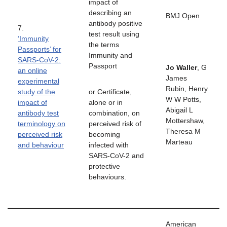
impact of
describing an
BMJ Open
antibody positive
7.
test result using
‘Immunity
the terms
Passports’ for
Immunity and
SARS-CoV-2:
Passport
Jo Waller
, G
an online
James
experimental
Rubin, Henry
study of the
or Certificate,
W W Potts,
impact of
alone or in
Abigail L
antibody test
combination, on
Mottershaw,
terminology on
perceived risk of
Theresa M
perceived risk
becoming
Marteau
and behaviour
infected with
SARS-CoV-2 and
protective
behaviours.
American