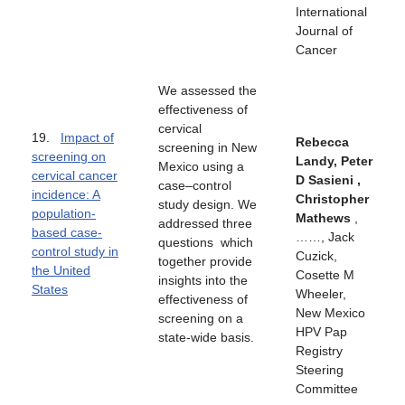
International
Journal of
Cancer
We assessed the
effectiveness of
cervical
19.
Impact of
Rebecca
screening in New
screening on
Landy, Peter
Mexico using a
cervical cancer
D Sasieni ,
case–control
incidence: A
Christopher
study design. We
population-
Mathews
,
addressed three
based case-
……, Jack
questions which
control study in
Cuzick,
together provide
the United
Cosette M
insights into the
States
Wheeler,
effectiveness of
New Mexico
screening on a
HPV Pap
state‐wide basis.
Registry
Steering
Committee