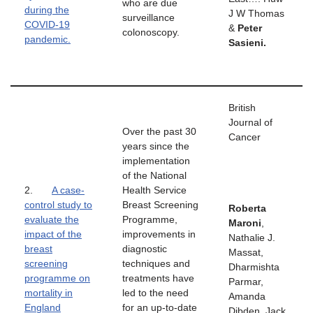
who are due
during the
J W Thomas
surveillance
COVID-19
&
Peter
colonoscopy.
pandemic.
Sasieni.
British
Journal of
Over the past 30
Cancer
years since the
implementation
of the National
2.
A case-
Health Service
control study to
Breast Screening
Roberta
evaluate the
Programme,
Maroni
,
impact of the
improvements in
Nathalie J.
breast
diagnostic
Massat,
screening
techniques and
Dharmishta
programme on
treatments have
Parmar,
mortality in
led to the need
Amanda
England
for an up-to-date
Dibden, Jack