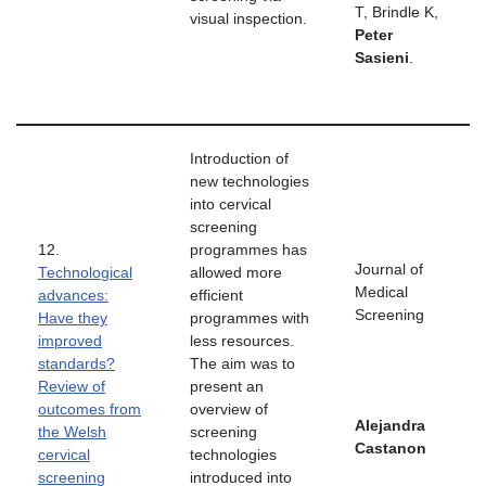
T, Brindle K,
visual inspection.
Peter
Sasieni
.
Introduction of
new technologies
into cervical
screening
12.
programmes has
Journal of
Technological
allowed more
Medical
advances:
efficient
Screening
Have they
programmes with
improved
less resources.
standards?
The aim was to
Review of
present an
outcomes from
overview of
Alejandra
the Welsh
screening
Castanon
cervical
technologies
screening
introduced into