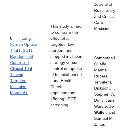
Journal of
Respiratory
and Critical
Care
This study aimed
Medicine
to compare the
8.
Lung
effect of a
Screen Uptake
targeted, low-
Trial (LSUT):
burden, and
Randomized
stepped invitation
Samantha L.
Controlled
strategy versus
Quaife,
Clinical Trial
control on uptake
Mamta
Testing
of hospital-based
Ruparel,
Targeted
Lung Health
Jennifer L.
Invitation
Check
Dickson…..
Materials.
appointments
Stephen W.
offering LDCT
Duffy, Jane
screening.
Wardle,
Jo
Waller
, and
Samuel M.
Janes