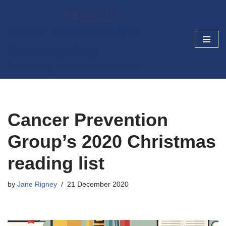
Skip
Cancer Prevention and
to
Screening Blog
content
Research today, cancer prevention tomorrow
Cancer Prevention
Group’s 2020 Christmas
reading list
by
Jane Rigney
21 December 2020