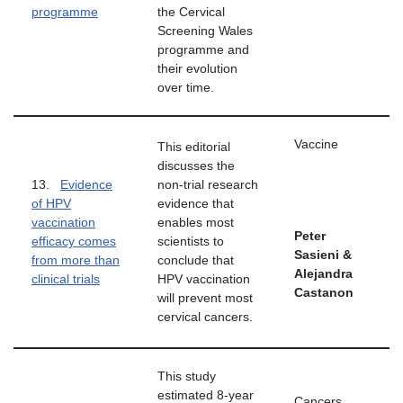
programme
the Cervical
Screening Wales
programme and
their evolution
over time.
Vaccine
This editorial
discusses the
13.
Evidence
non-trial research
of HPV
evidence that
vaccination
enables most
Peter
efficacy comes
scientists to
Sasieni &
from more than
conclude that
Alejandra
clinical trials
HPV vaccination
Castanon
will prevent most
cervical cancers.
This study
estimated 8-year
Cancers