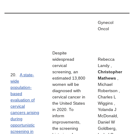
Gynecol
Oncol
Despite
widespread
Rebecca
cervical
Landy ,
screening, an
Christopher
20.
A state-
estimated 13,800
Mathews
,
wide
women will be
Michael
population-
diagnosed with
Robertson ,
based
cervical cancer in
Charles L
evaluation of
the United States
Wiggins ,
cervical
in 2020. To
Yolanda J
cancers arising
inform
McDonald,
during
improvements,
Daniel W
opportunistic
the screening
Goldberg,
screening in