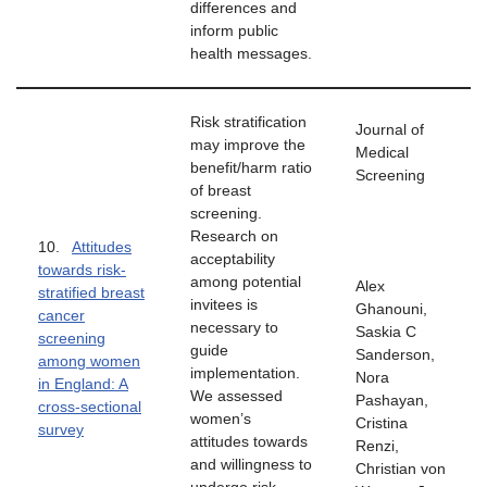
differences and
inform public
health messages.
Risk stratification
Journal of
may improve the
Medical
benefit/harm ratio
Screening
of breast
screening.
Research on
10.
Attitudes
acceptability
towards risk-
among potential
Alex
stratified breast
invitees is
Ghanouni,
cancer
necessary to
Saskia C
screening
guide
Sanderson,
among women
implementation.
Nora
in England: A
We assessed
Pashayan,
cross-sectional
women’s
Cristina
survey
attitudes towards
Renzi,
and willingness to
Christian von