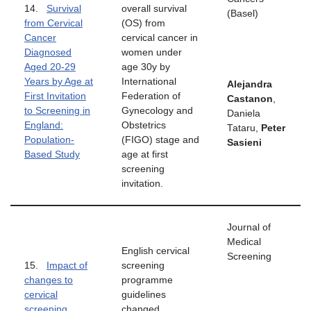
14.
Survival
overall survival
(Basel)
from Cervical
(OS) from
Cancer
cervical cancer in
Diagnosed
women under
Aged 20-29
age 30y by
Years by Age at
International
Alejandra
First Invitation
Federation of
Castanon
,
to Screening in
Gynecology and
Daniela
England:
Obstetrics
Tataru,
Peter
Population-
(FIGO) stage and
Sasieni
Based Study
age at first
screening
invitation.
Journal of
Medical
English cervical
Screening
15.
Impact of
screening
changes to
programme
cervical
guidelines
screening
changed