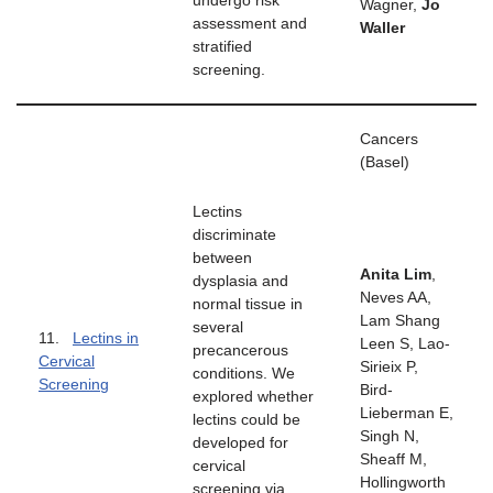
undergo risk
Wagner,
Jo
assessment and
Waller
stratified
screening.
Cancers
(Basel)
Lectins
discriminate
between
Anita Lim
,
dysplasia and
Neves AA,
normal tissue in
Lam Shang
several
11.
Lectins in
Leen S, Lao-
precancerous
Cervical
Sirieix P,
conditions. We
Screening
Bird-
explored whether
Lieberman E,
lectins could be
Singh N,
developed for
Sheaff M,
cervical
Hollingworth
screening via