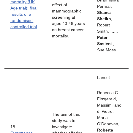
Dharmishta
mortality (UK
effect of
Parmar,
Age trial): final
mammographic
Shama
results of a
screening at
Sheikh
,
randomised,
ages 40-48 years
Robert
controlled trial
on breast cancer
Smith, …..,
mortality.
Peter
Sasien
i , ….
Sue Moss
Lancet
Rebecca C
Fitzgerald,
Massimiliano
di Pietro,
The aim of this
Maria
study was to
O’Donovan,
18.
investigate
Roberta