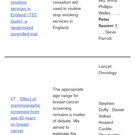
Wu, Anna
smoking
cessation aid
Phillips-
services in
used in routine
Waller, …..,
England (TEC
stop smoking
Peter
study): a
services in
Sasieni
3,
randomized
England.
…, Steve
controlled trial
Parrott.
Lancet
Oncology
The appropriate
age range for
17.
Effect of
breast cancer
Stephen
mammographic
screening
Duffy , Daniel
screening from
remains a matter
Vulkan ,
age 40 years
of debate. We
Howard
on breast
aimed to
Cuckle,
cancer
estimate the