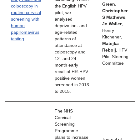
Green
,
colposcopy in
the English HPV
Christopher
routine cervical
pilot, we
S Mathews
,
screening with
analysed
Jo Waller
,
human
deprivation- and
Henry
papillomavirus
age-related
Kitchener,
testing
patterns of
Matejka
attendance at
Rebolj
, HPV
colposcopy and
Pilot Steering
12- and 24-
Committee
month early
recall of HR-HPV
positive women
screened in 2013
to 2015.
The NHS
Cervical
Screening
Programme
plans to increase
Journal of