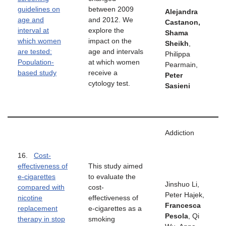
guidelines on
between 2009
Alejandra
age and
and 2012. We
Castanon,
interval at
explore the
Shama
which women
impact on the
Sheikh
,
are tested:
age and intervals
Philippa
Population-
at which women
Pearmain,
based study
receive a
Peter
cytology test.
Sasieni
Addiction
16.
Cost-
effectiveness of
This study aimed
e-cigarettes
to evaluate the
Jinshuo Li,
compared with
cost-
Peter Hajek,
nicotine
effectiveness of
Francesca
replacement
e-cigarettes as a
Pesola
, Qi
therapy in stop
smoking