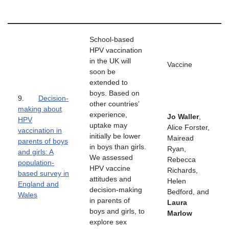
School-based
HPV vaccination
in the UK will
Vaccine
soon be
extended to
boys. Based on
9.
Decision-
other countries’
making about
experience,
Jo Waller
,
HPV
uptake may
Alice Forster,
vaccination in
initially be lower
Mairead
parents of boys
in boys than girls.
Ryan,
and girls: A
We assessed
Rebecca
population-
HPV vaccine
Richards,
based survey in
attitudes and
Helen
England and
decision-making
Bedford, and
Wales
in parents of
Laura
boys and girls, to
Marlow
explore sex