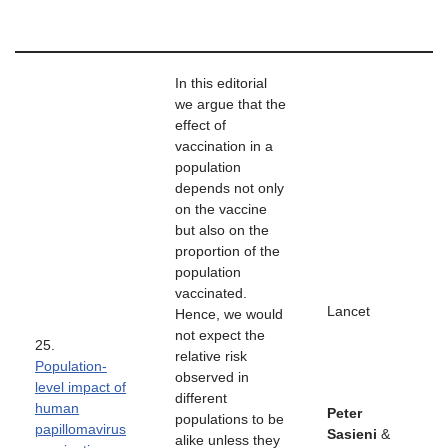
In this editorial
we argue that the
effect of
vaccination in a
population
depends not only
on the vaccine
but also on the
proportion of the
population
vaccinated.
Lancet
Hence, we would
not expect the
25.
relative risk
Population-
observed in
level impact of
different
human
Peter
populations to be
papillomavirus
Sasieni
&
alike unless they