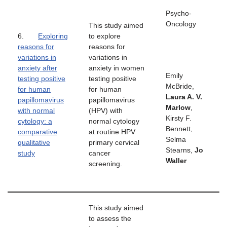
Psycho-
Oncology
This study aimed
6.
Exploring
to explore
reasons for
reasons for
variations in
variations in
anxiety after
anxiety in women
Emily
testing positive
testing positive
McBride,
for human
for human
Laura A. V.
papillomavirus
papillomavirus
Marlow
,
with normal
(HPV) with
Kirsty F.
cytology: a
normal cytology
Bennett,
comparative
at routine HPV
Selma
qualitative
primary cervical
Stearns,
Jo
study
cancer
Waller
screening.
This study aimed
to assess the