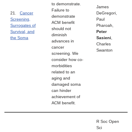
to demonstrate.
James
Failure to
21.
Cancer
DeGregori,
demonstrate
Screening,
Paul
ACM benefit
Surrogates of
Pharoah,
should not
Survival, and
Peter
diminish
the Soma
Sasieni
,
advances in
Charles
cancer
Swanton
screening. We
consider how co-
morbidities
related to an
aging and
damaged soma
can hinder
achievement of
ACM benefit.
R Soc Open
Sci