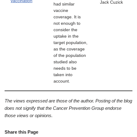
vaccination
Jack Cuzick
had similar
vaccine
coverage. It is
not enough to
consider the
uptake in the
target population,
as the coverage
of the population
studied also
needs to be
taken into
account.
The views expressed are those of the author. Posting of the blog
does not signify that the Cancer Prevention Group endorse
those views or opinions.
Share this Page