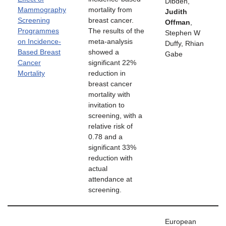
Dibden,
Mammography
mortality from
Judith
Screening
breast cancer.
Offman
,
Programmes
The results of the
Stephen W
on Incidence-
meta-analysis
Duffy, Rhian
Based Breast
showed a
Gabe
Cancer
significant 22%
Mortality
reduction in
breast cancer
mortality with
invitation to
screening, with a
relative risk of
0.78 and a
significant 33%
reduction with
actual
attendance at
screening.
European