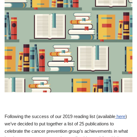
Following the success of our 2019 reading list (available
here
)
we’ve decided to put together a list of 25 publications to
celebrate the cancer prevention group’s achievements in what