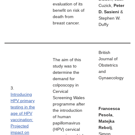
evaluation of its
Cuzick,
Peter
benefit on risk of
D. Sasieni
&
death from
Stephen W.
breast cancer.
Duffy
British
Journal of
The aim of this
Obstetrics
study was to
and
determine the
Gynaecology
demand for
colposcopy in
3.
Cervical
Introducing
Screening Wales
HPV primary
programme after
testing in the
Francesca
the introduction
age of HPV
Pesola
,
of human
vaccination:
Matejka
papillomavirus
Projected
Rebolj
,
(HPV) cervical
impact on
Simon