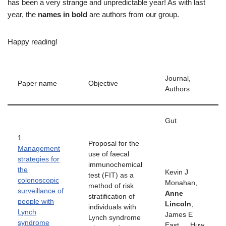
has been a very strange and unpredictable year! As with last
year, the
names in bold
are authors from our group.
Happy reading!
Journal,
Paper name
Objective
Authors
Gut
1.
Proposal for the
Management
use of faecal
strategies for
immunochemical
the
Kevin J
test (FIT) as a
colonoscopic
Monahan,
method of risk
surveillance of
Anne
stratification of
people with
Lincoln
,
individuals with
Lynch
James E
Lynch syndrome
syndrome
East…. Huw