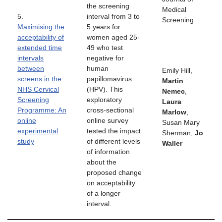
the screening
Medical
5.
interval from 3 to
Screening
Maximising the
5 years for
acceptability of
women aged 25-
extended time
49 who test
intervals
negative for
between
human
Emily Hill,
screens in the
papillomavirus
Martin
NHS Cervical
(HPV). This
Nemec
,
Screening
exploratory
Laura
Programme: An
cross-sectional
Marlow
,
online
online survey
Susan Mary
experimental
tested the impact
Sherman,
Jo
study
of different levels
Waller
of information
about the
proposed change
on acceptability
of a longer
interval.