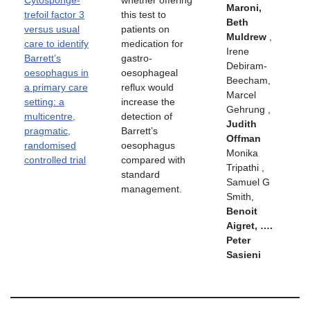
Cytosponge-
whether offering
Maroni,
trefoil factor 3
this test to
Beth
versus usual
patients on
Muldrew
,
care to identify
medication for
Irene
Barrett’s
gastro-
Debiram-
oesophagus in
oesophageal
Beecham,
a primary care
reflux would
Marcel
setting: a
increase the
Gehrung ,
multicentre,
detection of
Judith
pragmatic,
Barrett’s
Offman
randomised
oesophagus
Monika
controlled trial
compared with
Tripathi ,
standard
Samuel G
management.
Smith,
Benoit
Aigret, ….
Peter
Sasieni