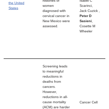
histories of
Isabel C
the United
women
Scarinci,
States
diagnosed with
Jack Cuzick ,
cervical cancer in
Peter D
New Mexico were
Sasieni
,
assessed.
Cosette M
Wheeler
Screening leads
to meaningful
reductions in
deaths from
cancers.
However,
reductions in all-
cause mortality
Cancer Cell
(ACM) are harder