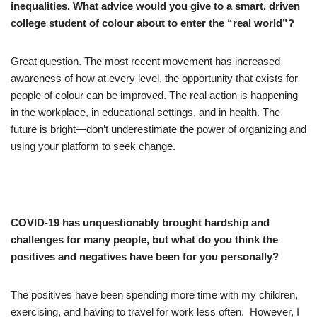
inequalities. What advice would you give to a smart, driven
college student of colour about to enter the “real world”?
Great question. The most recent movement has increased
awareness of how at every level, the opportunity that exists for
people of colour can be improved. The real action is happening
in the workplace, in educational settings, and in health. The
future is bright—don’t underestimate the power of organizing and
using your platform to seek change.
COVID-19 has
unquestionably brought hardship and
challenges for many people, but what do you think the
positives and negatives have been for you personally?
The positives have been spending more time with my children,
exercising, and having to travel for work less often. However, I