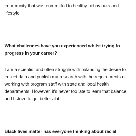
community that was committed to healthy behaviours and
lifestyle.
What challenges have you experienced whilst trying to
progress in your career?
I am a scientist and often struggle with balancing the desire to
collect data and publish my research with the requirements of
working with program staff with state and local health
departments. However, it’s never too late to learn that balance,
and I strive to get better at it.
Black lives matter has everyone thinking about racial