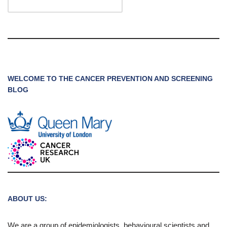
WELCOME TO THE CANCER PREVENTION AND SCREENING
BLOG
ABOUT US:
We are a group of epidemiologists, behavioural scientists and