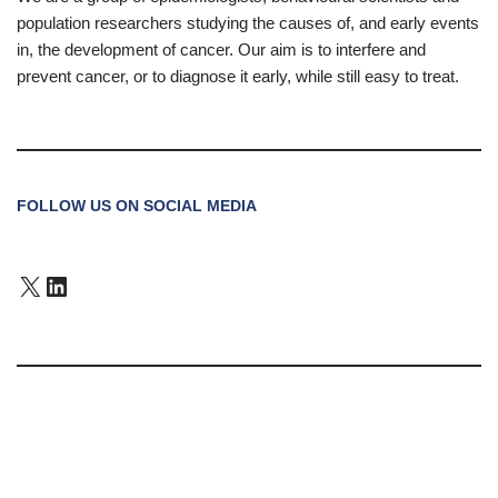
population researchers studying the causes of, and early events
in, the development of cancer. Our aim is to interfere and
prevent cancer, or to diagnose it early, while still easy to treat.
FOLLOW US ON SOCIAL MEDIA