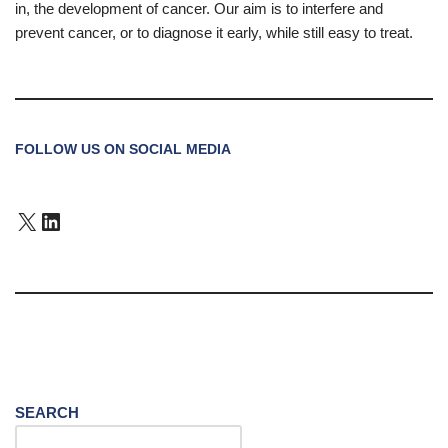
in, the development of cancer. Our aim is to interfere and
prevent cancer, or to diagnose it early, while still easy to treat.
FOLLOW US ON SOCIAL MEDIA
SEARCH