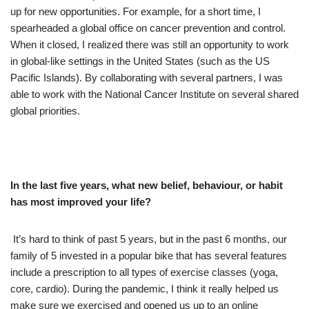
up for new opportunities. For example, for a short time, I
spearheaded a global office on cancer prevention and control.
When it closed, I realized there was still an opportunity to work
in global-like settings in the United States (such as the US
Pacific Islands). By collaborating with several partners, I was
able to work with the National Cancer Institute on several shared
global priorities.
In the last five years, what new belief, behaviour, or habit
has most improved your life?
It’s hard to think of past 5 years, but in the past 6 months, our
family of 5 invested in a popular bike that has several features
include a prescription to all types of exercise classes (yoga,
core, cardio). During the pandemic, I think it really helped us
make sure we exercised and opened us up to an online