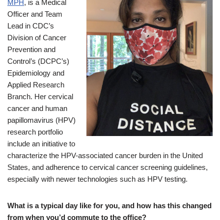
MPH
, is a Medical
Officer and Team
Lead in CDC’s
Division of Cancer
Prevention and
Control’s (DCPC’s)
Epidemiology and
Applied Research
Branch. Her cervical
cancer and human
papillomavirus (HPV)
research portfolio
include an initiative to
characterize the HPV-associated cancer burden in the United
States, and adherence to cervical cancer screening guidelines,
especially with newer technologies such as HPV testing.
What is a typical day like for you, and how has this changed
from when you’d commute to the office?