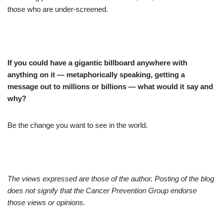
those who are under-screened.
If you could have a gigantic billboard anywhere with
anything on it — metaphorically speaking, getting a
message out to millions or billions — what would it say and
why?
Be the change you want to see in the world.
The views expressed are those of the author. Posting of the blog
does not signify that the Cancer Prevention Group endorse
those views or opinions.