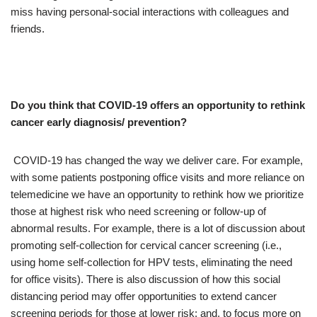
miss having personal-social interactions with colleagues and
friends.
Do you think that
COVID-19
offers an opportunity to rethink
cancer early diagnosis/ prevention?
COVID-19 has changed the way we deliver care. For example,
with some patients postponing office visits and more reliance on
telemedicine we have an opportunity to rethink how we prioritize
those at highest risk who need screening or follow-up of
abnormal results. For example, there is a lot of discussion about
promoting self-collection for cervical cancer screening (i.e.,
using home self-collection for HPV tests, eliminating the need
for office visits). There is also discussion of how this social
distancing period may offer opportunities to extend cancer
screening periods for those at lower risk; and, to focus more on