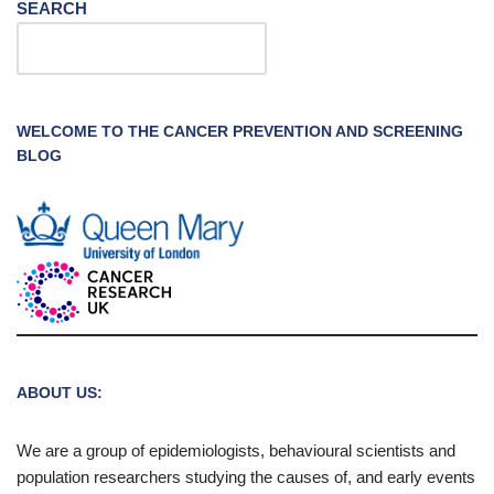
SEARCH
WELCOME TO THE CANCER PREVENTION AND SCREENING
BLOG
ABOUT US:
We are a group of epidemiologists, behavioural scientists and
population researchers studying the causes of, and early events