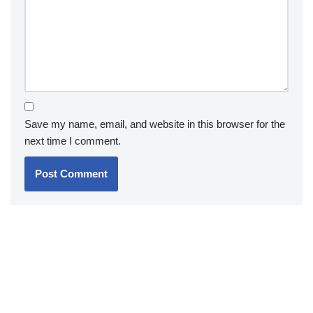
Save my name, email, and website in this browser for the
next time I comment.