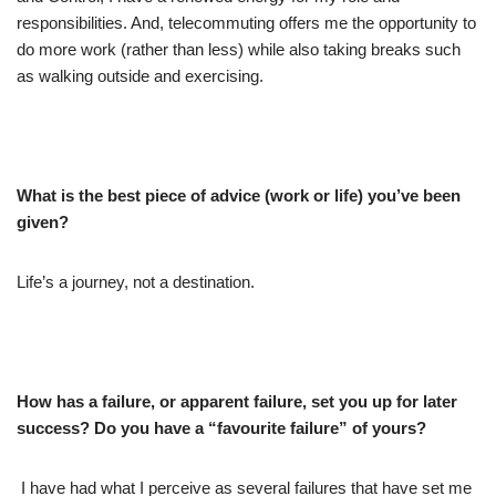
responsibilities. And, telecommuting offers me the opportunity to
do more work (rather than less) while also taking breaks such
as walking outside and exercising.
What is the best piece of advice (work or life) you’ve been
given?
Life’s a journey, not a destination.
How has a failure, or apparent failure, set you up for later
success? Do you have a “favourite failure” of yours?
I have had what I perceive as several failures that have set me