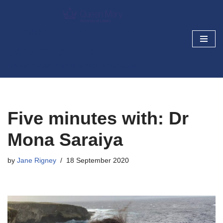
Skip
Cancer Prevention and
to
Screening Blog
content
Research today, cancer prevention tomorrow
Five minutes with: Dr
Mona Saraiya
by
Jane Rigney
18 September 2020