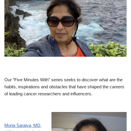
Our “Five Minutes With” series seeks to discover what are the
habits, inspirations and obstacles that have shaped the careers
of leading cancer researchers and influencers.
Mona Saraiya, MD,