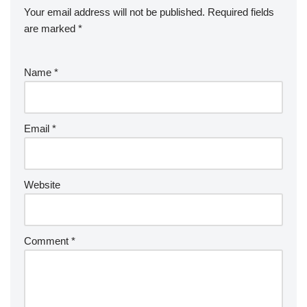
Your email address will not be published.
Required fields
are marked
*
Name
*
Email
*
Website
Comment
*