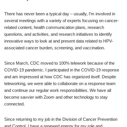
There has never been a typical day – usually, I’m involved in
several meetings with a variety of experts focusing on cancer-
related content, health communication plans, research
questions, and activities, and research initiatives to identify
innovative ways to look at and present data related to HPV-
associated cancer burden, screening, and vaccination.
Since March, CDC moved to 100% telework because of the
COVID-19 pandemic. I participated in the COVID-19 response
and am impressed at how CDC has organized itself. Despite
teleworking, we were able to collaborate on a response team
and continue our regular work responsibilities. We have all
become savvier with Zoom and other technology to stay
connected.
Since returning to my job in the Division of Cancer Prevention
and Control, I have a renewed energy for my role and