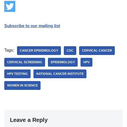
Subscribe to our mailing list
Tags:
CANCER EPIDEMIOLOGY
CDC
CERVICAL CANCER
CERVICAL SCREENING
EPIDEMIOLOGY
HPV
HPV TESTING
NATIONAL CANCER INSTITUTE
WOMEN IN SCIENCE
Leave a Reply