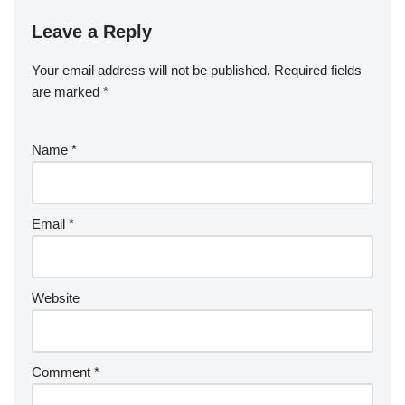
Leave a Reply
Your email address will not be published.
Required fields
are marked
*
Name
*
Email
*
Website
Comment
*