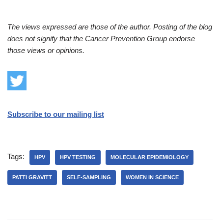
The views expressed are those of the author. Posting of the blog
does not signify that the Cancer Prevention Group endorse
those views or opinions.
Subscribe to our mailing list
Tags:
HPV
HPV TESTING
MOLECULAR EPIDEMIOLOGY
PATTI GRAVITT
SELF-SAMPLING
WOMEN IN SCIENCE