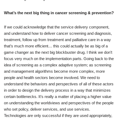
What’s the next big thing in cancer screening & prevention?
If we could acknowledge that the service delivery component,
and understand how to deliver cancer screening and diagnosis,
treatment, follow up from treatment and palliative care in a way
that’s much more efficient… this could actually be as big of a
game changer as the next big blockbuster drug. I think we don’t
focus very much on the implementation parts. Going back to the
idea of screening as a complex adaptive system; as screening
and management algorithms become more complex, more
people and health sectors become involved. We need to
understand the behaviors and perspectives of all of these actors
in order to design the delivery process in a way that minimizes
certain bottlenecks. It’s really a matter of placing a higher value
on understanding the worldviews and perspectives of the people
who set policy, deliver services, and use services.
Technologies are only successful if they are used appropriately,