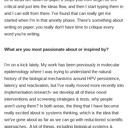
critical and just lets the ideas flow, and then I start typing them in
and I can edit from there. I’ve found that can really get me
started when I’m in that anxiety phase. There’s something about
writing on paper, you really don’t have time to critique every
word you’re writing.
What are you most passionate about or inspired by?
I’m on a kick lately. My work has been previously in molecular
epidemiology where I was trying to understand the natural
history of the biological mechanisms around HPV persistence,
latency and reactivation, but I’ve really moved more recently into
implementation research- we develop all of these novel
interventions and screening strategies & tests, why people
aren’t using them? In both areas, the thing that I have become
really excited about is systems thinking, which is the idea that
we’ve gone about as far as we can go with reductionist scientific
approaches. A lot of things, including biological systems &