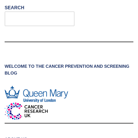
SEARCH
WELCOME TO THE CANCER PREVENTION AND SCREENING
BLOG