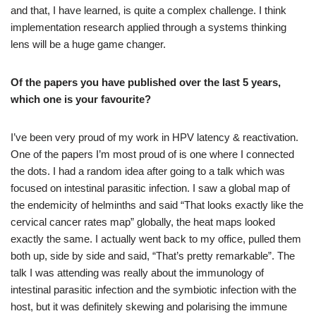
and that, I have learned, is quite a complex challenge. I think
implementation research applied through a systems thinking
lens will be a huge game changer.
Of the papers you have published over the last 5 years,
which one is your favourite?
I’ve been very proud of my work in HPV latency & reactivation.
One of the papers I’m most proud of is one where I connected
the dots. I had a random idea after going to a talk which was
focused on intestinal parasitic infection. I saw a global map of
the endemicity of helminths and said “That looks exactly like the
cervical cancer rates map” globally, the heat maps looked
exactly the same. I actually went back to my office, pulled them
both up, side by side and said, “That’s pretty remarkable”. The
talk I was attending was really about the immunology of
intestinal parasitic infection and the symbiotic infection with the
host, but it was definitely skewing and polarising the immune