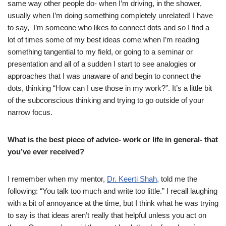
same way other people do- when I’m driving, in the shower,
usually when I’m doing something completely unrelated! I have
to say, I’m someone who likes to connect dots and so I find a
lot of times some of my best ideas come when I’m reading
something tangential to my field, or going to a seminar or
presentation and all of a sudden I start to see analogies or
approaches that I was unaware of and begin to connect the
dots, thinking “How can I use those in my work?”. It’s a little bit
of the subconscious thinking and trying to go outside of your
narrow focus.
What is the best piece of advice- work or life in general- that
you’ve ever received?
I remember when my mentor,
Dr. Keerti Shah
, told me the
following: “You talk too much and write too little.” I recall laughing
with a bit of annoyance at the time, but I think what he was trying
to say is that ideas aren’t really that helpful unless you act on