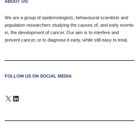
ABOUT US:
We are a group of epidemiologists, behavioural scientists and
population researchers studying the causes of, and early events
in, the development of cancer. Our aim is to interfere and
prevent cancer, or to diagnose it early, while still easy to treat.
FOLLOW US ON SOCIAL MEDIA