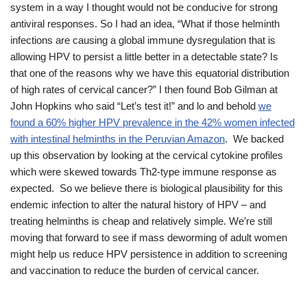
system in a way I thought would not be conducive for strong
antiviral responses. So I had an idea, “What if those helminth
infections are causing a global immune dysregulation that is
allowing HPV to persist a little better in a detectable state? Is
that one of the reasons why we have this equatorial distribution
of high rates of cervical cancer?” I then found Bob Gilman at
John Hopkins who said “Let’s test it!” and lo and behold
we
found a 60% higher HPV prevalence in the 42% women infected
with intestinal helminths in the Peruvian Amazon
. We backed
up this observation by looking at the cervical cytokine profiles
which were skewed towards Th2-type immune response as
expected. So we believe there is biological plausibility for this
endemic infection to alter the natural history of HPV – and
treating helminths is cheap and relatively simple. We’re still
moving that forward to see if mass deworming of adult women
might help us reduce HPV persistence in addition to screening
and vaccination to reduce the burden of cervical cancer.