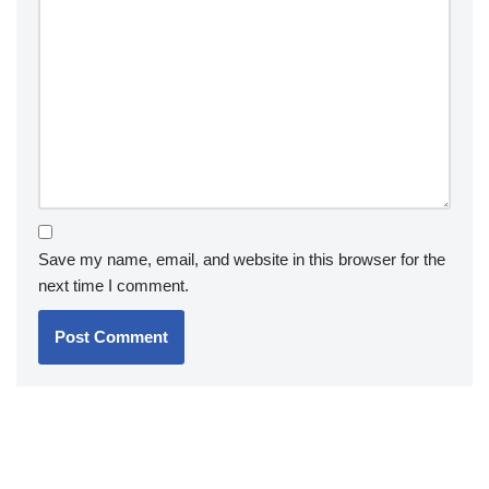
Save my name, email, and website in this browser for the
next time I comment.