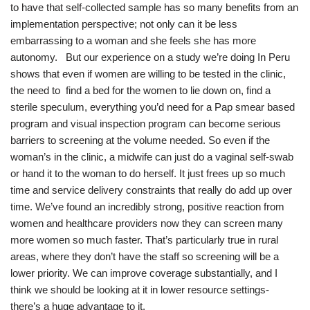
to have that self-collected sample has so many benefits from an
implementation perspective; not only can it be less
embarrassing to a woman and she feels she has more
autonomy. But our experience on a study we’re doing In Peru
shows that even if women are willing to be tested in the clinic,
the need to find a bed for the women to lie down on, find a
sterile speculum, everything you’d need for a Pap smear based
program and visual inspection program can become serious
barriers to screening at the volume needed. So even if the
woman’s in the clinic, a midwife can just do a vaginal self-swab
or hand it to the woman to do herself. It just frees up so much
time and service delivery constraints that really do add up over
time. We’ve found an incredibly strong, positive reaction from
women and healthcare providers now they can screen many
more women so much faster. That’s particularly true in rural
areas, where they don’t have the staff so screening will be a
lower priority. We can improve coverage substantially, and I
think we should be looking at it in lower resource settings-
there’s a huge advantage to it.