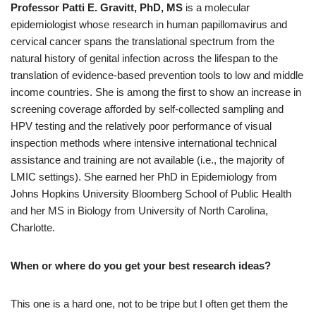
Professor Patti E. Gravitt, PhD, MS
is a molecular
epidemiologist whose research in human papillomavirus and
cervical cancer spans the translational spectrum from the
natural history of genital infection across the lifespan to the
translation of evidence-based prevention tools to low and middle
income countries. She is among the first to show an increase in
screening coverage afforded by self-collected sampling and
HPV testing and the relatively poor performance of visual
inspection methods where intensive international technical
assistance and training are not available (i.e., the majority of
LMIC settings). She earned her PhD in Epidemiology from
Johns Hopkins University Bloomberg School of Public Health
and her MS in Biology from University of North Carolina,
Charlotte.
When or where do you get your best research ideas?
This one is a hard one, not to be tripe but I often get them the