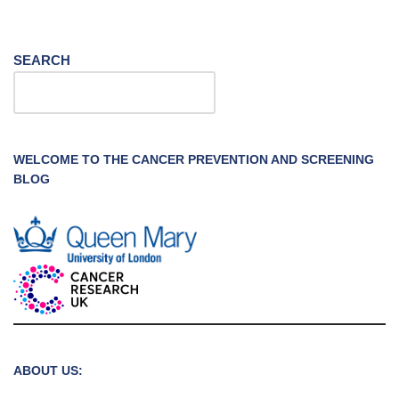
SEARCH
WELCOME TO THE CANCER PREVENTION AND SCREENING
BLOG
ABOUT US: