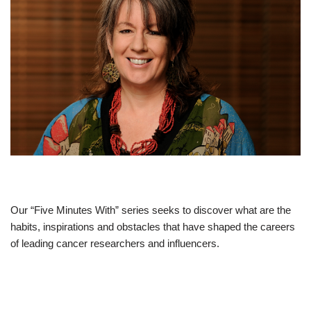
Our “Five Minutes With” series seeks to discover what are the
habits, inspirations and obstacles that have shaped the careers
of leading cancer researchers and influencers.