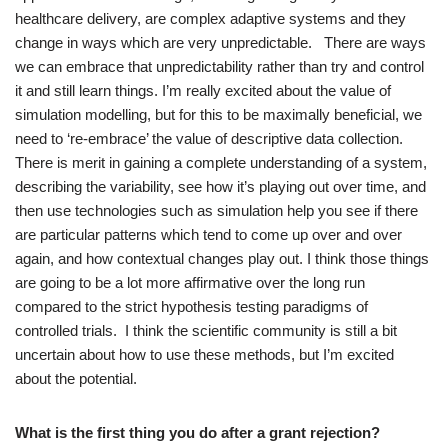
healthcare delivery, are complex adaptive systems and they
change in ways which are very unpredictable. There are ways
we can embrace that unpredictability rather than try and control
it and still learn things. I’m really excited about the value of
simulation modelling, but for this to be maximally beneficial, we
need to ‘re-embrace’ the value of descriptive data collection.
There is merit in gaining a complete understanding of a system,
describing the variability, see how it’s playing out over time, and
then use technologies such as simulation help you see if there
are particular patterns which tend to come up over and over
again, and how contextual changes play out. I think those things
are going to be a lot more affirmative over the long run
compared to the strict hypothesis testing paradigms of
controlled trials. I think the scientific community is still a bit
uncertain about how to use these methods, but I’m excited
about the potential.
What is the first thing you do after a grant rejection?