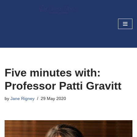
Skip
Cancer Prevention and
to
Screening Blog
content
Research today, cancer prevention tomorrow
Five minutes with:
Professor Patti Gravitt
by
Jane Rigney
29 May 2020