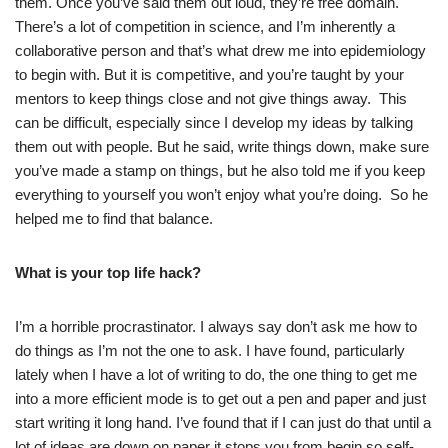
them. Once you’ve said them out loud, they’re free domain.
There’s a lot of competition in science, and I’m inherently a
collaborative person and that’s what drew me into epidemiology
to begin with. But it is competitive, and you’re taught by your
mentors to keep things close and not give things away. This
can be difficult, especially since I develop my ideas by talking
them out with people. But he said, write things down, make sure
you’ve made a stamp on things, but he also told me if you keep
everything to yourself you won’t enjoy what you’re doing. So he
helped me to find that balance.
What is your top life hack?
I’m a horrible procrastinator. I always say don’t ask me how to
do things as I’m not the one to ask. I have found, particularly
lately when I have a lot of writing to do, the one thing to get me
into a more efficient mode is to get out a pen and paper and just
start writing it long hand. I’ve found that if I can just do that until a
lot of ideas are down on paper it stops you from begin so self-