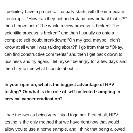
I definitely have a process. It usually starts with the immediate
contempt…“How can they not understand how brilliant that is?!”
then I move onto “The whole review process is broken! The
scientific process is broken!” and then I usually go onto a
complete self-doubt breakdown: “Oh my god, maybe I didn’t
know at all what I was talking about?!” I go from that to “Okay, I
can find constructive comments” and then I get back down to
business and try again. I let myself be angry for a few days and
then I try to see what I can do about it.
In your opinion, what’s the biggest advantage of HPV
testing? Or what is the role of self-collected sampling in
cervical cancer eradication?
I see the two as being very linked together. First of all, HPV
testing is the only method that we have right now that would
allow you to use a home sample, and I think that being allowed