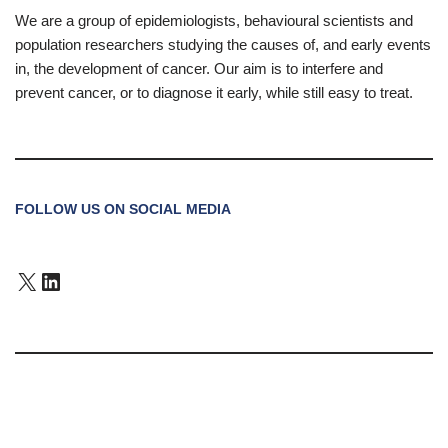
We are a group of epidemiologists, behavioural scientists and
population researchers studying the causes of, and early events
in, the development of cancer. Our aim is to interfere and
prevent cancer, or to diagnose it early, while still easy to treat.
FOLLOW US ON SOCIAL MEDIA