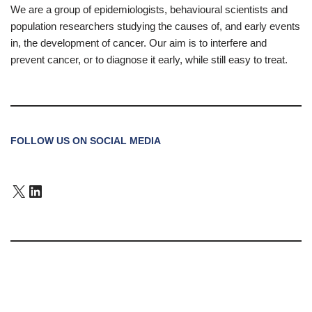
We are a group of epidemiologists, behavioural scientists and
population researchers studying the causes of, and early events
in, the development of cancer. Our aim is to interfere and
prevent cancer, or to diagnose it early, while still easy to treat.
FOLLOW US ON SOCIAL MEDIA