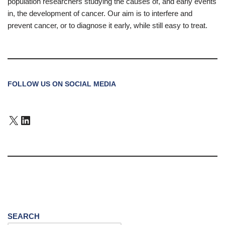
population researchers studying the causes of, and early events
in, the development of cancer. Our aim is to interfere and
prevent cancer, or to diagnose it early, while still easy to treat.
FOLLOW US ON SOCIAL MEDIA
SEARCH