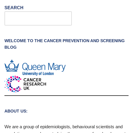
SEARCH
WELCOME TO THE CANCER PREVENTION AND SCREENING
BLOG
ABOUT US:
We are a group of epidemiologists, behavioural scientists and