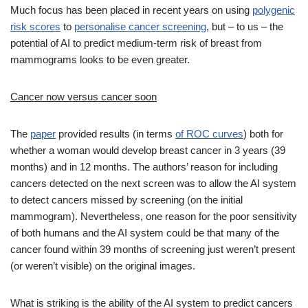
Much focus has been placed in recent years on using
polygenic
risk scores
to
personalise cancer screening
, but – to us – the
potential of AI to predict medium-term risk of breast from
mammograms looks to be even greater.
Cancer now versus cancer soon
The
paper
provided results (in terms
of ROC curves
) both for
whether a woman would develop breast cancer in 3 years (39
months) and in 12 months. The authors’ reason for including
cancers detected on the next screen was to allow the AI system
to detect cancers missed by screening (on the initial
mammogram). Nevertheless, one reason for the poor sensitivity
of both humans and the AI system could be that many of the
cancer found within 39 months of screening just weren’t present
(or weren’t visible) on the original images.
What is striking is the ability of the AI system to predict cancers