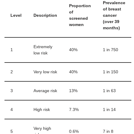
Prevalence
Proportion
of breast
of
Level
Description
cancer
screened
(over 39
women
months)
Extremely
1
40%
1 in 750
low risk
2
Very low risk
40%
1 in 150
3
Average risk
13%
1 in 63
4
High risk
7.3%
1 in 14
Very high
5
0.6%
7 in 8