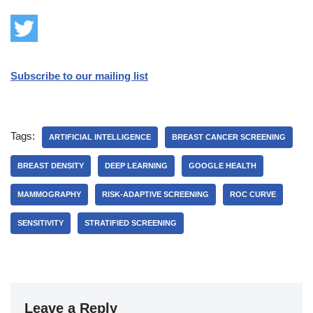
Subscribe to our mailing list
Tags:
ARTIFICIAL INTELLIGENCE
BREAST CANCER SCREENING
BREAST DENSITY
DEEP LEARNING
GOOGLE HEALTH
MAMMOGRAPHY
RISK-ADAPTIVE SCREENING
ROC CURVE
SENSITIVITY
STRATIFIED SCREENING
Leave a Reply