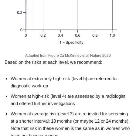
Adapted from Figure 2a McKinney et al Nature 2020
Based on the risks at each level, we recommend:
Women at extremely high-risk (level 5) are referred for
diagnostic work-up
Women at high-risk (level 4) are assessed by a radiologist
and offered further investigations
Women at average risk (level 3) are re-invited for screening
at a shorter interval: 18 months (or maybe 12 or 24 months).
Note that risk in these women is the same as in women who
have not been screened.