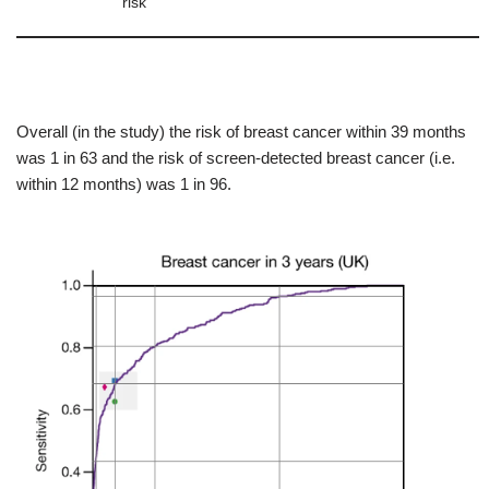
risk
Overall (in the study) the risk of breast cancer within 39 months
was 1 in 63 and the risk of screen-detected breast cancer (i.e.
within 12 months) was 1 in 96.