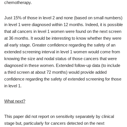
chemotherapy.
Just 15% of those in level 2 and none (based on small numbers)
in level 1 were diagnosed within 12 months. Indeed, it is possible
that all cancers in level 1 women were found on the next screen
at 36 months. It would be interesting to know whether they were
all early stage. Greater confidence regarding the safety of an
extended screening interval in level 1 women would come from
knowing the size and nodal status of those cancers that were
diagnosed in these women. Extended follow-up data (to include
a third screen at about 72 months) would provide added
confidence regarding the safety of extended screening for those
in level 1.
What next?
This paper did not report on sensitivity separately by clinical
stage but, particularly for cancers detected on the next