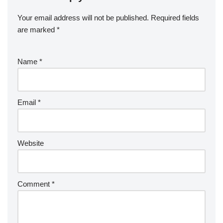
Your email address will not be published.
Required fields
are marked
*
Name
*
Email
*
Website
Comment
*