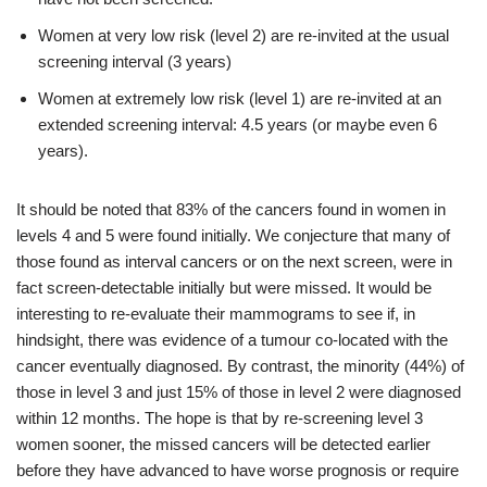
Women at very low risk (level 2) are re-invited at the usual
screening interval (3 years)
Women at extremely low risk (level 1) are re-invited at an
extended screening interval: 4.5 years (or maybe even 6
years).
It should be noted that 83% of the cancers found in women in
levels 4 and 5 were found initially. We conjecture that many of
those found as interval cancers or on the next screen, were in
fact screen-detectable initially but were missed. It would be
interesting to re-evaluate their mammograms to see if, in
hindsight, there was evidence of a tumour co-located with the
cancer eventually diagnosed. By contrast, the minority (44%) of
those in level 3 and just 15% of those in level 2 were diagnosed
within 12 months. The hope is that by re-screening level 3
women sooner, the missed cancers will be detected earlier
before they have advanced to have worse prognosis or require