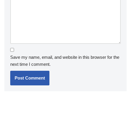
Save my name, email, and website in this browser for the
next time I comment.