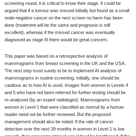
screening round, it is critical to know their stage. It could be
argued that if a tumour was missed initially but found as a small
node-negative cancer on the next screen no harm has been
done (treatment will be the same and prognosis is still
excellent), whereas if the missed cancer was eventually
diagnosed as stage III there would be great concern.
This paper was based on a retrospective analysis of
mammograms from breast screening in the UK and the USA.
The next step must surely to be to implement AI analysis of
mammograms in routine screening. Initially, one should be
cautious as to how AI is used. Images from women in Levels 4
and 5 who have not been referred for further testing should be
re-analysed (by an expert radiologist). Mammograms from
women in Level 1 that were classified as normal by a human
reader need not be further reviewed. But the proposed
management should also be noted: If the rate of cancer
detection over the next 39 months in women in Level 1 is low