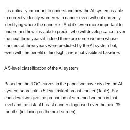
It is critically important to understand how the AI system is able
to correctly identify women with cancer even without correctly
identifying where the cancer is. And it’s even more important to
understand how it is able to predict who will develop cancer over
the next three years if indeed there are some women whose
cancers at three years were predicted by the AI system but,
even with the benefit of hindsight, were not visible at baseline.
A 5-level classification of the AI system
Based on the ROC curves in the paper, we have divided the AI
system score into a 5-level risk of breast cancer (Table). For
each level we give the proportion of screened women in that
level and the risk of breast cancer diagnosed over the next 39
months (including on the next screen).