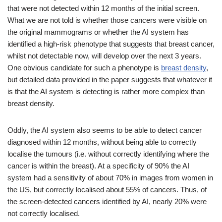
that were not detected within 12 months of the initial screen.
What we are not told is whether those cancers were visible on
the original mammograms or whether the AI system has
identified a high-risk phenotype that suggests that breast cancer,
whilst not detectable now, will develop over the next 3 years.
One obvious candidate for such a phenotype is
breast density
,
but detailed data provided in the paper suggests that whatever it
is that the AI system is detecting is rather more complex than
breast density.
Oddly, the AI system also seems to be able to detect cancer
diagnosed within 12 months, without being able to correctly
localise the tumours (i.e. without correctly identifying where the
cancer is within the breast). At a specificity of 90% the AI
system had a sensitivity of about 70% in images from women in
the US, but correctly localised about 55% of cancers. Thus, of
the screen-detected cancers identified by AI, nearly 20% were
not correctly localised.