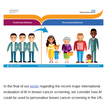
In the final of our
posts
regarding the recent major international
evaluation of AI in breast cancer screening, we consider how AI
could be used to personalise breast cancer screening in the UK.