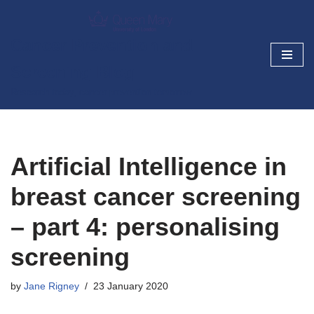
Skip
Cancer Prevention and
to
Screening Blog
content
Research today, cancer prevention tomorrow
Artificial Intelligence in
breast cancer screening
– part 4: personalising
screening
by
Jane Rigney
23 January 2020