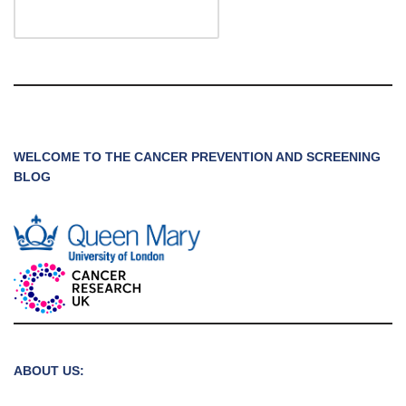
WELCOME TO THE CANCER PREVENTION AND SCREENING
BLOG
ABOUT US: