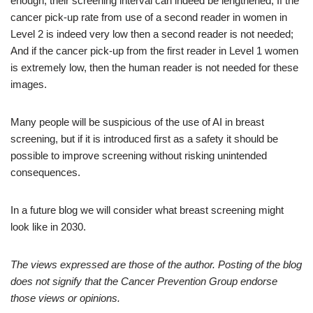
enough, their screening interval can indeed be lengthened; If the
cancer pick-up rate from use of a second reader in women in
Level 2 is indeed very low then a second reader is not needed;
And if the cancer pick-up from the first reader in Level 1 women
is extremely low, then the human reader is not needed for these
images.
Many people will be suspicious of the use of AI in breast
screening, but if it is introduced first as a safety it should be
possible to improve screening without risking unintended
consequences.
In a future blog we will consider what breast screening might
look like in 2030.
The views expressed are those of the author. Posting of the blog
does not signify that the Cancer Prevention Group endorse
those views or opinions.