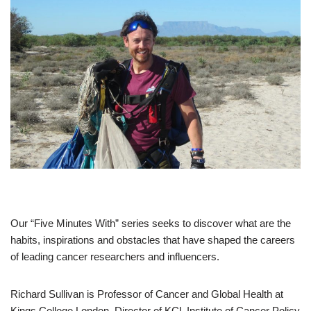
Our “Five Minutes With” series seeks to discover what are the
habits, inspirations and obstacles that have shaped the careers
of leading cancer researchers and influencers.
Richard Sullivan is Professor of Cancer and Global Health at
Kings College London, Director of KCL Institute of Cancer Policy