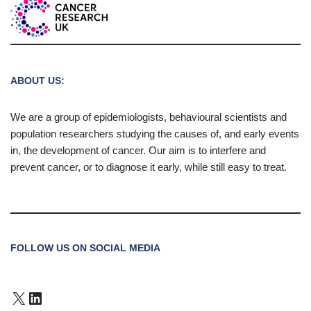
ABOUT US:
We are a group of epidemiologists, behavioural scientists and
population researchers studying the causes of, and early events
in, the development of cancer. Our aim is to interfere and
prevent cancer, or to diagnose it early, while still easy to treat.
FOLLOW US ON SOCIAL MEDIA