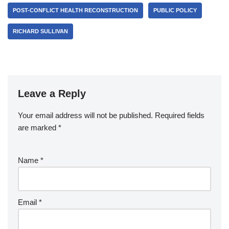
POST-CONFLICT HEALTH RECONSTRUCTION
PUBLIC POLICY
RICHARD SULLIVAN
Leave a Reply
Your email address will not be published.
Required fields
are marked
*
Name
*
Email
*