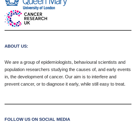
ABOUT US:
We are a group of epidemiologists, behavioural scientists and
population researchers studying the causes of, and early events
in, the development of cancer. Our aim is to interfere and
prevent cancer, or to diagnose it early, while still easy to treat.
FOLLOW US ON SOCIAL MEDIA