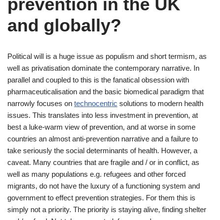
prevention in the UK
and globally?
Political will is a huge issue as populism and short termism, as
well as privatisation dominate the contemporary narrative. In
parallel and coupled to this is the fanatical obsession with
pharmaceuticalisation and the basic biomedical paradigm that
narrowly focuses on
technocentric
solutions to modern health
issues. This translates into less investment in prevention, at
best a luke-warm view of prevention, and at worse in some
countries an almost anti-prevention narrative and a failure to
take seriously the social determinants of health. However, a
caveat. Many countries that are fragile and / or in conflict, as
well as many populations e.g. refugees and other forced
migrants, do not have the luxury of a functioning system and
government to effect prevention strategies. For them this is
simply not a priority. The priority is staying alive, finding shelter