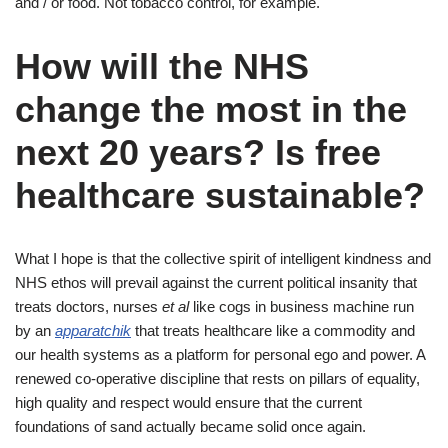
and / or food. Not tobacco control, for example.
How will the NHS
change the most in the
next 20 years? Is free
healthcare sustainable?
What I hope is that the collective spirit of intelligent kindness and
NHS ethos will prevail against the current political insanity that
treats doctors, nurses
et al
like cogs in business machine run
by an
apparatchik
that treats healthcare like a commodity and
our health systems as a platform for personal ego and power. A
renewed co-operative discipline that rests on pillars of equality,
high quality and respect would ensure that the current
foundations of sand actually became solid once again.