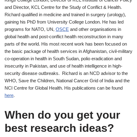
and Director, KCL Centre for the Study of Conflict & Health.
Richard qualified in medicine and trained in surgery (urology),
gaining his PhD from University College London. He has led
programs for NATO, UN,
OSCE
and other organisations in
global health and post-conflict health reconstruction in many
parts of the world. His most recent work has been focused on
the basic package of health services in Afghanistan, civil-military
co-operation in health in South Sudan, polio eradication and
insecurity in Pakistan, and use of health intelligence in high-
security disease outbreaks. Richard is an NCD advisor to the
WHO, Save the Children, National Cancer Grid of India and the
NCI Centre for Global Health. His publications can be found
here
.
When do you get your
best research ideas?