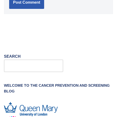
SEARCH
WELCOME TO THE CANCER PREVENTION AND SCREENING
BLOG