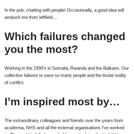
In the pub, chatting with people! Occasionally, a good idea will
ambush me from leftfield…
Which failures changed
you the most?
Working in the 1990’s in Somalia, Rwanda and the Balkans. Our
collective failures to save so many people and the brutal reality
of conflict.
I’m inspired most by…
The extraordinary colleagues and friends over the years from
academia, NHS and all the external organisations I’ve worked