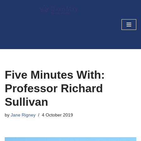
Skip
Cancer Prevention and
to
Screening Blog
content
Research today, cancer prevention tomorrow
Five Minutes With:
Professor Richard
Sullivan
by
Jane Rigney
4 October 2019