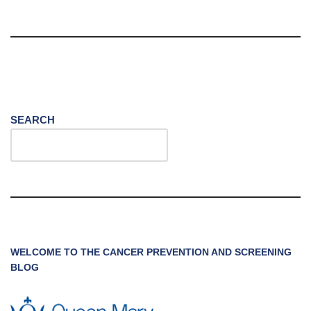
SEARCH
WELCOME TO THE CANCER PREVENTION AND SCREENING
BLOG