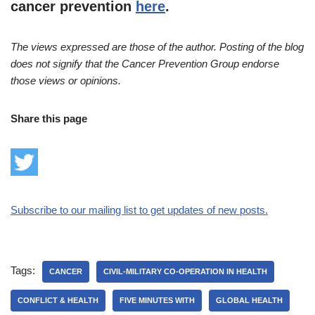
cancer prevention
here
.
The views expressed are those of the author. Posting of the blog
does not signify that the Cancer Prevention Group endorse
those views or opinions.
Share this page
Subscribe to our mailing list to get updates of new posts.
Tags:
CANCER
CIVIL-MILITARY CO-OPERATION IN HEALTH
CONFLICT & HEALTH
FIVE MINUTES WITH
GLOBAL HEALTH