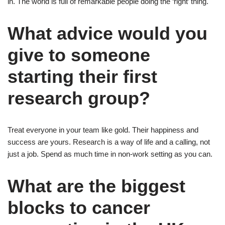
in. The world is full of remarkable people doing the ‘right’ thing.
What advice would you
give to someone
starting their first
research group?
Treat everyone in your team like gold. Their happiness and
success are yours. Research is a way of life and a calling, not
just a job. Spend as much time in non-work setting as you can.
What are the biggest
blocks to cancer