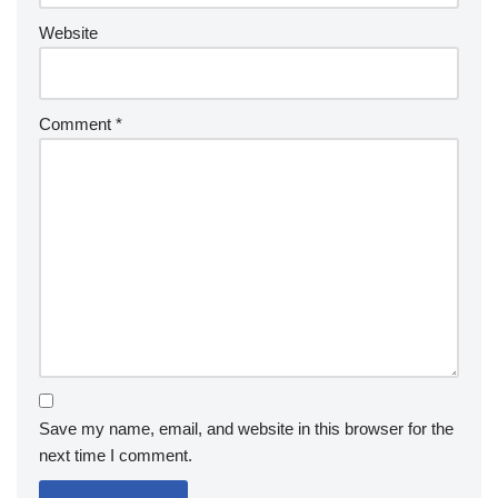
Website
Comment
*
Save my name, email, and website in this browser for the
next time I comment.