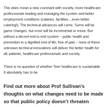
This does mean a new covenant with society, more healthcare
professionals leading and managing the system and better
employment conditions (salaries, facilities…even better
catering!). The technical advances will come. Some will be
game changes, but most will be incremental or minor. But
without a decent end to end system – public health and
prevention to a dignified end of life, free of pain – none of these
unknown technical innovations will deliver the better health for
all; patients, healthcare professionals and society.
There is no question of whether ‘free’ healthcare is sustainable.
It absolutely has to be.
Find out more about Prof Sullivan’s
thoughts on what changes need to be made
so that public policy doesn’t threaten