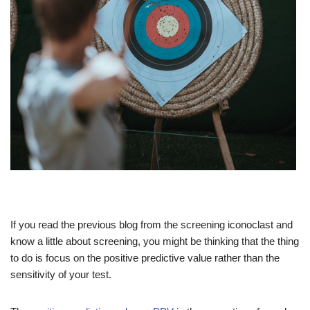
If you read the previous blog from the screening iconoclast and
know a little about screening, you might be thinking that the thing
to do is focus on the positive predictive value rather than the
sensitivity of your test.