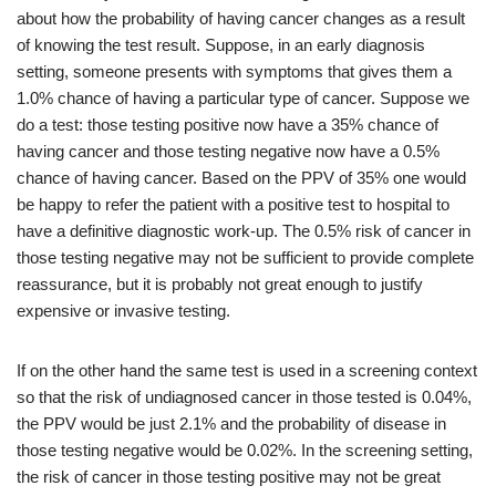
about how the probability of having cancer changes as a result
of knowing the test result. Suppose, in an early diagnosis
setting, someone presents with symptoms that gives them a
1.0% chance of having a particular type of cancer. Suppose we
do a test: those testing positive now have a 35% chance of
having cancer and those testing negative now have a 0.5%
chance of having cancer. Based on the PPV of 35% one would
be happy to refer the patient with a positive test to hospital to
have a definitive diagnostic work-up. The 0.5% risk of cancer in
those testing negative may not be sufficient to provide complete
reassurance, but it is probably not great enough to justify
expensive or invasive testing.
If on the other hand the same test is used in a screening context
so that the risk of undiagnosed cancer in those tested is 0.04%,
the PPV would be just 2.1% and the probability of disease in
those testing negative would be 0.02%. In the screening setting,
the risk of cancer in those testing positive may not be great