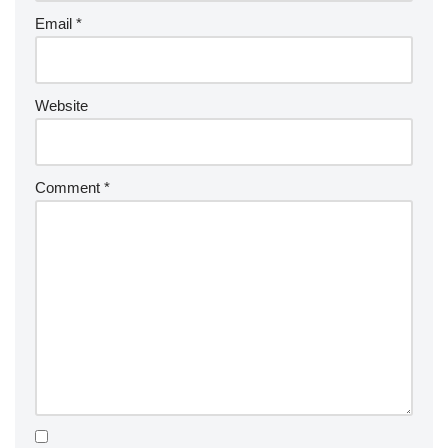
Email
*
Website
Comment
*