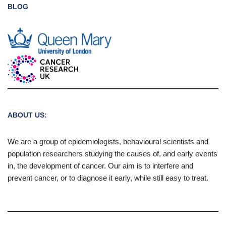
BLOG
ABOUT US:
We are a group of epidemiologists, behavioural scientists and
population researchers studying the causes of, and early events
in, the development of cancer. Our aim is to interfere and
prevent cancer, or to diagnose it early, while still easy to treat.