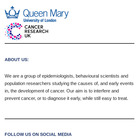
ABOUT US:
We are a group of epidemiologists, behavioural scientists and
population researchers studying the causes of, and early events
in, the development of cancer. Our aim is to interfere and
prevent cancer, or to diagnose it early, while still easy to treat.
FOLLOW US ON SOCIAL MEDIA