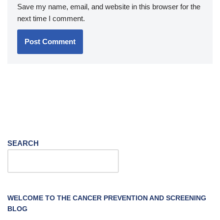
Save my name, email, and website in this browser for the
next time I comment.
SEARCH
WELCOME TO THE CANCER PREVENTION AND SCREENING
BLOG