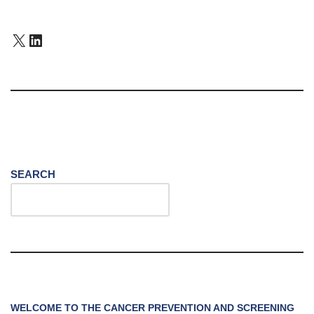
SEARCH
WELCOME TO THE CANCER PREVENTION AND SCREENING