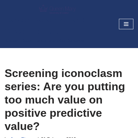
Skip
Cancer Prevention and
to
Screening Blog
content
Research today, cancer prevention tomorrow
Screening iconoclasm
series: Are you putting
too much value on
positive predictive
value?