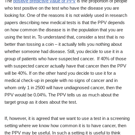
The
positive predictive value or PPV
is the proportion of people
who test positive on the test who have the disease you are
looking for. One of the reasons it is not widely used in research
papers describing new medical tests is that the PPV depends
on how common the disease is in the population that you are
using the test in. To understand that, consider a test that is no
better than tossing a coin – it actually tells you nothing about
whether someone had disease. Still, you decide to use it in a
group of patients who have suspected cancer. If 40% of those
with suspected cancer actually have that cancer then the PPV
will be 40%. If on the other hand you decide to use it for a
medical check-up in people with no signs of cancer and in
whom only 1 in 2500 will have undiagnosed cancer, then the
PPV would be 0.04%. The PPV tells us as much about the
target group as it does about the test.
If, however, it is agreed that we want to use a test in a screening
setting where we know how common it is to have cancer, then
the PPV may be useful. In such a setting it is useful to think