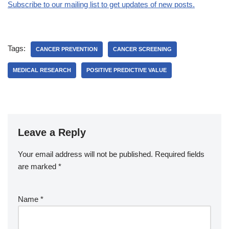
Subscribe to our mailing list to get updates of new posts.
Tags:
CANCER PREVENTION
CANCER SCREENING
MEDICAL RESEARCH
POSITIVE PREDICTIVE VALUE
Leave a Reply
Your email address will not be published.
Required fields
are marked
*
Name
*