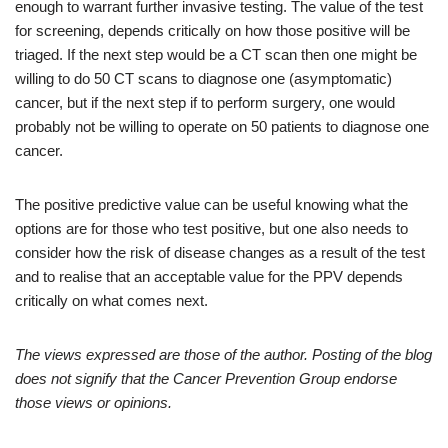
enough to warrant further invasive testing. The value of the test
for screening, depends critically on how those positive will be
triaged. If the next step would be a CT scan then one might be
willing to do 50 CT scans to diagnose one (asymptomatic)
cancer, but if the next step if to perform surgery, one would
probably not be willing to operate on 50 patients to diagnose one
cancer.
The positive predictive value can be useful knowing what the
options are for those who test positive, but one also needs to
consider how the risk of disease changes as a result of the test
and to realise that an acceptable value for the PPV depends
critically on what comes next.
The views expressed are those of the author. Posting of the blog
does not signify that the Cancer Prevention Group endorse
those views or opinions.