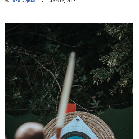
by
Jane Rigney
21 February 2019