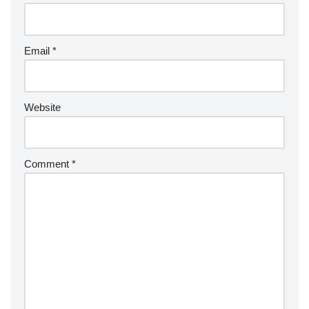
Email
*
Website
Comment
*