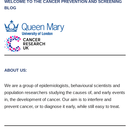
WELCOME TO THE CANCER PREVENTION AND SCREENING
BLOG
ABOUT US:
We are a group of epidemiologists, behavioural scientists and
population researchers studying the causes of, and early events
in, the development of cancer. Our aim is to interfere and
prevent cancer, or to diagnose it early, while still easy to treat.