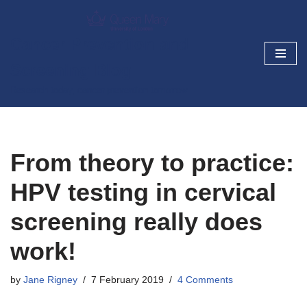
Skip
Cancer Prevention and
to
Screening Blog
content
Research today, cancer prevention tomorrow
From theory to practice:
HPV testing in cervical
screening really does
work!
by
Jane Rigney
7 February 2019
4 Comments