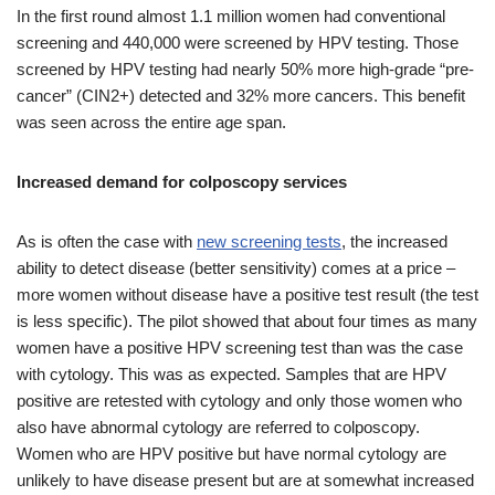
In the first round almost 1.1 million women had conventional
screening and 440,000 were screened by HPV testing. Those
screened by HPV testing had nearly 50% more high-grade “pre-
cancer” (CIN2+) detected and 32% more cancers. This benefit
was seen across the entire age span.
Increased demand for colposcopy services
As is often the case with
new screening tests
, the increased
ability to detect disease (better sensitivity) comes at a price –
more women without disease have a positive test result (the test
is less specific). The pilot showed that about four times as many
women have a positive HPV screening test than was the case
with cytology. This was as expected. Samples that are HPV
positive are retested with cytology and only those women who
also have abnormal cytology are referred to colposcopy.
Women who are HPV positive but have normal cytology are
unlikely to have disease present but are at somewhat increased