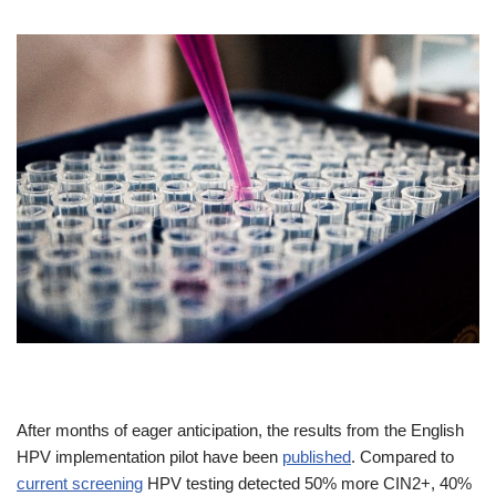
After months of eager anticipation, the results from the English
HPV implementation pilot have been
published
. Compared to
current screening
HPV testing detected 50% more CIN2+, 40%