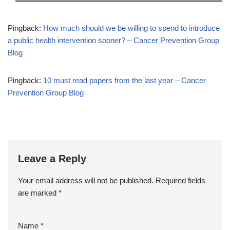
Pingback:
How much should we be willing to spend to introduce
a public health intervention sooner? – Cancer Prevention Group
Blog
Pingback:
10 must read papers from the last year – Cancer
Prevention Group Blog
Leave a Reply
Your email address will not be published.
Required fields
are marked
*
Name
*