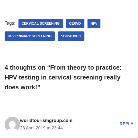
Tags:
CERVICAL SCREENING
CERVIX
HPV
HPV PRIMARY SCREENING
SENSITIVITY
4 thoughts on “From theory to practice:
HPV testing in cervical screening really
does work!”
worldtourismgroup.com
REPLY
23 April 2019 at 23:44