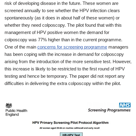
risk of developing disease in the future. These women are
screened annually to see whether the HPV infection clears
spontaneously (as it does in about half of these women) or
whether they need colposcopy. The pilot found that with this
management of HPV positive women the demand for
colposcopy was 77% higher than in the current programme.
One of the main
concerns for screening programme
managers
has been coping with the increase in demand for colposcopy
arising from the introduction of the more sensitive test. However,
this increase is likely to be restricted to the first round of HPV
testing and hence be temporary. The paper did not report any
difficulties in delivering the extra colposcopy within the pilot.