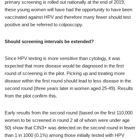
primary screening is rolled out nationally at the end of 2019,
these young women will have had the opportunity to have been
vaccinated against HPV and therefore many fewer should test
positive and be referred to colposcopy.
Should screening intervals be extended?
Since HPV testing is more sensitive than cytology, it was
expected that more disease would be diagnosed in the first
round of screening in the pilot. Picking up and treating more
disease within the first round should lead to less disease in the
second round (three years later in women aged 25-49). Results
from the pilot confirm this.
Early results from the second round (based on the first 110,000
women to be screened in round 2 all of whom were under age
50) show that CIN3+ was detected on the second round in fewer
than 1 in 1000 (0.1%) among those initially tested with HPV