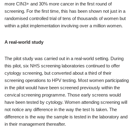
more CIN3+ and 30% more cancer in the first round of
screening. For the first time, this has been shown not just in a
randomised controlled trial of tens of thousands of women but
within a pilot implementation involving over a million women.
A real-world study
The pilot study was carried out in a real-world setting. During
this pilot, six NHS screening laboratories continued to offer
cytology screening, but converted about a third of their
screening operations to HPV testing. Most women participating
in the pilot would have been screened previously within the
cervical screening programme. Those early screens would
have been tested by cytology. Women attending screening will
not notice any difference in the way the test Is taken. The
difference is the way the sample is tested in the laboratory and
in their management thereafter.