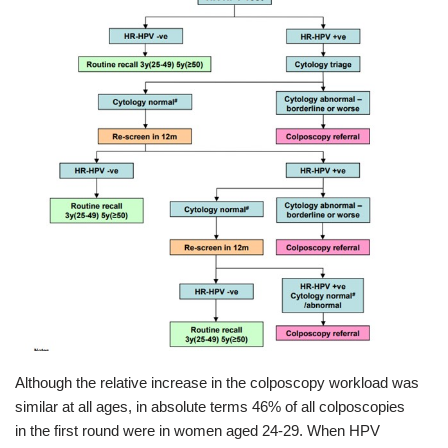
Although the relative increase in the colposcopy workload was
similar at all ages, in absolute terms 46% of all colposcopies
in the first round were in women aged 24-29. When HPV