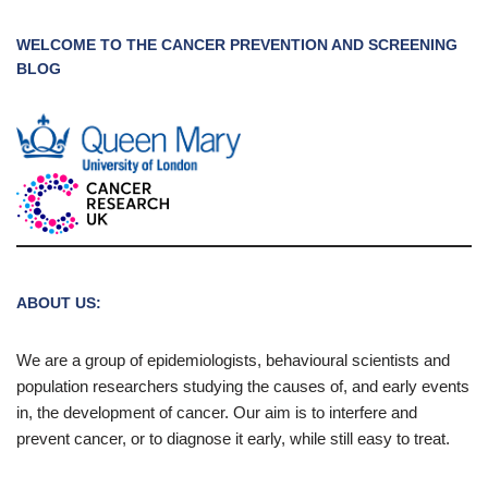
WELCOME TO THE CANCER PREVENTION AND SCREENING
BLOG
ABOUT US:
We are a group of epidemiologists, behavioural scientists and
population researchers studying the causes of, and early events
in, the development of cancer. Our aim is to interfere and
prevent cancer, or to diagnose it early, while still easy to treat.