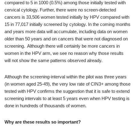
compared to 5 in 1000 (0.5%) among those initially tested with
cervical cytology. Further, there were no screen-detected
cancers is 33,506 women tested initially by HPV compared with
15 in 77,017 initially screened by cytology. In the coming months
and years more data will accumulate, including data on women
older than 50 years and on cancers that were not diagnosed on
screening. Although there will certainly be more cancers in
women in the HPV arm, we see no reason why those results
will not show the same patterns observed already.
Although the screening-interval within the pilot was three years
(in women aged 25-49), the very low rate of CIN3+ among those
tested with HPV confirms the suggestion that it is safe to extend
screening intervals to at least 5 years even when HPV testing is
done in hundreds of thousands of women.
Why are these results so important?