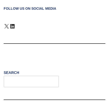
FOLLOW US ON SOCIAL MEDIA
SEARCH