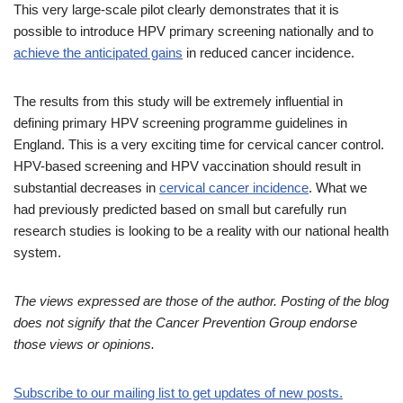
This very large-scale pilot clearly demonstrates that it is
possible to introduce HPV primary screening nationally and to
achieve the anticipated gains
in reduced cancer incidence.
The results from this study will be extremely influential in
defining primary HPV screening programme guidelines in
England. This is a very exciting time for cervical cancer control.
HPV-based screening and HPV vaccination should result in
substantial decreases in
cervical cancer incidence
. What we
had previously predicted based on small but carefully run
research studies is looking to be a reality with our national health
system.
The views expressed are those of the author. Posting of the blog
does not signify that the Cancer Prevention Group endorse
those views or opinions.
Subscribe to our mailing list to get updates of new posts.