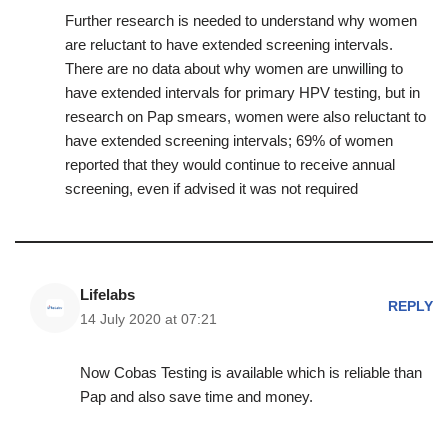
Further research is needed to understand why women
are reluctant to have extended screening intervals.
There are no data about why women are unwilling to
have extended intervals for primary HPV testing, but in
research on Pap smears, women were also reluctant to
have extended screening intervals; 69% of women
reported that they would continue to receive annual
screening, even if advised it was not required
Lifelabs
REPLY
14 July 2020 at 07:21
Now Cobas Testing is available which is reliable than
Pap and also save time and money.