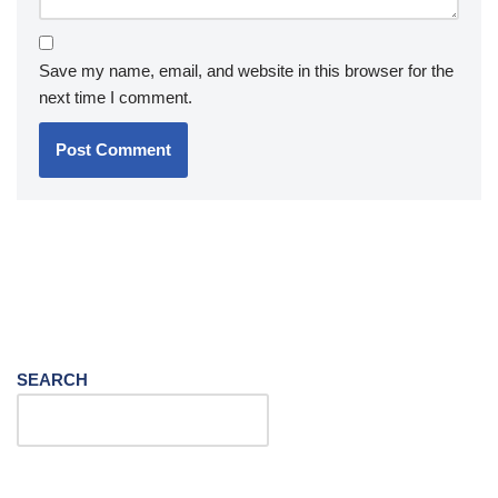
Save my name, email, and website in this browser for the
next time I comment.
SEARCH