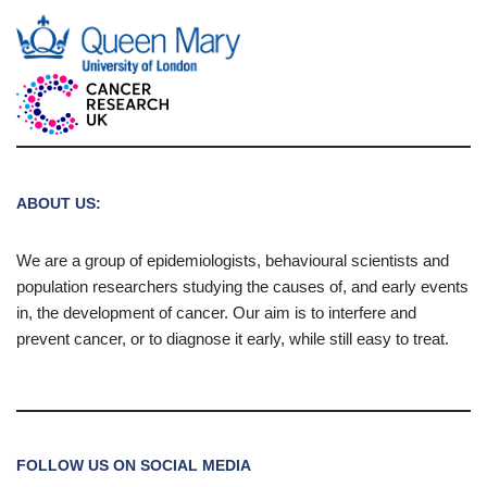
ABOUT US:
We are a group of epidemiologists, behavioural scientists and
population researchers studying the causes of, and early events
in, the development of cancer. Our aim is to interfere and
prevent cancer, or to diagnose it early, while still easy to treat.
FOLLOW US ON SOCIAL MEDIA