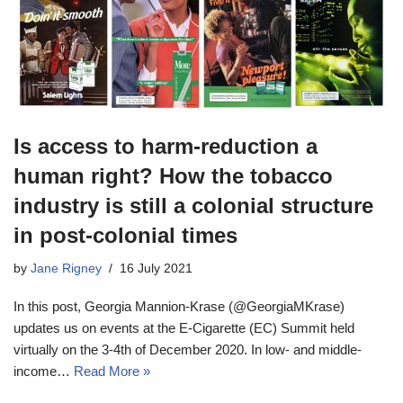
Is access to harm-reduction a
human right? How the tobacco
industry is still a colonial structure
in post-colonial times
by
Jane Rigney
16 July 2021
In this post, Georgia Mannion-Krase (@GeorgiaMKrase)
updates us on events at the E-Cigarette (EC) Summit held
virtually on the 3-4th of December 2020. In low- and middle-
income…
Read More »