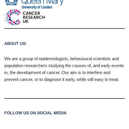
ABOUT US:
We are a group of epidemiologists, behavioural scientists and
population researchers studying the causes of, and early events
in, the development of cancer. Our aim is to interfere and
prevent cancer, or to diagnose it early, while still easy to treat.
FOLLOW US ON SOCIAL MEDIA