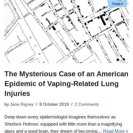
The Mysterious Case of an American
Epidemic of Vaping-Related Lung
Injuries
by
Jane Rigney
8 October 2019
2 Comments
Deep down every epidemiologist imagines themselves as
Sherlock Holmes: equipped with little more than a magnifying
glass and a good brain, they dream of becoming…
Read More »