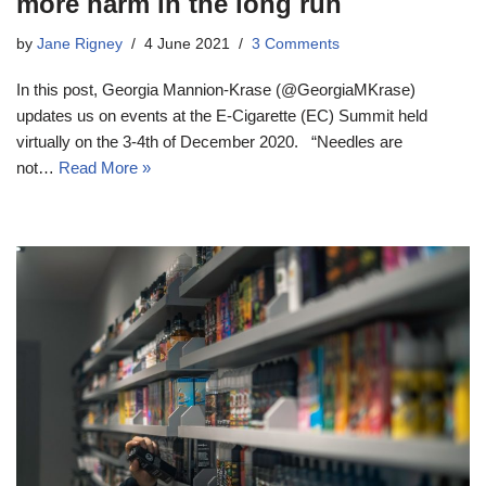
more harm in the long run
by
Jane Rigney
4 June 2021
3 Comments
In this post, Georgia Mannion-Krase (@GeorgiaMKrase)
updates us on events at the E-Cigarette (EC) Summit held
virtually on the 3-4th of December 2020. “Needles are
not…
Read More »