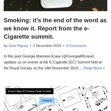
Smoking: it’s the end of the word as
we know it. Report from the e-
Cigarette summit.
by
Jane Rigney
2 December 2019
4 Comments
In this post Georgia Mannion-Krase (@GeorgiaMKrase)
updates us on events at the E-Cigarette (EC) Summit held at
the Royal Society on the 14th November 2019.…
Read More »