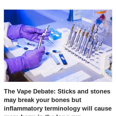
The Vape Debate: Sticks and stones
may break your bones but
inflammatory terminology will cause