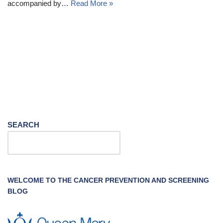
accompanied by…
Read More »
SEARCH
WELCOME TO THE CANCER PREVENTION AND SCREENING
BLOG