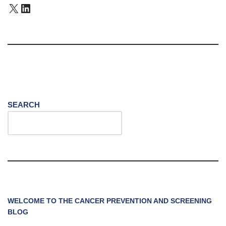
SEARCH
WELCOME TO THE CANCER PREVENTION AND SCREENING
BLOG