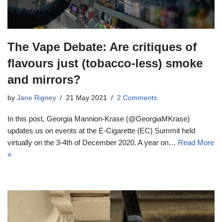
The Vape Debate: Are critiques of
flavours just (tobacco-less) smoke
and mirrors?
by
Jane Rigney
21 May 2021
2 Comments
In this post, Georgia Mannion-Krase (@GeorgiaMKrase)
updates us on events at the E-Cigarette (EC) Summit held
virtually on the 3-4th of December 2020. A year on…
Read More
»