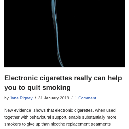
Electronic cigarettes really can help
you to quit smoking
by
Jane Rigney
31 January 2019
1 Comment
New evidence shows that electronic cigarettes, when used
together with behavioural support, enable substantially more
smokers to give up than nicotine replacement treatments