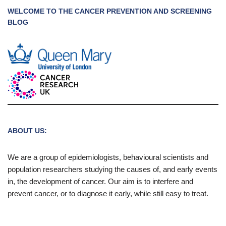
WELCOME TO THE CANCER PREVENTION AND SCREENING
BLOG
ABOUT US:
We are a group of epidemiologists, behavioural scientists and
population researchers studying the causes of, and early events
in, the development of cancer. Our aim is to interfere and
prevent cancer, or to diagnose it early, while still easy to treat.