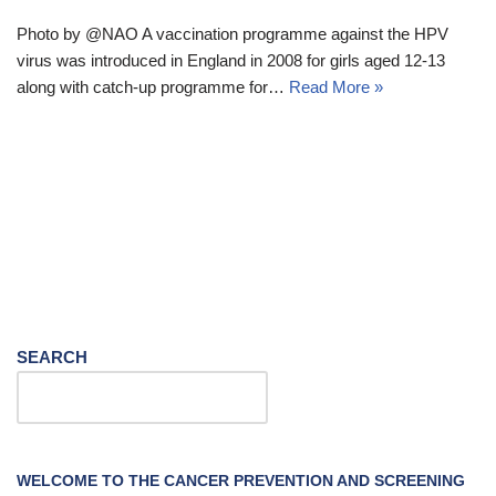
Photo by @NAO A vaccination programme against the HPV
virus was introduced in England in 2008 for girls aged 12-13
along with catch-up programme for…
Read More »
SEARCH
WELCOME TO THE CANCER PREVENTION AND SCREENING