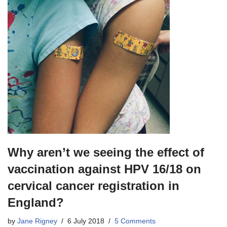
Why aren’t we seeing the effect of
vaccination against HPV 16/18 on
cervical cancer registration in
England?
by
Jane Rigney
6 July 2018
5 Comments