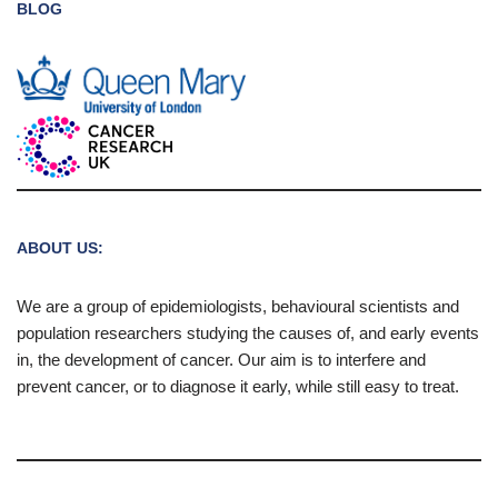
BLOG
ABOUT US:
We are a group of epidemiologists, behavioural scientists and
population researchers studying the causes of, and early events
in, the development of cancer. Our aim is to interfere and
prevent cancer, or to diagnose it early, while still easy to treat.