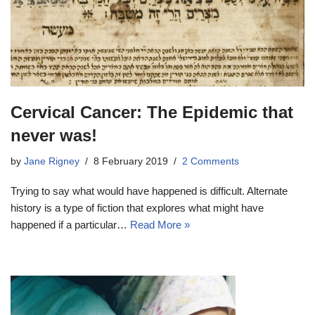
Cervical Cancer: The Epidemic that
never was!
by
Jane Rigney
8 February 2019
2 Comments
Trying to say what would have happened is difficult. Alternate
history is a type of fiction that explores what might have
happened if a particular…
Read More »