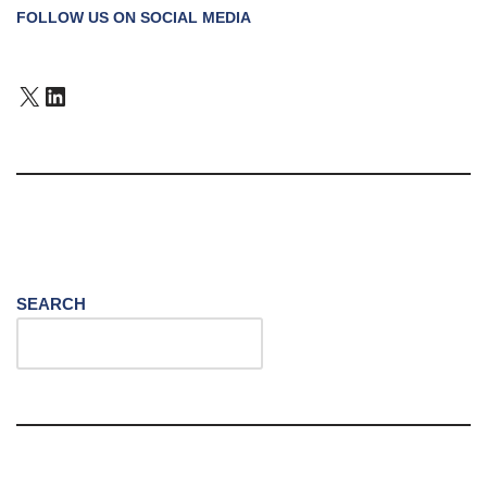
FOLLOW US ON SOCIAL MEDIA
SEARCH