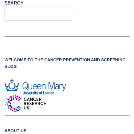
SEARCH
WELCOME TO THE CANCER PREVENTION AND SCREENING
BLOG
ABOUT US: