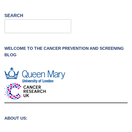
SEARCH
WELCOME TO THE CANCER PREVENTION AND SCREENING
BLOG
ABOUT US: