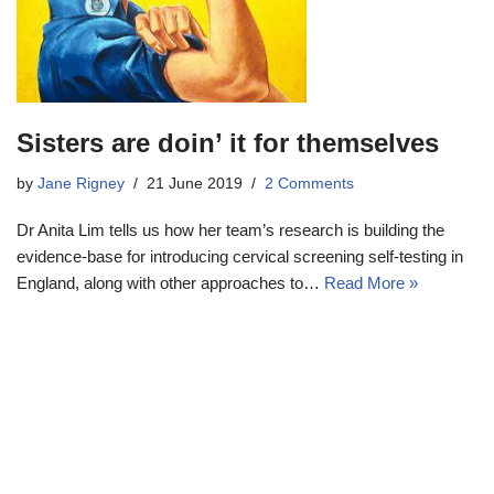
Sisters are doin’ it for themselves
by
Jane Rigney
21 June 2019
2 Comments
Dr Anita Lim tells us how her team’s research is building the
evidence-base for introducing cervical screening self-testing in
England, along with other approaches to…
Read More »