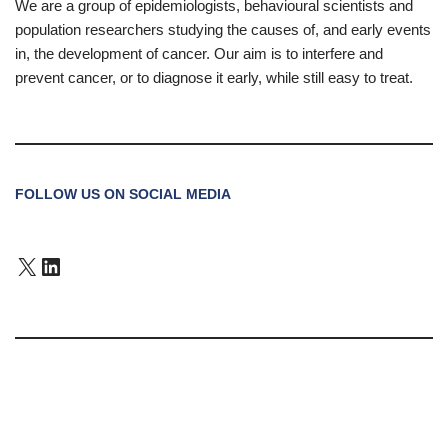
We are a group of epidemiologists, behavioural scientists and
population researchers studying the causes of, and early events
in, the development of cancer. Our aim is to interfere and
prevent cancer, or to diagnose it early, while still easy to treat.
FOLLOW US ON SOCIAL MEDIA