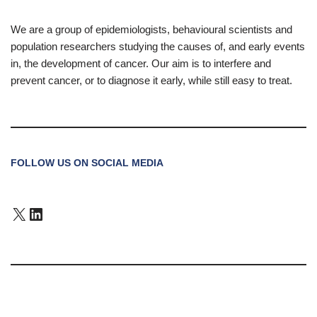
We are a group of epidemiologists, behavioural scientists and
population researchers studying the causes of, and early events
in, the development of cancer. Our aim is to interfere and
prevent cancer, or to diagnose it early, while still easy to treat.
FOLLOW US ON SOCIAL MEDIA