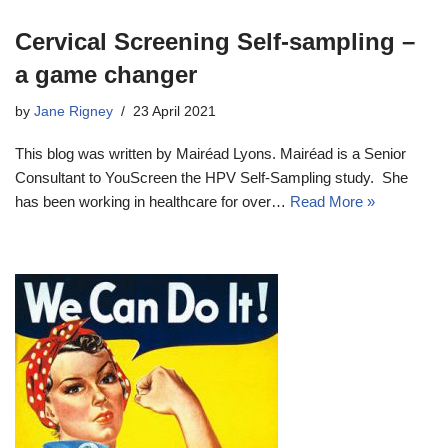
Cervical Screening Self-sampling –
a game changer
by
Jane Rigney
23 April 2021
This blog was written by Mairéad Lyons. Mairéad is a Senior
Consultant to YouScreen the HPV Self-Sampling study. She
has been working in healthcare for over…
Read More »