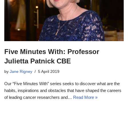
Five Minutes With: Professor
Julietta Patnick CBE
by
Jane Rigney
5 April 2019
Our “Five Minutes With” series seeks to discover what are the
habits, inspirations and obstacles that have shaped the careers
of leading cancer researchers and…
Read More »