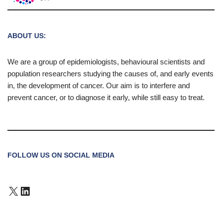
ABOUT US:
We are a group of epidemiologists, behavioural scientists and
population researchers studying the causes of, and early events
in, the development of cancer. Our aim is to interfere and
prevent cancer, or to diagnose it early, while still easy to treat.
FOLLOW US ON SOCIAL MEDIA