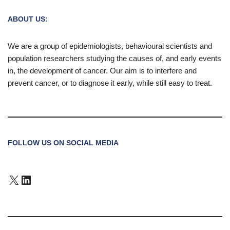
ABOUT US:
We are a group of epidemiologists, behavioural scientists and
population researchers studying the causes of, and early events
in, the development of cancer. Our aim is to interfere and
prevent cancer, or to diagnose it early, while still easy to treat.
FOLLOW US ON SOCIAL MEDIA