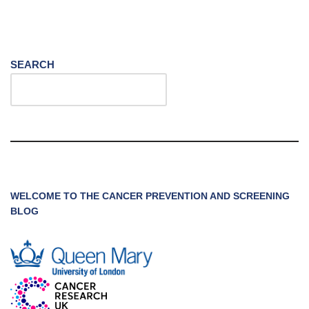
SEARCH
WELCOME TO THE CANCER PREVENTION AND SCREENING
BLOG