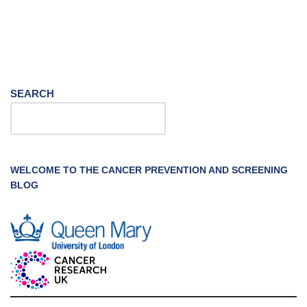
SEARCH
WELCOME TO THE CANCER PREVENTION AND SCREENING
BLOG