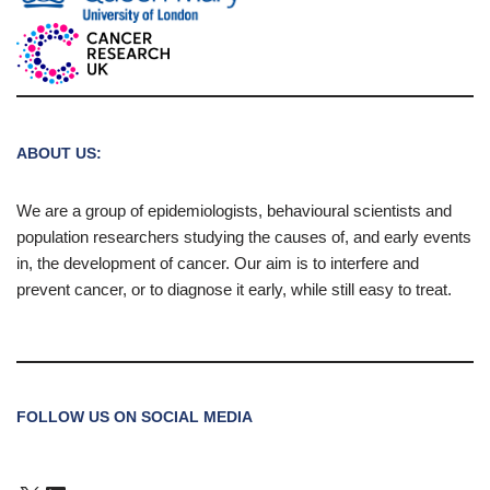
ABOUT US:
We are a group of epidemiologists, behavioural scientists and
population researchers studying the causes of, and early events
in, the development of cancer. Our aim is to interfere and
prevent cancer, or to diagnose it early, while still easy to treat.
FOLLOW US ON SOCIAL MEDIA