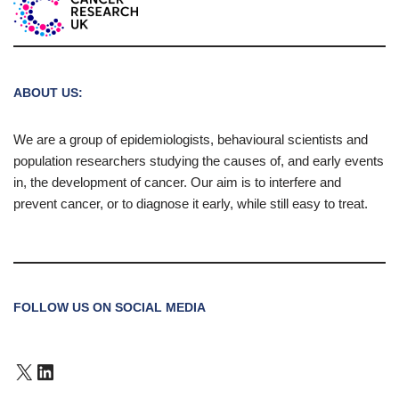
ABOUT US:
We are a group of epidemiologists, behavioural scientists and
population researchers studying the causes of, and early events
in, the development of cancer. Our aim is to interfere and
prevent cancer, or to diagnose it early, while still easy to treat.
FOLLOW US ON SOCIAL MEDIA