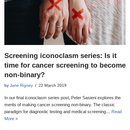
Screening iconoclasm series: Is it
time for cancer screening to become
non-binary?
by
Jane Rigney
22 March 2019
In our final iconoclasm series post, Peter Sasieni explores the
merits of making cancer screening non-binary. The classic
paradigm for diagnostic testing and medical screening…
Read
More »