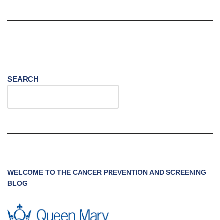
SEARCH
WELCOME TO THE CANCER PREVENTION AND SCREENING
BLOG