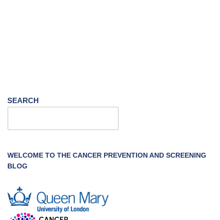
SEARCH
WELCOME TO THE CANCER PREVENTION AND SCREENING
BLOG