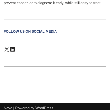
prevent cancer, or to diagnose it early, while still easy to treat.
FOLLOW US ON SOCIAL MEDIA
Neve
| Powered by
WordPress