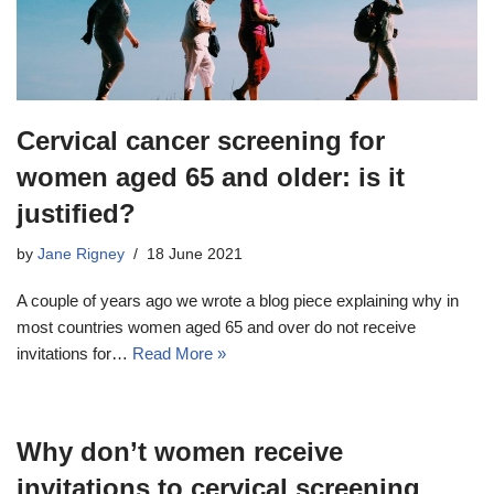
Cervical cancer screening for
women aged 65 and older: is it
justified?
by
Jane Rigney
18 June 2021
A couple of years ago we wrote a blog piece explaining why in
most countries women aged 65 and over do not receive
invitations for…
Read More »
Why don’t women receive
invitations to cervical screening