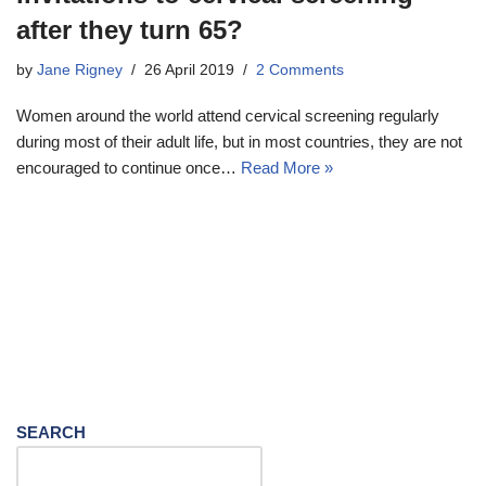
after they turn 65?
by
Jane Rigney
26 April 2019
2 Comments
Women around the world attend cervical screening regularly
during most of their adult life, but in most countries, they are not
encouraged to continue once…
Read More »
SEARCH