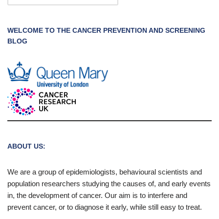
WELCOME TO THE CANCER PREVENTION AND SCREENING
BLOG
ABOUT US:
We are a group of epidemiologists, behavioural scientists and
population researchers studying the causes of, and early events
in, the development of cancer. Our aim is to interfere and
prevent cancer, or to diagnose it early, while still easy to treat.