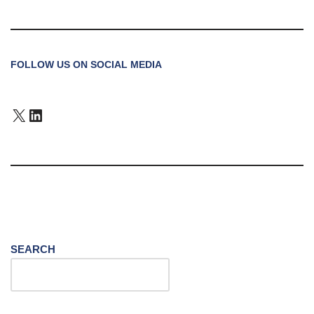
FOLLOW US ON SOCIAL MEDIA
SEARCH