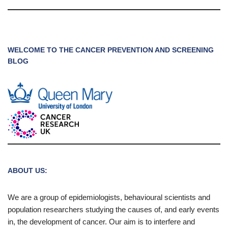
WELCOME TO THE CANCER PREVENTION AND SCREENING
BLOG
ABOUT US:
We are a group of epidemiologists, behavioural scientists and
population researchers studying the causes of, and early events
in, the development of cancer. Our aim is to interfere and