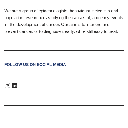
We are a group of epidemiologists, behavioural scientists and
population researchers studying the causes of, and early events
in, the development of cancer. Our aim is to interfere and
prevent cancer, or to diagnose it early, while still easy to treat.
FOLLOW US ON SOCIAL MEDIA