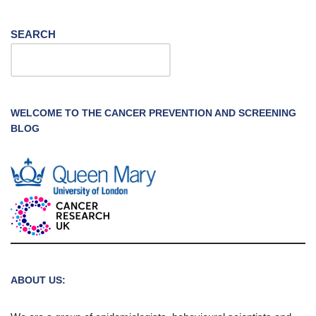
SEARCH
WELCOME TO THE CANCER PREVENTION AND SCREENING
BLOG
ABOUT US: