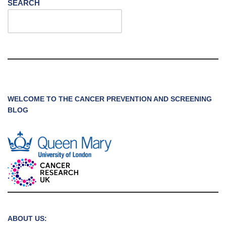
SEARCH
WELCOME TO THE CANCER PREVENTION AND SCREENING
BLOG
ABOUT US: