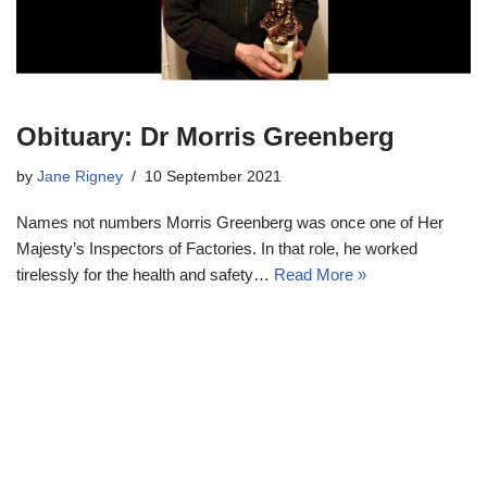
Obituary: Dr Morris Greenberg
by
Jane Rigney
10 September 2021
Names not numbers Morris Greenberg was once one of Her
Majesty’s Inspectors of Factories. In that role, he worked
tirelessly for the health and safety…
Read More »