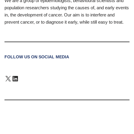
We are a group of epidemiologists, behavioural scientists and
population researchers studying the causes of, and early events
in, the development of cancer. Our aim is to interfere and
prevent cancer, or to diagnose it early, while still easy to treat.
FOLLOW US ON SOCIAL MEDIA