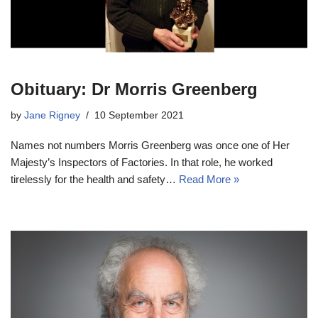
Obituary: Dr Morris Greenberg
by
Jane Rigney
10 September 2021
Names not numbers Morris Greenberg was once one of Her
Majesty’s Inspectors of Factories. In that role, he worked
tirelessly for the health and safety…
Read More »