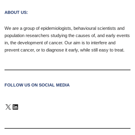
ABOUT US:
We are a group of epidemiologists, behavioural scientists and
population researchers studying the causes of, and early events
in, the development of cancer. Our aim is to interfere and
prevent cancer, or to diagnose it early, while still easy to treat.
FOLLOW US ON SOCIAL MEDIA