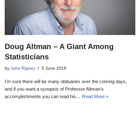
Doug Altman – A Giant Among
Statisticians
by
Jane Rigney
5 June 2018
I’m sure there will be many obituaries over the coming days,
and if you want a synopsis of Professor Altman’s
accomplishments you can read his…
Read More »