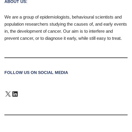
ABOUT US:
We are a group of epidemiologists, behavioural scientists and
population researchers studying the causes of, and early events
in, the development of cancer. Our aim is to interfere and
prevent cancer, or to diagnose it early, while still easy to treat.
FOLLOW US ON SOCIAL MEDIA