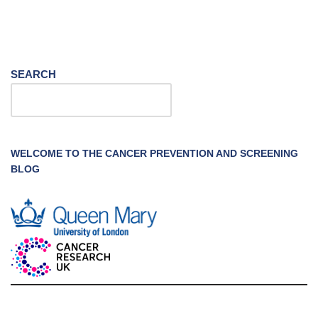
SEARCH
WELCOME TO THE CANCER PREVENTION AND SCREENING
BLOG