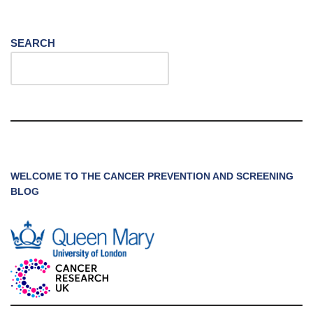
SEARCH
WELCOME TO THE CANCER PREVENTION AND SCREENING
BLOG