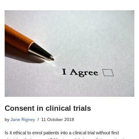
Consent in clinical trials
by
Jane Rigney
11 October 2018
Is it ethical to enrol patients into a clinical trial without first