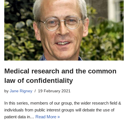
Medical research and the common
law of confidentiality
by
Jane Rigney
19 February 2021
In this series, members of our group, the wider research field &
individuals from public interest groups will debate the use of
patient data in…
Read More »