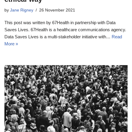
by
Jane Rigney
26 November 2021
This post was written by 67Health in partnership with Data
Saves Lives. 67Health is a healthcare communications agency.
Data Saves Lives is a multi-stakeholder initiative with…
Read
More »