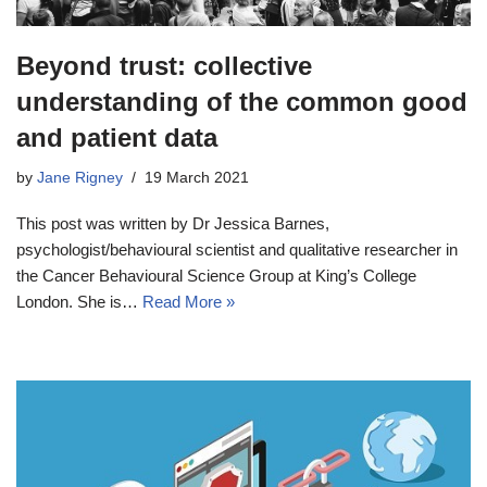
Beyond trust: collective
understanding of the common good
and patient data
by
Jane Rigney
19 March 2021
This post was written by Dr Jessica Barnes,
psychologist/behavioural scientist and qualitative researcher in
the Cancer Behavioural Science Group at King’s College
London. She is…
Read More »