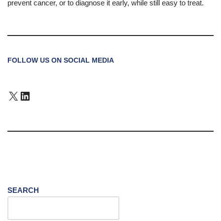
prevent cancer, or to diagnose it early, while still easy to treat.
FOLLOW US ON SOCIAL MEDIA
SEARCH