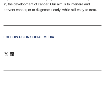
in, the development of cancer. Our aim is to interfere and
prevent cancer, or to diagnose it early, while still easy to treat.
FOLLOW US ON SOCIAL MEDIA