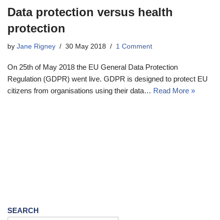
Data protection versus health
protection
by
Jane Rigney
30 May 2018
1 Comment
On 25th of May 2018 the EU General Data Protection
Regulation (GDPR) went live. GDPR is designed to protect EU
citizens from organisations using their data…
Read More »
SEARCH