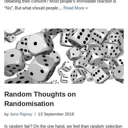
obtaining their consent? Most people’s immediate reaction is
“No”. But what should people…
Read More »
Random Thoughts on
Randomisation
by
Jane Rigney
13 September 2018
Is random fair? On the one hand, we feel than random selection