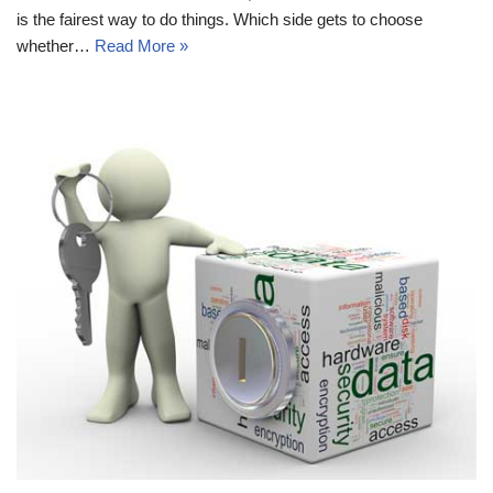
is the fairest way to do things. Which side gets to choose
whether…
Read More »