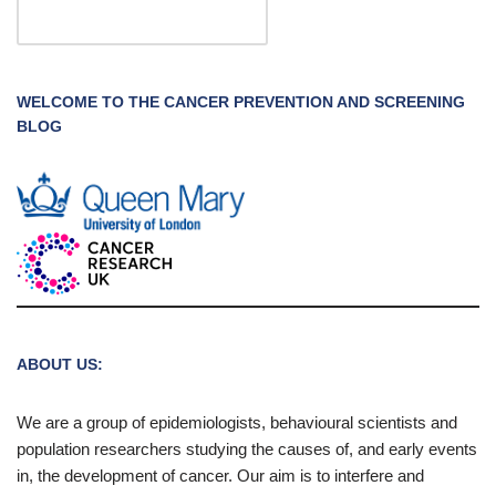
WELCOME TO THE CANCER PREVENTION AND SCREENING
BLOG
ABOUT US:
We are a group of epidemiologists, behavioural scientists and
population researchers studying the causes of, and early events
in, the development of cancer. Our aim is to interfere and