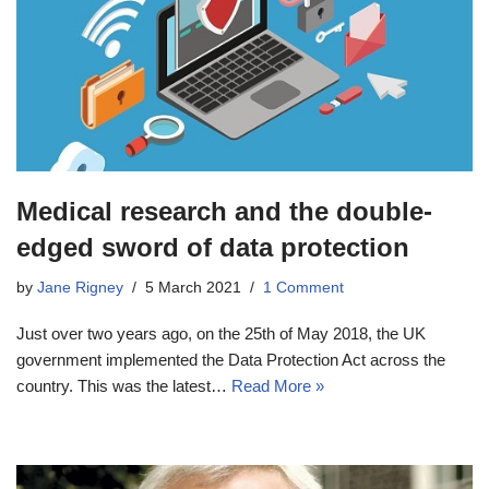
Medical research and the double-
edged sword of data protection
by
Jane Rigney
5 March 2021
1 Comment
Just over two years ago, on the 25th of May 2018, the UK
government implemented the Data Protection Act across the
country. This was the latest…
Read More »