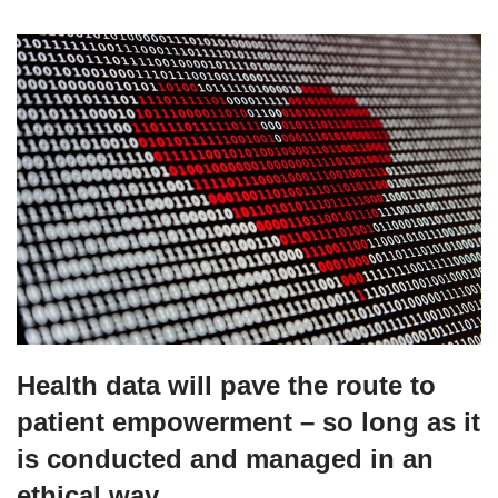
Health data will pave the route to
patient empowerment – so long as it
is conducted and managed in an
ethical way