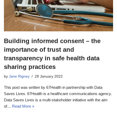
Building informed consent – the
importance of trust and
transparency in safe health data
sharing practices
by
Jane Rigney
28 January 2022
This post was written by 67Health in partnership with Data
Saves Lives. 67Health is a healthcare communications agency.
Data Saves Lives is a multi-stakeholder initiative with the aim
of…
Read More »