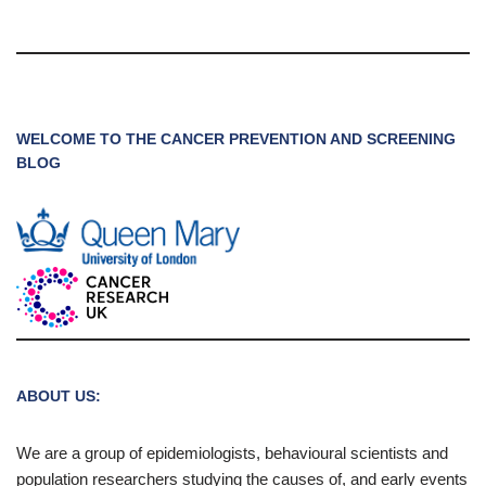
WELCOME TO THE CANCER PREVENTION AND SCREENING
BLOG
ABOUT US:
We are a group of epidemiologists, behavioural scientists and
population researchers studying the causes of, and early events