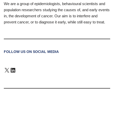
We are a group of epidemiologists, behavioural scientists and
population researchers studying the causes of, and early events
in, the development of cancer. Our aim is to interfere and
prevent cancer, or to diagnose it early, while still easy to treat.
FOLLOW US ON SOCIAL MEDIA