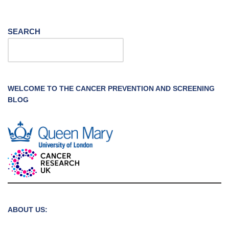
SEARCH
WELCOME TO THE CANCER PREVENTION AND SCREENING
BLOG
ABOUT US: