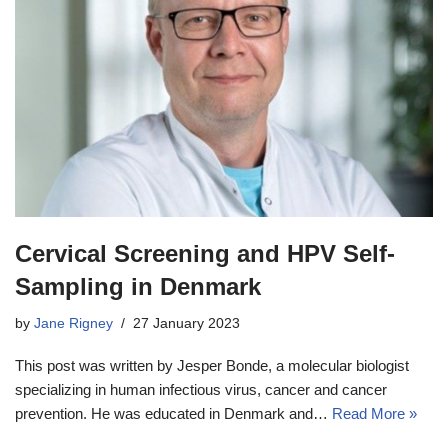
Cervical Screening and HPV Self-
Sampling in Denmark
by
Jane Rigney
27 January 2023
This post was written by Jesper Bonde, a molecular biologist
specializing in human infectious virus, cancer and cancer
prevention. He was educated in Denmark and…
Read More »