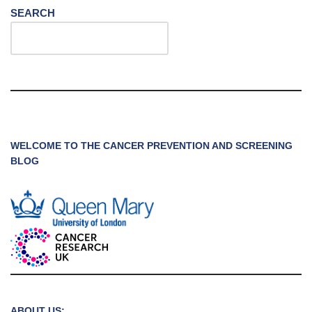
SEARCH
WELCOME TO THE CANCER PREVENTION AND SCREENING
BLOG
ABOUT US: