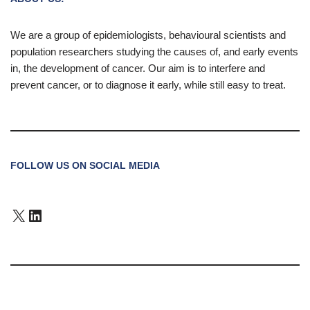
We are a group of epidemiologists, behavioural scientists and
population researchers studying the causes of, and early events
in, the development of cancer. Our aim is to interfere and
prevent cancer, or to diagnose it early, while still easy to treat.
FOLLOW US ON SOCIAL MEDIA