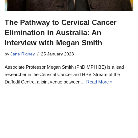
The Pathway to Cervical Cancer
Elimination in Australia: An
Interview with Megan Smith
by
Jane Rigney
25 January 2023
Associate Professor Megan Smith (PhD MPH BE) is a lead
researcher in the Cervical Cancer and HPV Stream at the
Daffodil Centre, a joint venue between…
Read More »