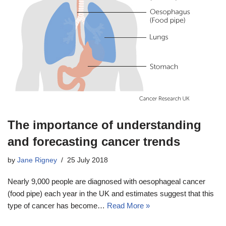
The importance of understanding
and forecasting cancer trends
by
Jane Rigney
25 July 2018
Nearly 9,000 people are diagnosed with oesophageal cancer
(food pipe) each year in the UK and estimates suggest that this
type of cancer has become…
Read More »