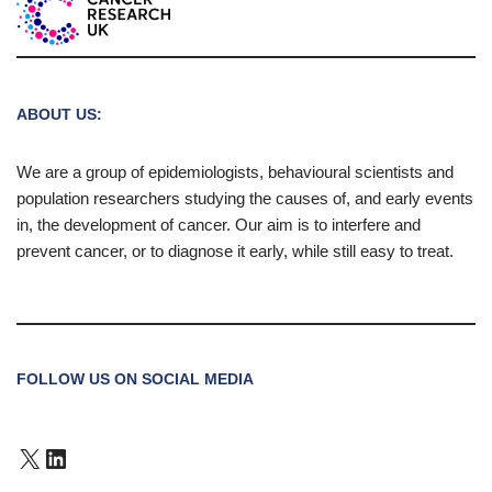
ABOUT US:
We are a group of epidemiologists, behavioural scientists and
population researchers studying the causes of, and early events
in, the development of cancer. Our aim is to interfere and
prevent cancer, or to diagnose it early, while still easy to treat.
FOLLOW US ON SOCIAL MEDIA