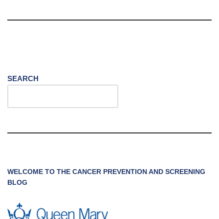
SEARCH
WELCOME TO THE CANCER PREVENTION AND SCREENING
BLOG