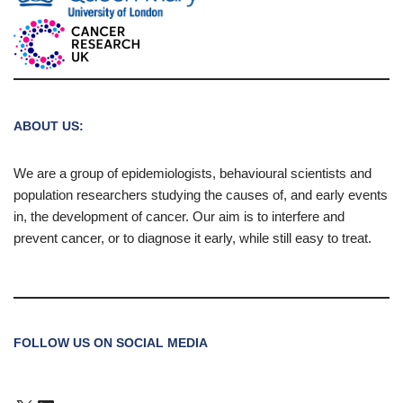
ABOUT US:
We are a group of epidemiologists, behavioural scientists and
population researchers studying the causes of, and early events
in, the development of cancer. Our aim is to interfere and
prevent cancer, or to diagnose it early, while still easy to treat.
FOLLOW US ON SOCIAL MEDIA