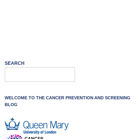
SEARCH
WELCOME TO THE CANCER PREVENTION AND SCREENING
BLOG