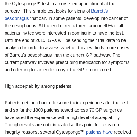
the Cytosponge™ test in a nurse-led appointment at their
surgery. This simple test looks for signs of
Barrett’s
oesophagus
that can, in some patients, develop into cancer of
the oesophagus. At the end of recruitment around 40% of all
patients invited were interested in coming in to have the test.
Until the end of 2019, GPs will be sending their trial data to be
analysed in order to assess whether this test finds more cases
of Barrett’s oesophagus than the current GP pathway. The
current pathway involves prescribing medication for symptoms
and referring for an endoscopy if the GP is concerned.
High acceptability among patients
Patients get the chance to score their experience after the test
and so far the 1800 patients tested across 70 GP surgeries
have rated the experience with a high level of acceptability.
Though results are not circulated at this point for research
integrity reasons, several Cytosponge™
patients
have
received