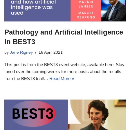
Pathology and Artificial Intelligence
in BEST3
by
Jane Rigney
16 April 2021
This post is from the BEST3 event website, available here. Stay
tuned over the coming weeks for more posts about the results
from the BEST3 trial!…
Read More »