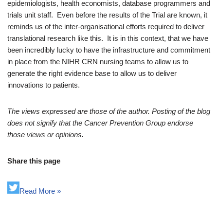
epidemiologists, health economists, database programmers and
trials unit staff. Even before the results of the Trial are known, it
reminds us of the inter-organisational efforts required to deliver
translational research like this. It is in this context, that we have
been incredibly lucky to have the infrastructure and commitment
in place from the NIHR CRN nursing teams to allow us to
generate the right evidence base to allow us to deliver
innovations to patients.
The views expressed are those of the author. Posting of the blog
does not signify that the Cancer Prevention Group endorse
those views or opinions.
Share this page
Read More »