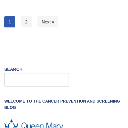
1
2
Next »
SEARCH
WELCOME TO THE CANCER PREVENTION AND SCREENING
BLOG