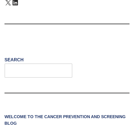
SEARCH
WELCOME TO THE CANCER PREVENTION AND SCREENING
BLOG