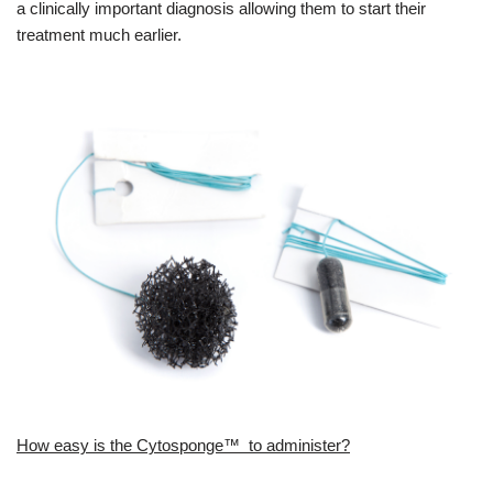
a clinically important diagnosis allowing them to start their
treatment much earlier.
How easy is the Cytosponge™ to administer?