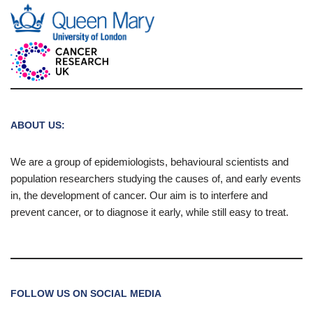
ABOUT US:
We are a group of epidemiologists, behavioural scientists and
population researchers studying the causes of, and early events
in, the development of cancer. Our aim is to interfere and
prevent cancer, or to diagnose it early, while still easy to treat.
FOLLOW US ON SOCIAL MEDIA