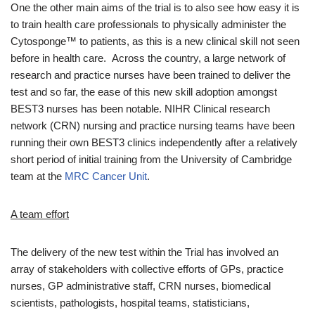
One the other main aims of the trial is to also see how easy it is
to train health care professionals to physically administer the
Cytosponge™ to patients, as this is a new clinical skill not seen
before in health care. Across the country, a large network of
research and practice nurses have been trained to deliver the
test and so far, the ease of this new skill adoption amongst
BEST3 nurses has been notable. NIHR Clinical research
network (CRN) nursing and practice nursing teams have been
running their own BEST3 clinics independently after a relatively
short period of initial training from the University of Cambridge
team at the
MRC Cancer Unit
.
A team effort
The delivery of the new test within the Trial has involved an
array of stakeholders with collective efforts of GPs, practice
nurses, GP administrative staff, CRN nurses, biomedical
scientists, pathologists, hospital teams, statisticians,