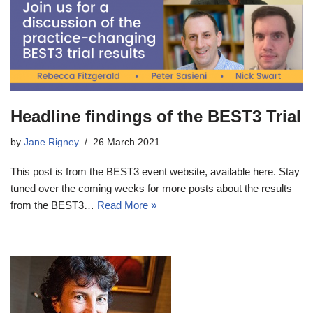
Headline findings of the BEST3 Trial
by
Jane Rigney
26 March 2021
This post is from the BEST3 event website, available here. Stay
tuned over the coming weeks for more posts about the results
from the BEST3…
Read More »