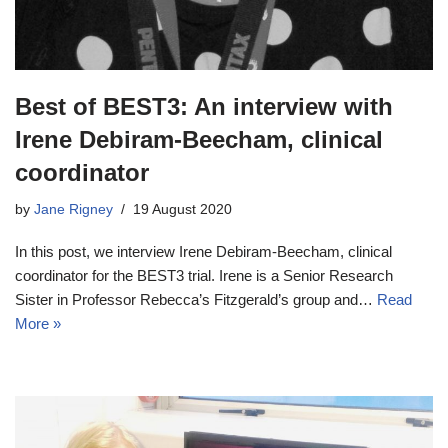
Best of BEST3: An interview with
Irene Debiram-Beecham, clinical
coordinator
by
Jane Rigney
19 August 2020
In this post, we interview Irene Debiram-Beecham, clinical
coordinator for the BEST3 trial. Irene is a Senior Research
Sister in Professor Rebecca’s Fitzgerald’s group and…
Read
More »