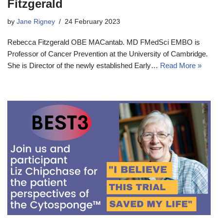
Fitzgerald
by
Jane Rigney
24 February 2023
Rebecca Fitzgerald OBE MACantab. MD FMedSci EMBO is
Professor of Cancer Prevention at the University of Cambridge.
She is Director of the newly established Early…
Read More »