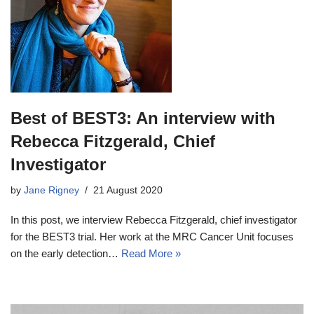
Best of BEST3: An interview with
Rebecca Fitzgerald, Chief
Investigator
by
Jane Rigney
21 August 2020
In this post, we interview Rebecca Fitzgerald, chief investigator
for the BEST3 trial. Her work at the MRC Cancer Unit focuses
on the early detection…
Read More »