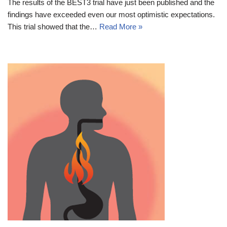
The results of the BEST3 trial have just been published and the
findings have exceeded even our most optimistic expectations.
This trial showed that the…
Read More »