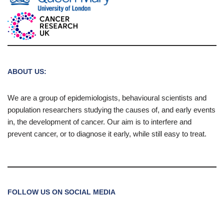
ABOUT US:
We are a group of epidemiologists, behavioural scientists and
population researchers studying the causes of, and early events
in, the development of cancer. Our aim is to interfere and
prevent cancer, or to diagnose it early, while still easy to treat.
FOLLOW US ON SOCIAL MEDIA