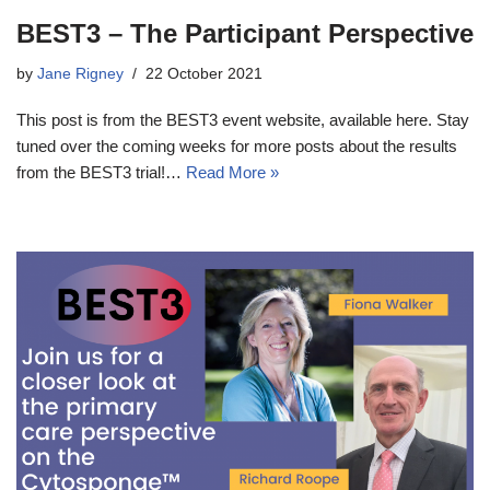
BEST3 – The Participant Perspective
by
Jane Rigney
22 October 2021
This post is from the BEST3 event website, available here. Stay
tuned over the coming weeks for more posts about the results
from the BEST3 trial!…
Read More »