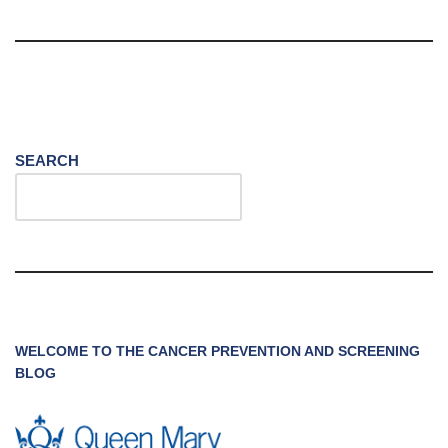
SEARCH
WELCOME TO THE CANCER PREVENTION AND SCREENING
BLOG