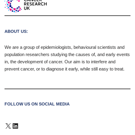
ABOUT US:
We are a group of epidemiologists, behavioural scientists and
population researchers studying the causes of, and early events
in, the development of cancer. Our aim is to interfere and
prevent cancer, or to diagnose it early, while still easy to treat.
FOLLOW US ON SOCIAL MEDIA