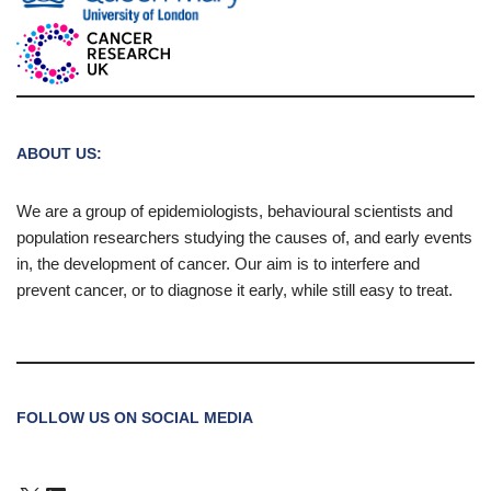
ABOUT US:
We are a group of epidemiologists, behavioural scientists and
population researchers studying the causes of, and early events
in, the development of cancer. Our aim is to interfere and
prevent cancer, or to diagnose it early, while still easy to treat.
FOLLOW US ON SOCIAL MEDIA