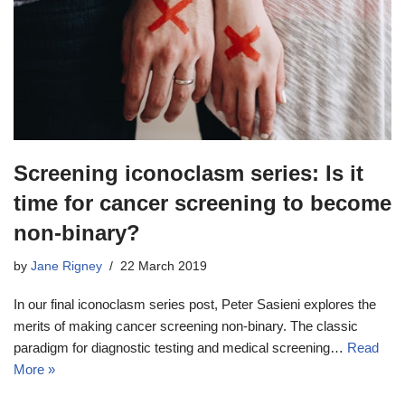
Screening iconoclasm series: Is it
time for cancer screening to become
non-binary?
by
Jane Rigney
22 March 2019
In our final iconoclasm series post, Peter Sasieni explores the
merits of making cancer screening non-binary. The classic
paradigm for diagnostic testing and medical screening…
Read
More »