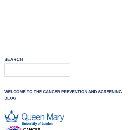
SEARCH
WELCOME TO THE CANCER PREVENTION AND SCREENING
BLOG