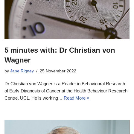
5 minutes with: Dr Christian von
Wagner
by
Jane Rigney
25 November 2022
Dr Christian von Wagner is a Reader in Behavioural Research
of Early Diagnosis of Cancer at the Health Behaviour Research
Centre, UCL. He is working…
Read More »