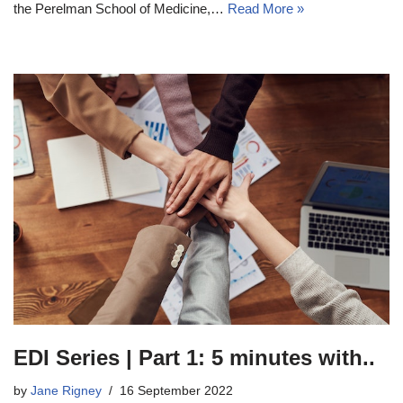
the Perelman School of Medicine,…
Read More »
EDI Series | Part 1: 5 minutes with..
by
Jane Rigney
16 September 2022