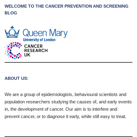
WELCOME TO THE CANCER PREVENTION AND SCREENING
BLOG
ABOUT US:
We are a group of epidemiologists, behavioural scientists and
population researchers studying the causes of, and early events
in, the development of cancer. Our aim is to interfere and
prevent cancer, or to diagnose it early, while still easy to treat.