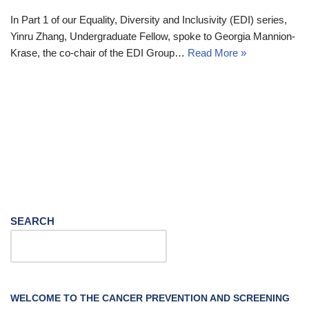
In Part 1 of our Equality, Diversity and Inclusivity (EDI) series,
Yinru Zhang, Undergraduate Fellow, spoke to Georgia Mannion-
Krase, the co-chair of the EDI Group…
Read More »
SEARCH
WELCOME TO THE CANCER PREVENTION AND SCREENING