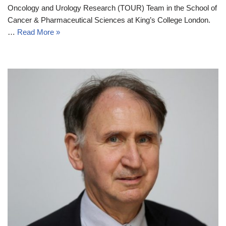
Oncology and Urology Research (TOUR) Team in the School of
Cancer & Pharmaceutical Sciences at King’s College London.
…
Read More »