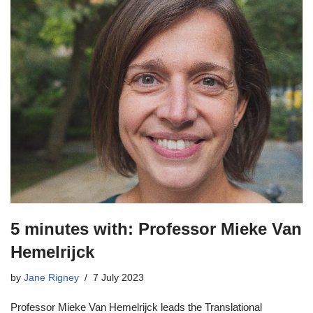
5 minutes with: Professor Mieke Van
Hemelrijck
by
Jane Rigney
7 July 2023
Professor Mieke Van Hemelrijck leads the Translational