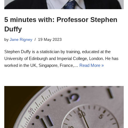
5 minutes with: Professor Stephen
Duffy
by
Jane Rigney
19 May 2023
Stephen Duffy is a statistician by training, educated at the
University of Edinburgh and Imperial College, London. He has
worked in the UK, Singapore, France,…
Read More »