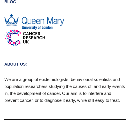
BLOG
ABOUT US:
We are a group of epidemiologists, behavioural scientists and
population researchers studying the causes of, and early events
in, the development of cancer. Our aim is to interfere and
prevent cancer, or to diagnose it early, while still easy to treat.