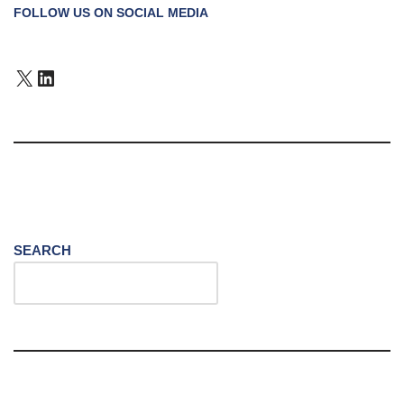
FOLLOW US ON SOCIAL MEDIA
SEARCH