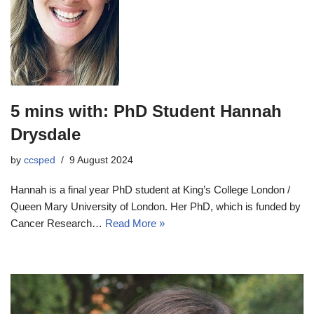
5 mins with: PhD Student Hannah
Drysdale
by
ccsped
9 August 2024
Hannah is a final year PhD student at King’s College London /
Queen Mary University of London. Her PhD, which is funded by
Cancer Research…
Read More »