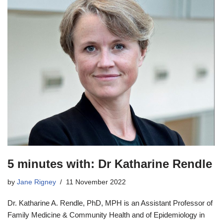
5 minutes with: Dr Katharine Rendle
by
Jane Rigney
11 November 2022
Dr. Katharine A. Rendle, PhD, MPH is an Assistant Professor of
Family Medicine & Community Health and of Epidemiology in