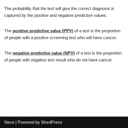
The probability that the test will give the correct diagnosis is
captured by the positive and negative predictive values.
The
positive predictive value (PPV)
of a test is the proportion
of people with a positive screening test who will have cancer.
The
negative predictive value (NPV)
of a test is the proportion
of people with negative test result who do not have cancer.
Neve
| Powered by
WordPress