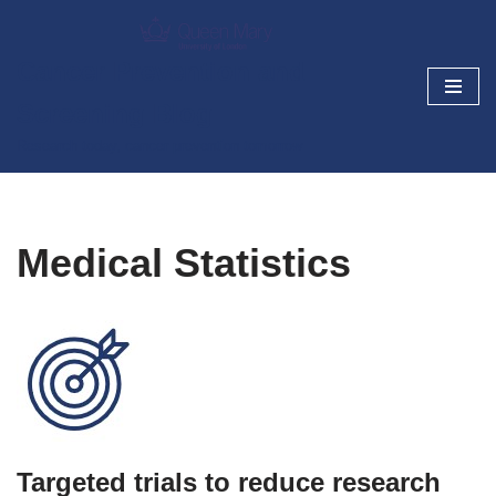
Skip
Cancer Prevention and
to
Screening Blog
content
Research today, cancer prevention tomorrow
Medical Statistics
Targeted trials to reduce research