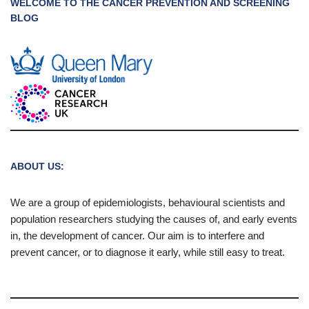
WELCOME TO THE CANCER PREVENTION AND SCREENING
BLOG
ABOUT US:
We are a group of epidemiologists, behavioural scientists and
population researchers studying the causes of, and early events
in, the development of cancer. Our aim is to interfere and
prevent cancer, or to diagnose it early, while still easy to treat.