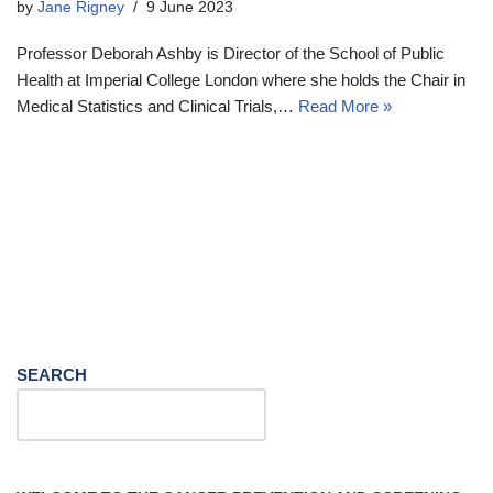
by
Jane Rigney
9 June 2023
Professor Deborah Ashby is Director of the School of Public
Health at Imperial College London where she holds the Chair in
Medical Statistics and Clinical Trials,…
Read More »
SEARCH