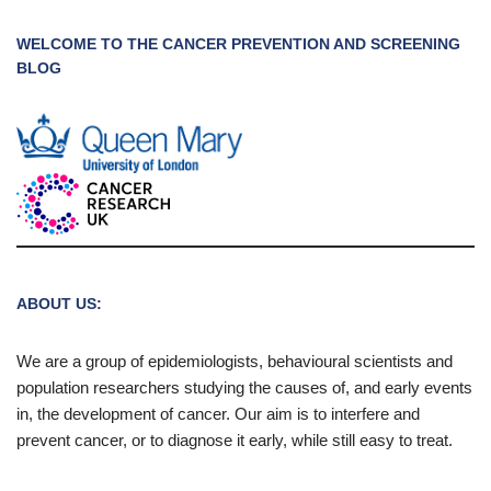
WELCOME TO THE CANCER PREVENTION AND SCREENING
BLOG
ABOUT US:
We are a group of epidemiologists, behavioural scientists and
population researchers studying the causes of, and early events
in, the development of cancer. Our aim is to interfere and
prevent cancer, or to diagnose it early, while still easy to treat.