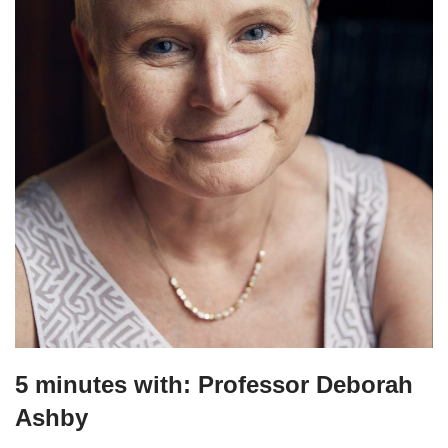
5 minutes with: Professor Deborah
Ashby