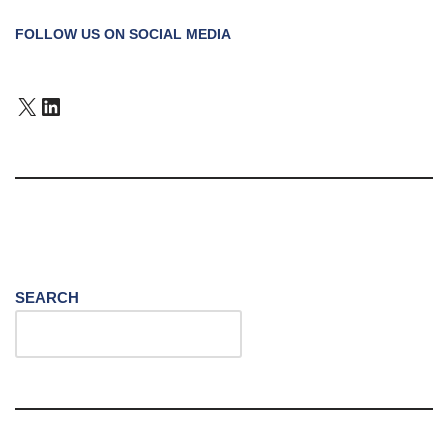
FOLLOW US ON SOCIAL MEDIA
SEARCH