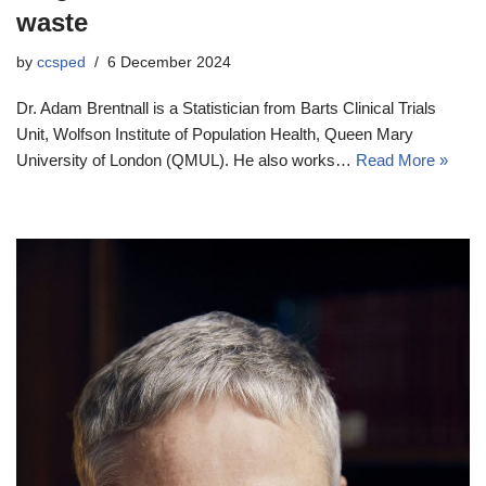
waste
by
ccsped
6 December 2024
Dr. Adam Brentnall is a Statistician from Barts Clinical Trials
Unit, Wolfson Institute of Population Health, Queen Mary
University of London (QMUL). He also works…
Read More »