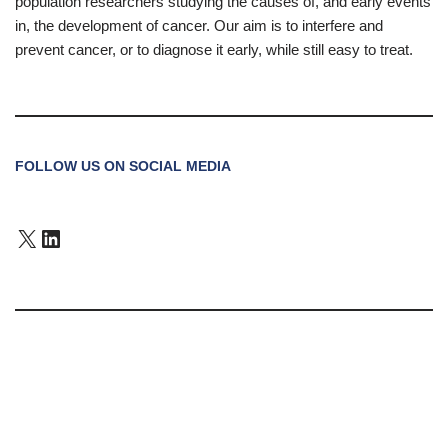
population researchers studying the causes of, and early events
in, the development of cancer. Our aim is to interfere and
prevent cancer, or to diagnose it early, while still easy to treat.
FOLLOW US ON SOCIAL MEDIA