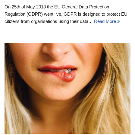
On 25th of May 2018 the EU General Data Protection
Regulation (GDPR) went live. GDPR is designed to protect EU
citizens from organisations using their data…
Read More »