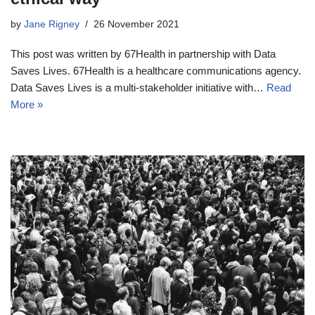
by
Jane Rigney
26 November 2021
This post was written by 67Health in partnership with Data
Saves Lives. 67Health is a healthcare communications agency.
Data Saves Lives is a multi-stakeholder initiative with…
Read
More »