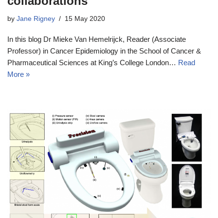
collaborations
by
Jane Rigney
15 May 2020
In this blog Dr Mieke Van Hemelrijck, Reader (Associate
Professor) in Cancer Epidemiology in the School of Cancer &
Pharmaceutical Sciences at King’s College London…
Read
More »