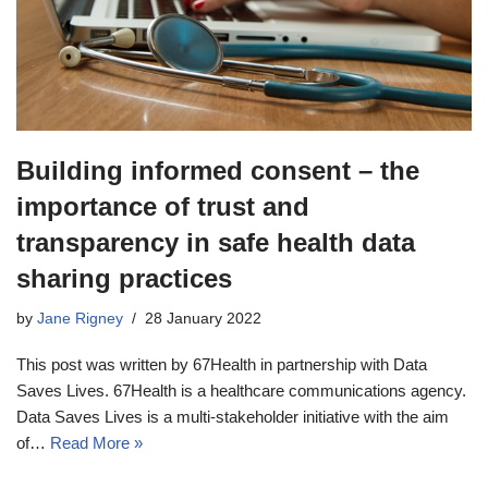
Building informed consent – the
importance of trust and
transparency in safe health data
sharing practices
by
Jane Rigney
28 January 2022
This post was written by 67Health in partnership with Data
Saves Lives. 67Health is a healthcare communications agency.
Data Saves Lives is a multi-stakeholder initiative with the aim
of…
Read More »