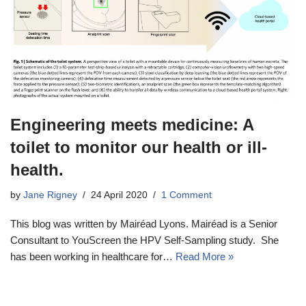
Engineering meets medicine: A
toilet to monitor our health or ill-
health.
by
Jane Rigney
24 April 2020
1 Comment
This blog was written by Mairéad Lyons. Mairéad is a Senior
Consultant to YouScreen the HPV Self-Sampling study. She
has been working in healthcare for…
Read More »