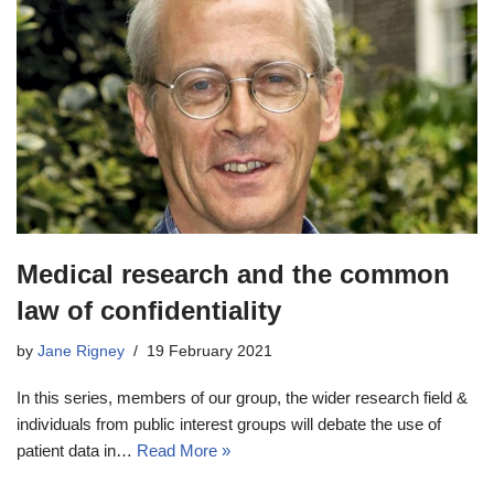
Medical research and the common
law of confidentiality
by
Jane Rigney
19 February 2021
In this series, members of our group, the wider research field &
individuals from public interest groups will debate the use of
patient data in…
Read More »