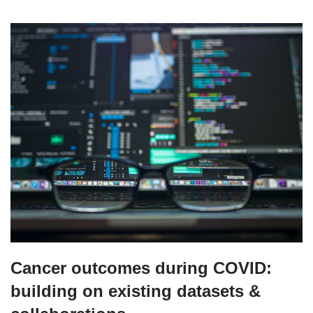
Cancer outcomes during COVID:
building on existing datasets &