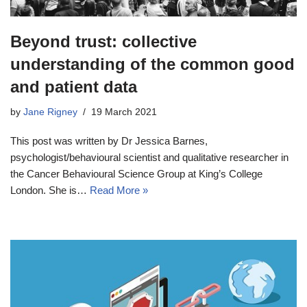
Beyond trust: collective
understanding of the common good
and patient data
by
Jane Rigney
19 March 2021
This post was written by Dr Jessica Barnes,
psychologist/behavioural scientist and qualitative researcher in
the Cancer Behavioural Science Group at King’s College
London. She is…
Read More »