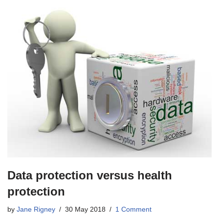
Data protection versus health
protection
by
Jane Rigney
30 May 2018
1 Comment