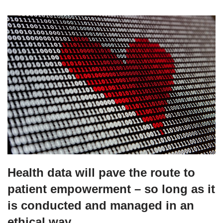
Health data will pave the route to
patient empowerment – so long as it
is conducted and managed in an
ethical way