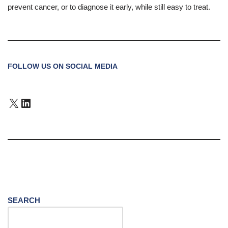
prevent cancer, or to diagnose it early, while still easy to treat.
FOLLOW US ON SOCIAL MEDIA
SEARCH