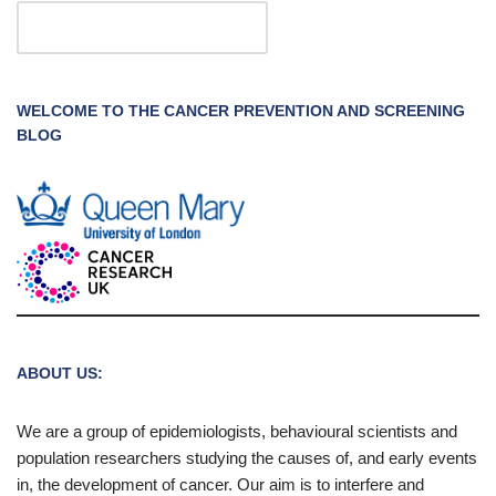
WELCOME TO THE CANCER PREVENTION AND SCREENING
BLOG
ABOUT US:
We are a group of epidemiologists, behavioural scientists and
population researchers studying the causes of, and early events
in, the development of cancer. Our aim is to interfere and