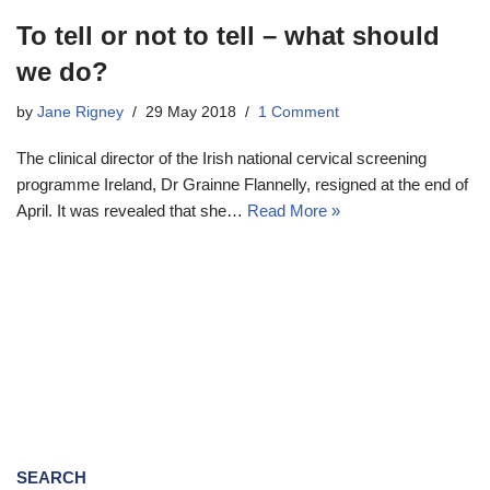
To tell or not to tell – what should
we do?
by
Jane Rigney
29 May 2018
1 Comment
The clinical director of the Irish national cervical screening
programme Ireland, Dr Grainne Flannelly, resigned at the end of
April. It was revealed that she…
Read More »
SEARCH