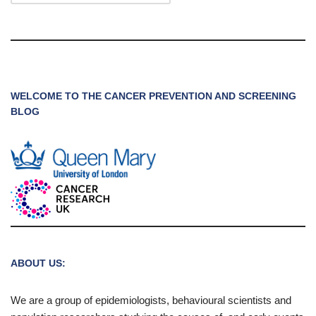
WELCOME TO THE CANCER PREVENTION AND SCREENING
BLOG
ABOUT US:
We are a group of epidemiologists, behavioural scientists and