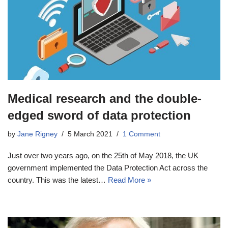
Medical research and the double-
edged sword of data protection
by
Jane Rigney
5 March 2021
1 Comment
Just over two years ago, on the 25th of May 2018, the UK
government implemented the Data Protection Act across the
country. This was the latest…
Read More »