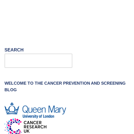
SEARCH
WELCOME TO THE CANCER PREVENTION AND SCREENING
BLOG