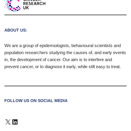
ABOUT US:
We are a group of epidemiologists, behavioural scientists and
population researchers studying the causes of, and early events
in, the development of cancer. Our aim is to interfere and
prevent cancer, or to diagnose it early, while still easy to treat.
FOLLOW US ON SOCIAL MEDIA