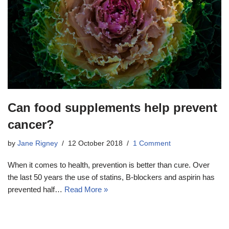
Can food supplements help prevent
cancer?
by
Jane Rigney
12 October 2018
1 Comment
When it comes to health, prevention is better than cure. Over
the last 50 years the use of statins, B-blockers and aspirin has
prevented half…
Read More »