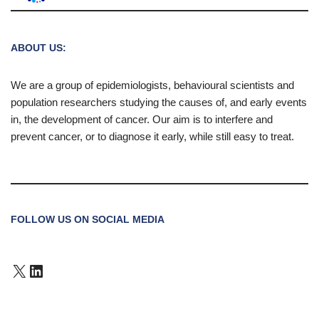
ABOUT US:
We are a group of epidemiologists, behavioural scientists and
population researchers studying the causes of, and early events
in, the development of cancer. Our aim is to interfere and
prevent cancer, or to diagnose it early, while still easy to treat.
FOLLOW US ON SOCIAL MEDIA