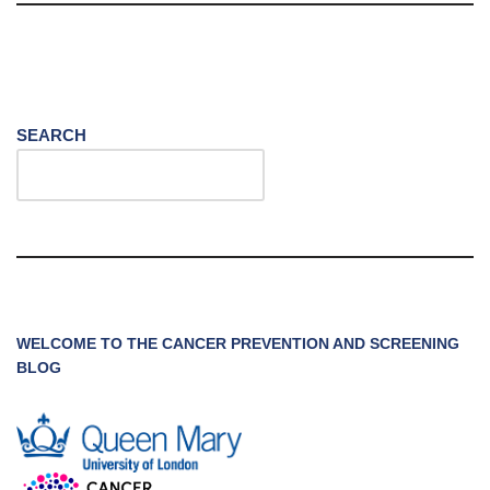
SEARCH
WELCOME TO THE CANCER PREVENTION AND SCREENING
BLOG